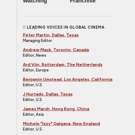
Watching
Franchise
LEADING VOICES IN GLOBAL CINEMA
Peter Martin, Dallas, Texas
Managing Editor
Andrew Mack, Toronto, Canada
Editor, News
Ard Vijn, Rotterdam, The Netherlands
Editor, Europe
Benjamin Umstead, Los Angeles, California
Editor, U.S.
J Hurtado, Dallas, Texas
Editor, U.S.
James Marsh, Hong Kong, China
Editor, Asia
Michele "Izzy" Galgana, New England
Editor, U.S.