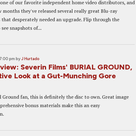
s one of our favorite independent home video distributors, and
w months they've released several really great Blu-ray
ms that desperately needed an upgrade. Flip through the
 see snapshots of...
 7:00 pm
by
J Hurtado
eview: Severin Films' BURIAL GROUND,
itive Look at a Gut-Munching Gore
al Ground fan, this is definitely the disc to own. Great image
prehensive bonus materials make this an easy
n.