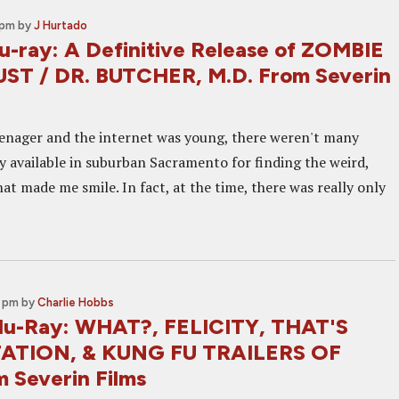
 pm
by
J Hurtado
u-ray: A Definitive Release of ZOMBIE
T / DR. BUTCHER, M.D. From Severin
enager and the internet was young, there weren't many
ly available in suburban Sacramento for finding the weird,
at made me smile. In fact, at the time, there was really only
0 pm
by
Charlie Hobbs
lu-Ray: WHAT?, FELICITY, THAT'S
ATION, & KUNG FU TRAILERS OF
 Severin Films