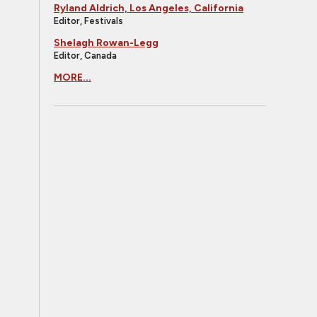
Ryland Aldrich, Los Angeles, California
Editor, Festivals
Shelagh Rowan-Legg
Editor, Canada
MORE...