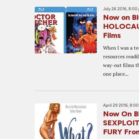
July 26 2016, 8:00
Now on Bl
HOLOCAUS
Films
When I was a te
resources readi
way-out films th
one place...
April 29 2016, 8:0
Now On B
SEXPLOIT
FURY From