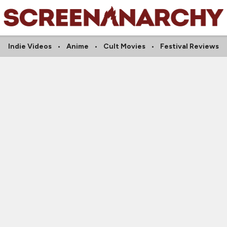
Indie Videos
Anime
Cult Movies
Festival Reviews