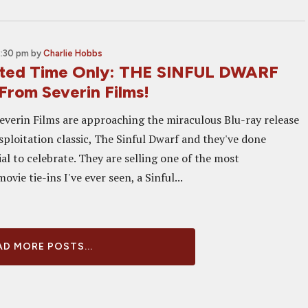
2:30 pm
by
Charlie Hobbs
ited Time Only: THE SINFUL DWARF
From Severin Films!
Severin Films are approaching the miraculous Blu-ray release
sploitation classic, The Sinful Dwarf and they've done
l to celebrate. They are selling one of the most
vie tie-ins I've ever seen, a Sinful...
D MORE POSTS...