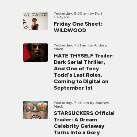
Yesterday, 9:00 am
by Kurt
Halfyard
Friday One Sheet:
WILDWOOD
Yesterday, 7:51 am
by Andrew
Mack
HATE THYSELF Trailer:
Dark Serial Thriller,
And One of Tony
Todd's Last Roles,
Coming to Digital on
September 1st
Yesterday, 7:40 am
by Andrew
Mack
STARSUCKERS Official
Trailer: A Dream
Celebrity Getaway
Turns Into a Gory