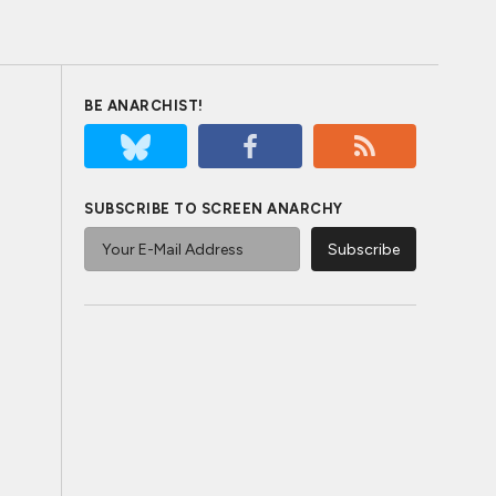
BE ANARCHIST!
SUBSCRIBE TO SCREEN ANARCHY