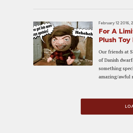
February 12 2016, 
For A Lim
Plush Toy 
Our friends at 
of Danish dwarf
something specia
amazing/awful mo
LOA