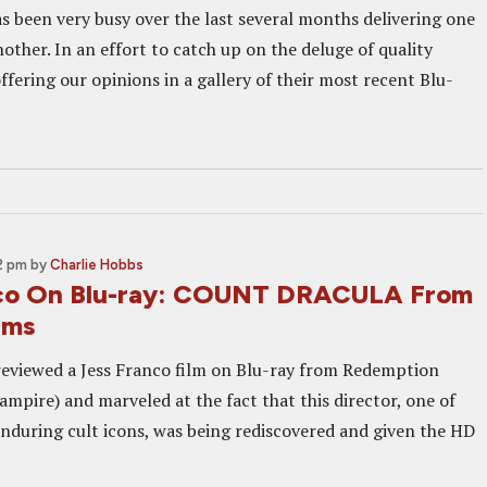
as been very busy over the last several months delivering one
other. In an effort to catch up on the deluge of quality
offering our opinions in a gallery of their most recent Blu-
2 pm
by
Charlie Hobbs
nco On Blu-ray: COUNT DRACULA From
lms
 reviewed a Jess Franco film on Blu-ray from Redemption
mpire) and marveled at the fact that this director, one of
nduring cult icons, was being rediscovered and given the HD