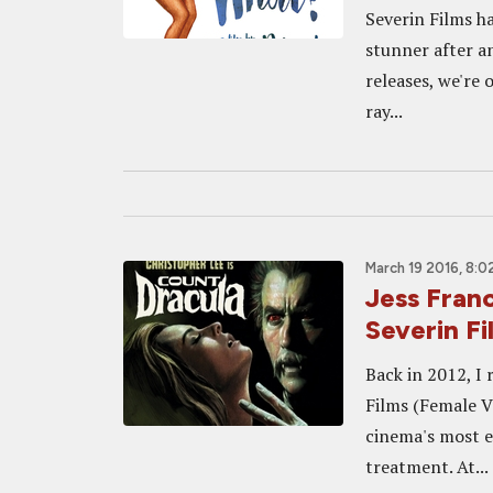
Severin Films h
stunner after an
releases, we're 
ray...
March 19 2016, 8:0
Jess Fra
Severin Fi
Back in 2012, I
Films (Female Va
cinema's most e
treatment. At...