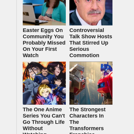
Easter Eggs On
Controversial
Community You
Talk Show Hosts
Probably Missed
That Stirred Up
On Your First
Serious
Watch
Commotion
The One Anime
The Strongest
Series You Can't
Characters In
Go Through Life
The
Without
Transformers