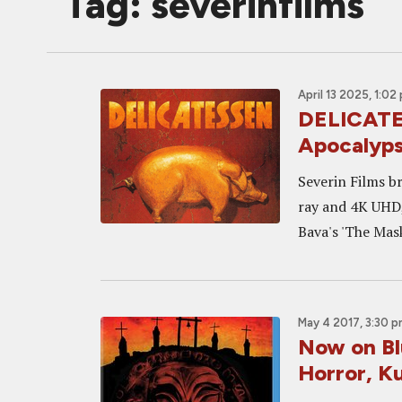
Tag: severinfilms
April 13 2025, 1:02
DELICATES
Apocalyps
Severin Films b
ray and 4K UHD,
Bava's 'The Mask
May 4 2017, 3:30 
Now on Blu
Horror, K