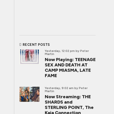
RECENT POSTS
Yesterday, 12:02 pm
by Peter
Martin
Now Playing: TEENAGE
SEX AND DEATH AT
CAMP MIASMA, LATE
FAME
Yesterday, 9:02 am
by Peter
Martin
Now Streaming: THE
SHARDS and
STERLING POINT, The
Kaia Connection