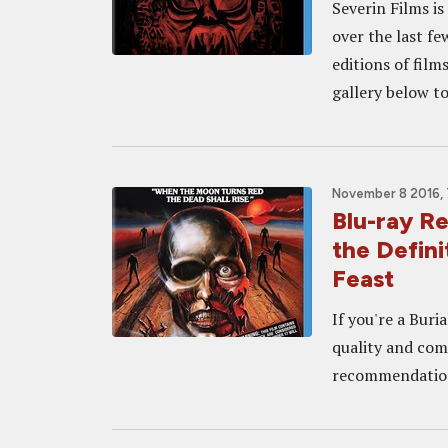
Severin Films i
over the last fe
editions of fil
gallery below to
November 8 2016,
Blu-ray R
the Defin
Feast
If you're a Buri
quality and com
recommendatio