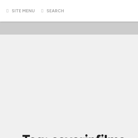
SITE MENU
SEARCH