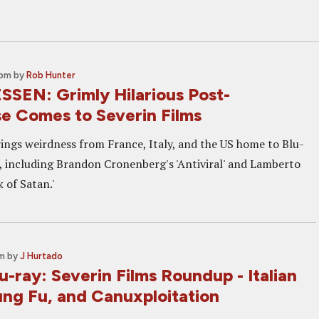
 pm
by
Rob Hunter
SEN: Grimly Hilarious Post-
e Comes to Severin Films
rings weirdness from France, Italy, and the US home to Blu-
 including Brandon Cronenberg's 'Antiviral' and Lamberto
 of Satan.'
pm
by
J Hurtado
-ray: Severin Films Roundup - Italian
ung Fu, and Canuxploitation