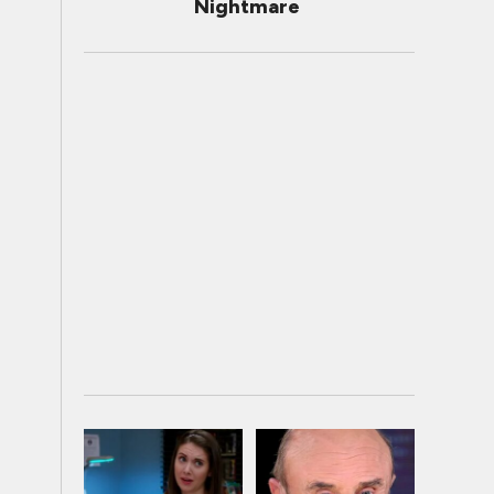
Nightmare