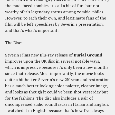
the mud-faced zombies, it's all a bit of fun, but not
worthy of it's legendary status among zombie-philes.
However, to each their own, and legitimate fans of the
film will be left speechless by Severin's presentation,
and that's what's important.
The Disc:
Severin Films new Blu-ray release of
Burial Ground
improves upon the UK disc in several notable ways,
which is impressive because it's only been a few months
since that release. Most importantly, the movie looks
quite a bit better. Severin's new 2K scan and restoration
has a much better looking color palette, cleaner image,
and looks as though it could've been shot yesterday but
for the fashions. The disc also includes a pair of
uncompressed audio soundtracks in Italian and English,
I watched it in English because that's how I've always