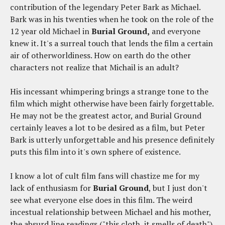
contribution of the legendary Peter Bark as Michael.
Bark was in his twenties when he took on the role of the
12 year old Michael in
Burial Ground,
and everyone
knew it. It's a surreal touch that lends the film a certain
air of otherworldiness. How on earth do the other
characters not realize that Michail is an adult?
His incessant whimpering brings a strange tone to the
film which might otherwise have been fairly forgettable.
He may not be the greatest actor, and Burial Ground
certainly leaves a lot to be desired as a film, but Peter
Bark is utterly unforgettable and his presence definitely
puts this film into it's own sphere of existence.
I know a lot of cult film fans will chastize me for my
lack of enthusiasm for
Burial Ground
, but I just don't
see what everyone else does in this film. The weird
incestual relationship between Michael and his mother,
the absurd line readings ("this cloth, it smells of death"),