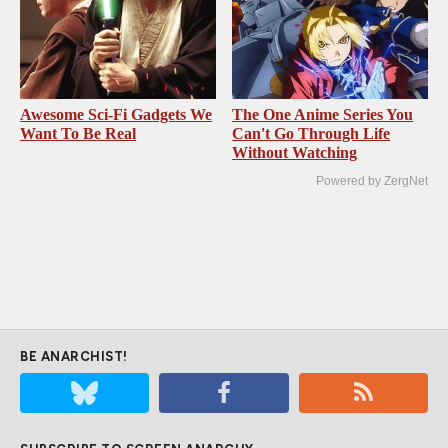
Awesome Sci-Fi Gadgets We
The One Anime Series You
Want To Be Real
Can't Go Through Life
Without Watching
Powered by ZergNet
BE ANARCHIST!