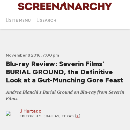
SITE MENU
SEARCH
November 8 2016, 7:00 pm
Blu-ray Review: Severin Films'
BURIAL GROUND, the Definitive
Look at a Gut-Munching Gore Feast
Andrea Bianchi's Burial Ground on Blu-ray from Severin
Films.
J Hurtado
EDITOR, U.S.
; DALLAS, TEXAS (
X
)