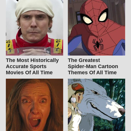
The Most Historically
The Greatest
Accurate Sports
Spider‑Man Cartoon
Movies Of All Time
Themes Of All Time