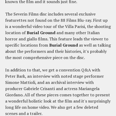
known the film and it sounds just fine.
The Severin Films disc includes several exclusive
featurettes not found on the 88 Films Blu-ray. First up
is a wonderful video tour of the Villa Parisi, the shooting
location of
Burial Ground
and many other Italian
horror and giallo films. This feature leads the viewer to
specific locations from
Burial Ground
as well as talking
about the performers and their histories, it's probably
the most comprehensive piece on the disc.
In addition to that, we get a convention Q&A with
Peter Bark, an interview with noted stage performer
Simone Mattioli, and an archival interview with
producer Gabriele Crisanti and actress Mariangela
Giordano. All of these pieces comes together to present
a wonderful holistic look at the film and it's surprisingly
long life on home video. We also get a few deleted
scenes and a trailer.