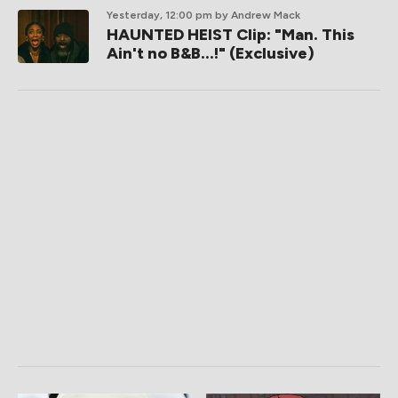
Yesterday, 12:00 pm
by Andrew Mack
HAUNTED HEIST Clip: "Man. This
Ain't no B&B...!" (Exclusive)