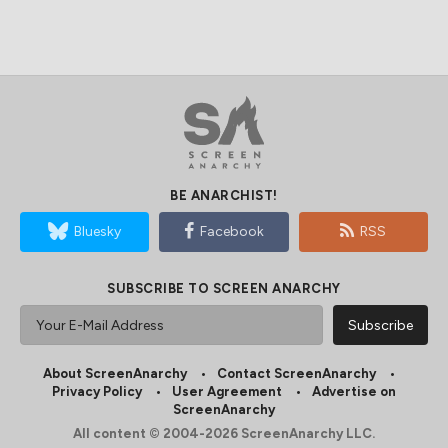
BE ANARCHIST!
Bluesky
Facebook
RSS
SUBSCRIBE TO SCREEN ANARCHY
About ScreenAnarchy
Contact ScreenAnarchy
Privacy Policy
User Agreement
Advertise on
ScreenAnarchy
All content © 2004-2026 ScreenAnarchy LLC.