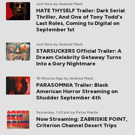
Just Now
by Andrew Mack
HATE THYSELF Trailer: Dark Serial
Thriller, And One of Tony Todd's
Last Roles, Coming to Digital on
September 1st
Just Now
by Andrew Mack
STARSUCKERS Official Trailer: A
Dream Celebrity Getaway Turns
Into a Gory Nightmare
18 Minutes Ago
by Andrew Mack
PARASOMNIA Trailer: Black
American Horror Streaming on
Shudder September 4th
Yesterday, 1:02 pm
by Peter Martin
Now Streaming: ZABRISKIE POINT,
Criterion Channel Desert Trips