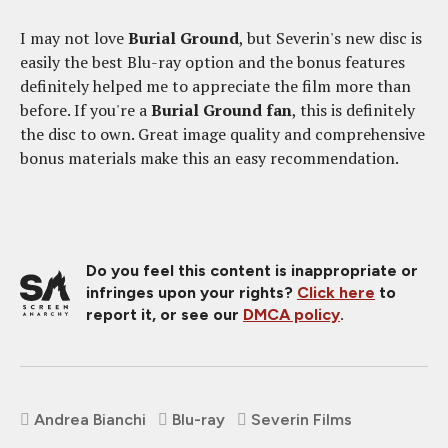
I may not love
Burial Ground
, but Severin's new disc is
easily the best Blu-ray option and the bonus features
definitely helped me to appreciate the film more than
before. If you're a
Burial Ground fan
, this is definitely
the disc to own. Great image quality and comprehensive
bonus materials make this an easy recommendation.
Do you feel this content is inappropriate or
infringes upon your rights?
Click here
to
report it, or see our
DMCA policy
.
Andrea Bianchi
Blu-ray
Severin Films