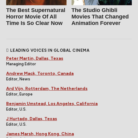
The Best Supernatural
The Studio Ghibli
Horror Movie Of All
Movies That Changed
Time Is So Clear Now
Animation Forever
LEADING VOICES IN GLOBAL CINEMA
Peter Martin, Dallas, Texas
Managing Editor
Andrew Mack, Toronto, Canada
Editor, News
Ard Vijn, Rotterdam, The Netherlands
Editor, Europe
Benjamin Umstead, Los Angeles, California
Editor, U.S.
J Hurtado, Dallas, Texas
Editor, U.S.
James Marsh, Hong Kong, China