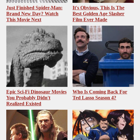
Just Finished Spider-Man:
It's Obvious, This Is The
Brand New Day? Watch
Best Golden Age Slasher
This Movie Next
Film Ever Made
Epic Sci-Fi Dinosaur Movies
Who Is Coming Back For
You Probably Didn't
Ted Lasso Season 4?
Realized Existed