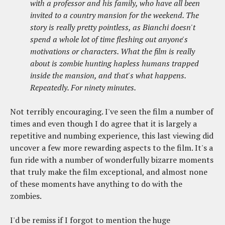
with a professor and his family, who have all been
invited to a country mansion for the weekend. The
story is really pretty pointless, as Bianchi doesn't
spend a whole lot of time fleshing out anyone's
motivations or characters. What the film is really
about is zombie hunting hapless humans trapped
inside the mansion, and that's what happens.
Repeatedly. For ninety minutes.
Not terribly encouraging. I've seen the film a number of
times and even though I do agree that it is largely a
repetitive and numbing experience, this last viewing did
uncover a few more rewarding aspects to the film. It's a
fun ride with a number of wonderfully bizarre moments
that truly make the film exceptional, and almost none
of these moments have anything to do with the
zombies.
I'd be remiss if I forgot to mention the huge