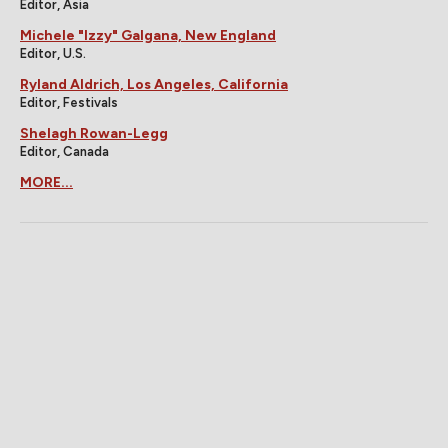
Editor, Asia
Michele "Izzy" Galgana, New England
Editor, U.S.
Ryland Aldrich, Los Angeles, California
Editor, Festivals
Shelagh Rowan-Legg
Editor, Canada
MORE...