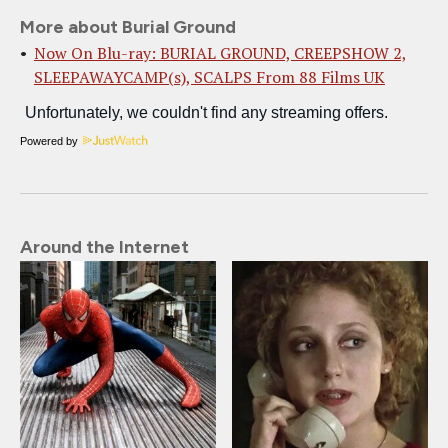
More about Burial Ground
Now On Blu-ray: BURIAL GROUND, CREEPSHOW 2,
SLEEPAWAYCAMP(s), SCALPS From 88 Films UK
Powered by
Around the Internet