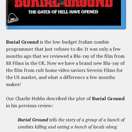
Burial Ground
is the low-budget Italian zombie
programmer that just refuses to die. It was only a few
months ago that we reviewed a Blu-ray of the film from
88 Films in the UK. Now we have a brand new Blu-ray of
the film from cult home video saviors Severin Films for
the US market, and what a difference a few months
makes!
Our Charlie Hobbs described the plot of
Burial Ground
in his previous review:
Burial Ground
tells the story of a group of a bunch of
zombies killing and eating a bunch of locals along