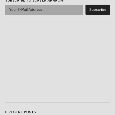
SUBSCRIBE TO SCREEN ANARCHY
RECENT POSTS