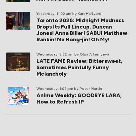
Yesterday, 11:02 am
by Kurt Halfyard
Toronto 2026: Midnight Madness
Drops Its Full Lineup. Duncan
Jones! Anna Biller! SABU! Matthew
Rankin! Na Hong-jin! Oh My!
Wednesday, 3:32 pm
by Olga Artemyeva
LATE FAME Review: Bittersweet,
Sometimes Painfully Funny
Melancholy
Wednesday, 1:02 pm
by Peter Martin
Anime Weekly: GOODBYE LARA,
How to Refresh IP