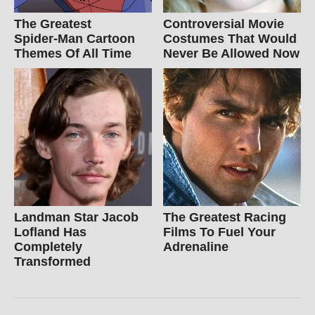
The Greatest
Controversial Movie
Spider‑Man Cartoon
Costumes That Would
Themes Of All Time
Never Be Allowed Now
Landman Star Jacob
The Greatest Racing
Lofland Has
Films To Fuel Your
Completely
Adrenaline
Transformed