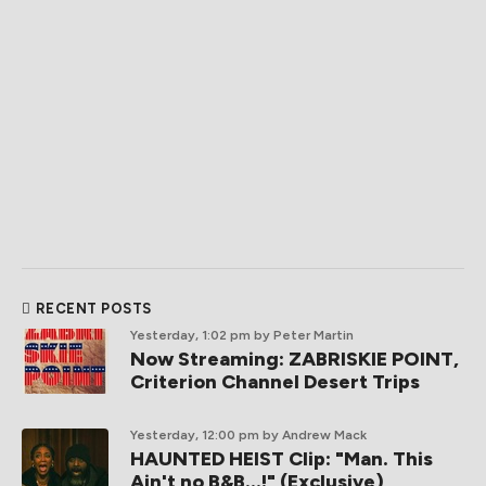
RECENT POSTS
Yesterday, 1:02 pm
by Peter Martin
Now Streaming: ZABRISKIE POINT,
Criterion Channel Desert Trips
Yesterday, 12:00 pm
by Andrew Mack
HAUNTED HEIST Clip: "Man. This
Ain't no B&B...!" (Exclusive)