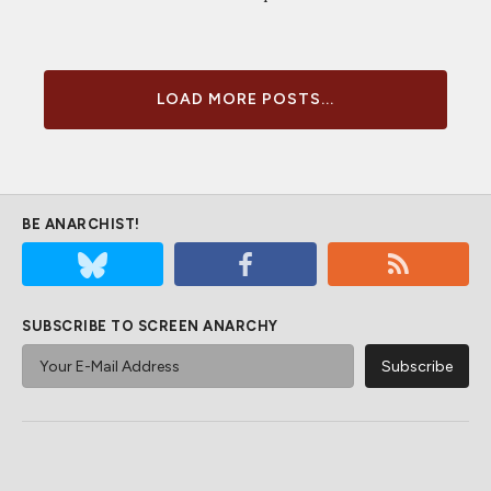
LOAD MORE POSTS...
BE ANARCHIST!
SUBSCRIBE TO SCREEN ANARCHY