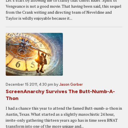
Let's start by allowing me to clarify that Ghost Rider: Spirit of
Vengeance is not a good movie. That having been said, this sequel
from the Crank writing and directing team of Neveldine and
Taylor is wildly enjoyable because it...
December 15 2011, 4:30 pm
by
Jason Gorber
ScreenAnarchy Survives The Butt-Numb-A-
Thon
I had a chance this year to attend the famed Butt-numb-a-thon in
Austin, Texas. What started as a slightly masochistic 24 hour,
invite-only gathering thirteen years ago has in time seen BNAT
transform into one of the more unique and...