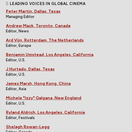
LEADING VOICES IN GLOBAL CINEMA
Peter Martin, Dallas, Texas
Managing Editor
Andrew Mack, Toronto, Canada
Editor, News
Ard Vijn, Rotterdam, The Netherlands
Editor, Europe
Benjamin Umstead, Los Angeles, California
Editor, U.S.
J Hurtado, Dallas, Texas
Editor, U.S.
James Marsh, Hong Kong, China
Editor, Asia
Michele "Izzy" Galgana, New England
Editor, U.S.
Ryland Aldrich, Los Angeles, California
Editor, Festivals
Shelagh Rowan-Legg