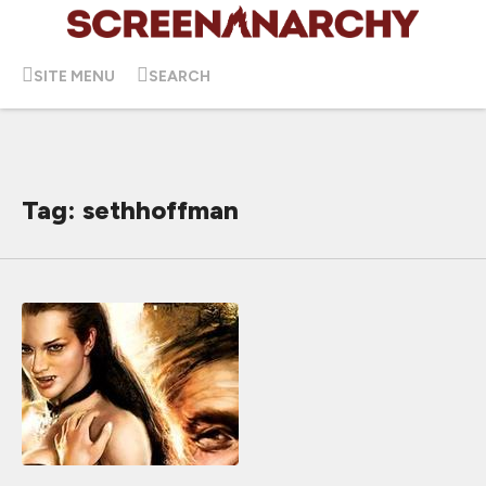
SITE MENU
SEARCH
Tag: sethhoffman