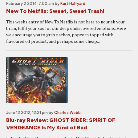
February 2 2014, 7:00 am
by
Kurt Halfyard
New To Netflix: Sweet, Sweet Trash!
This weeks entry of New To Netflix is not here to nourish your
brain, fulfil your soul or stir deep undiscovered emotions. Here
we encourage you to grab nachos, popcorn topped with
flavoured oil product, and perhaps some cheap...
June 12 2012, 12:21 pm
by
Charles Webb
Blu-ray Review: GHOST RIDER: SPIRIT OF
VENGEANCE Is My Kind of Bad