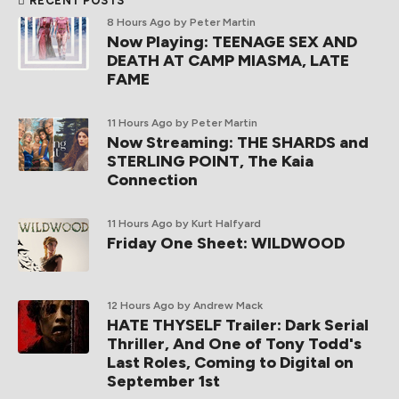
RECENT POSTS
8 Hours Ago
by Peter Martin
Now Playing: TEENAGE SEX AND
DEATH AT CAMP MIASMA, LATE
FAME
11 Hours Ago
by Peter Martin
Now Streaming: THE SHARDS and
STERLING POINT, The Kaia
Connection
11 Hours Ago
by Kurt Halfyard
Friday One Sheet: WILDWOOD
12 Hours Ago
by Andrew Mack
HATE THYSELF Trailer: Dark Serial
Thriller, And One of Tony Todd's
Last Roles, Coming to Digital on
September 1st