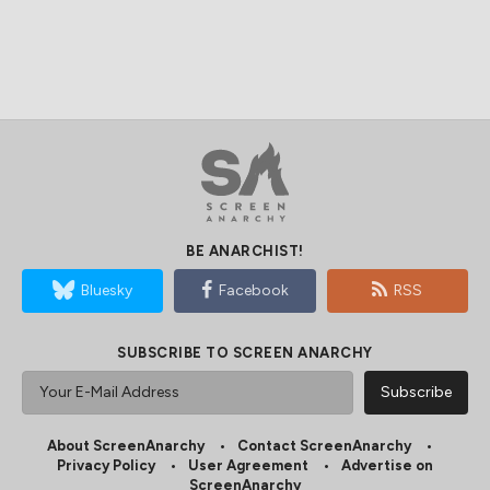
BE ANARCHIST!
Bluesky
Facebook
RSS
SUBSCRIBE TO SCREEN ANARCHY
About ScreenAnarchy
Contact ScreenAnarchy
Privacy Policy
User Agreement
Advertise on
ScreenAnarchy