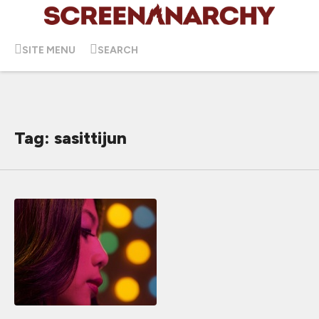
SITE MENU
SEARCH
Tag: sasittijun