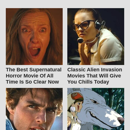
The Best Supernatural
Classic Alien Invasion
Horror Movie Of All
Movies That Will Give
Time Is So Clear Now
You Chills Today