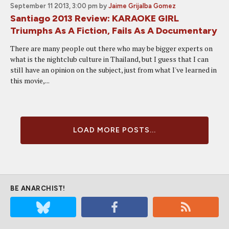
September 11 2013, 3:00 pm
by
Jaime Grijalba Gomez
Santiago 2013 Review: KARAOKE GIRL
Triumphs As A Fiction, Fails As A Documentary
There are many people out there who may be bigger experts on
what is the nightclub culture in Thailand, but I guess that I can
still have an opinion on the subject, just from what I've learned in
this movie,...
LOAD MORE POSTS...
BE ANARCHIST!