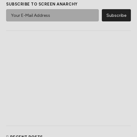
SUBSCRIBE TO SCREEN ANARCHY