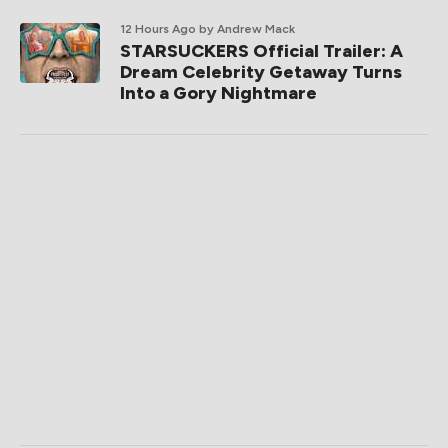
12 Hours Ago
by Andrew Mack
STARSUCKERS Official Trailer: A
Dream Celebrity Getaway Turns
Into a Gory Nightmare