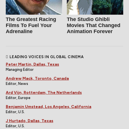
The Greatest Racing
The Studio Ghibli
Films To Fuel Your
Movies That Changed
Adrenaline
Animation Forever
LEADING VOICES IN GLOBAL CINEMA
Peter Martin, Dallas, Texas
Managing Editor
Andrew Mack, Toronto, Canada
Editor, News
Ard Vijn, Rotterdam, The Netherlands
Editor, Europe
Benjamin Umstead, Los Angeles, California
Editor, U.S.
J Hurtado, Dallas, Texas
Editor, U.S.