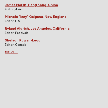
James Marsh, Hong Kong, China
Editor, Asia
Michele "Izzy" Galgana, New England
Editor, U.S.
Ryland Aldrich, Los Angeles, California
Editor, Festivals
Shelagh Rowan-Legg
Editor, Canada
MORE...