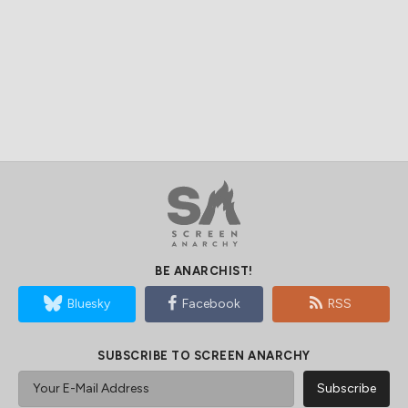
BE ANARCHIST!
Bluesky
Facebook
RSS
SUBSCRIBE TO SCREEN ANARCHY