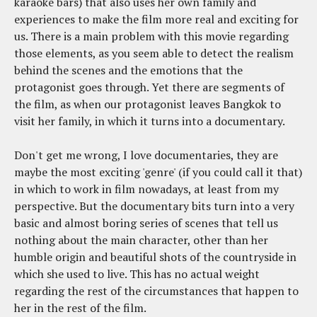
karaoke bars) that also uses her own family and
experiences to make the film more real and exciting for
us. There is a main problem with this movie regarding
those elements, as you seem able to detect the realism
behind the scenes and the emotions that the
protagonist goes through. Yet there are segments of
the film, as when our protagonist leaves Bangkok to
visit her family, in which it turns into a documentary.
Don't get me wrong, I love documentaries, they are
maybe the most exciting 'genre' (if you could call it that)
in which to work in film nowadays, at least from my
perspective. But the documentary bits turn into a very
basic and almost boring series of scenes that tell us
nothing about the main character, other than her
humble origin and beautiful shots of the countryside in
which she used to live. This has no actual weight
regarding the rest of the circumstances that happen to
her in the rest of the film.