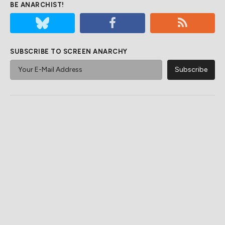
BE ANARCHIST!
SUBSCRIBE TO SCREEN ANARCHY