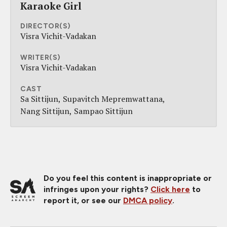
Karaoke Girl
DIRECTOR(S)
Visra Vichit-Vadakan
WRITER(S)
Visra Vichit-Vadakan
CAST
Sa Sittijun
Supavitch Mepremwattana
Nang Sittijun
Sampao Sittijun
Do you feel this content is inappropriate or
infringes upon your rights?
Click here
to
report it, or see our
DMCA policy
.