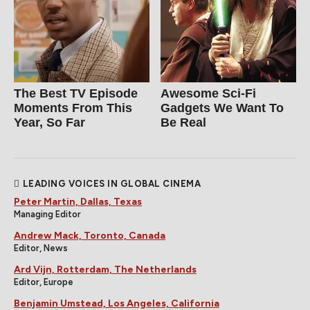
The Best TV Episode
Awesome Sci-Fi
Moments From This
Gadgets We Want To
Year, So Far
Be Real
LEADING VOICES IN GLOBAL CINEMA
Peter Martin, Dallas, Texas
Managing Editor
Andrew Mack, Toronto, Canada
Editor, News
Ard Vijn, Rotterdam, The Netherlands
Editor, Europe
Benjamin Umstead, Los Angeles, California