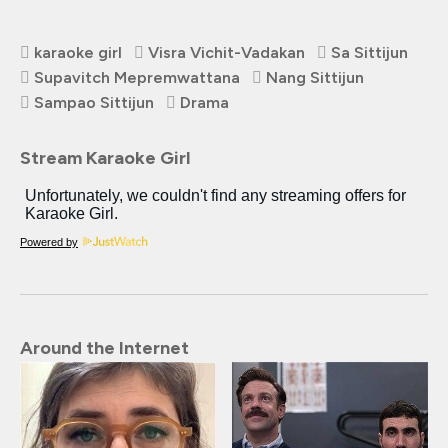
karaoke girl
Visra Vichit-Vadakan
Sa Sittijun
Supavitch Mepremwattana
Nang Sittijun
Sampao Sittijun
Drama
Stream Karaoke Girl
Powered by
Around the Internet