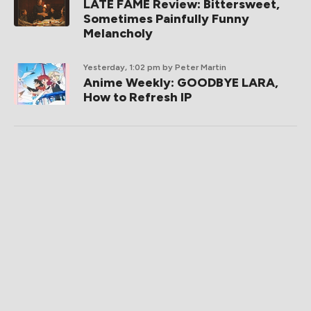
LATE FAME Review: Bittersweet,
Sometimes Painfully Funny
Melancholy
Yesterday, 1:02 pm
by Peter Martin
Anime Weekly: GOODBYE LARA,
How to Refresh IP