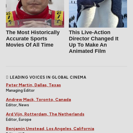
The Most Historically
This Live-Action
Accurate Sports
Director Changed It
Movies Of All Time
Up To Make An
Animated Film
LEADING VOICES IN GLOBAL CINEMA
Peter Martin, Dallas, Texas
Managing Editor
Andrew Mack, Toronto, Canada
Editor, News
Ard Vijn, Rotterdam, The Netherlands
Editor, Europe
Benjamin Umstead, Los Angeles, California