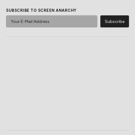
SUBSCRIBE TO SCREEN ANARCHY