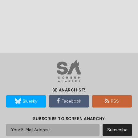
BE ANARCHIST!
Bluesky
Facebook
RSS
SUBSCRIBE TO SCREEN ANARCHY