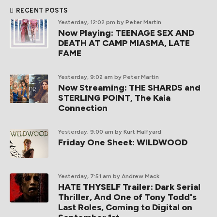
RECENT POSTS
Yesterday, 12:02 pm
by Peter Martin
Now Playing: TEENAGE SEX AND
DEATH AT CAMP MIASMA, LATE
FAME
Yesterday, 9:02 am
by Peter Martin
Now Streaming: THE SHARDS and
STERLING POINT, The Kaia
Connection
Yesterday, 9:00 am
by Kurt Halfyard
Friday One Sheet: WILDWOOD
Yesterday, 7:51 am
by Andrew Mack
HATE THYSELF Trailer: Dark Serial
Thriller, And One of Tony Todd's
Last Roles, Coming to Digital on