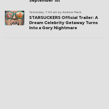
September 1st
Yesterday, 7:40 am
by Andrew Mack
STARSUCKERS Official Trailer: A
Dream Celebrity Getaway Turns
Into a Gory Nightmare