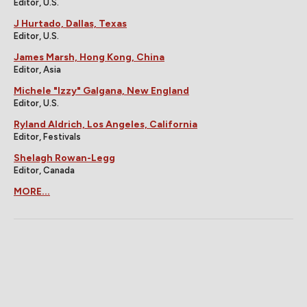
Editor, U.S.
J Hurtado, Dallas, Texas
Editor, U.S.
James Marsh, Hong Kong, China
Editor, Asia
Michele "Izzy" Galgana, New England
Editor, U.S.
Ryland Aldrich, Los Angeles, California
Editor, Festivals
Shelagh Rowan-Legg
Editor, Canada
MORE...