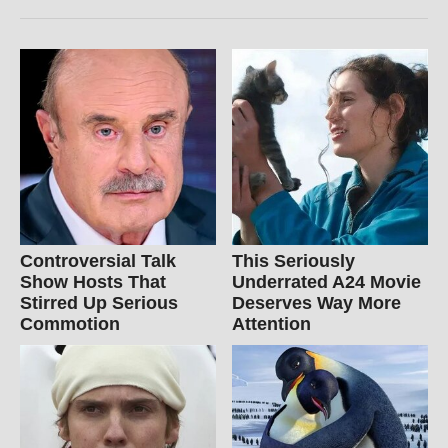
Controversial Talk
This Seriously
Show Hosts That
Underrated A24 Movie
Stirred Up Serious
Deserves Way More
Commotion
Attention