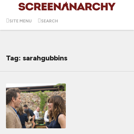
SITE MENU
SEARCH
Tag: sarahgubbins