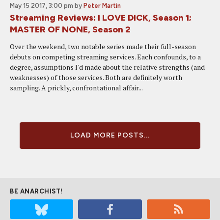
May 15 2017, 3:00 pm
by
Peter Martin
Streaming Reviews: I LOVE DICK, Season 1;
MASTER OF NONE, Season 2
Over the weekend, two notable series made their full-season
debuts on competing streaming services. Each confounds, to a
degree, assumptions I'd made about the relative strengths (and
weaknesses) of those services. Both are definitely worth
sampling. A prickly, confrontational affair...
LOAD MORE POSTS...
BE ANARCHIST!