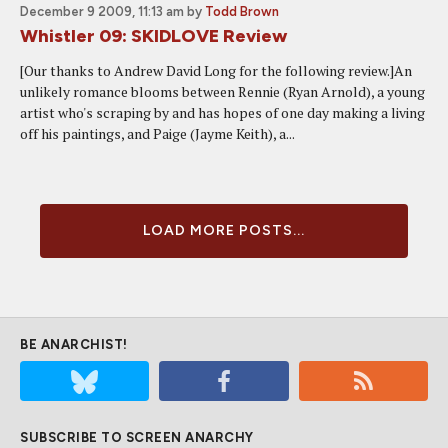
December 9 2009, 11:13 am
by
Todd Brown
Whistler 09: SKIDLOVE Review
[Our thanks to Andrew David Long for the following review.]An
unlikely romance blooms between Rennie (Ryan Arnold), a young
artist who's scraping by and has hopes of one day making a living
off his paintings, and Paige (Jayme Keith), a...
LOAD MORE POSTS...
BE ANARCHIST!
SUBSCRIBE TO SCREEN ANARCHY