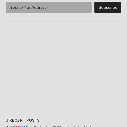
RECENT POSTS