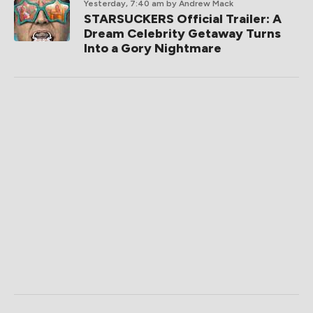
Yesterday, 7:40 am
by Andrew Mack
STARSUCKERS Official Trailer: A
Dream Celebrity Getaway Turns
Into a Gory Nightmare