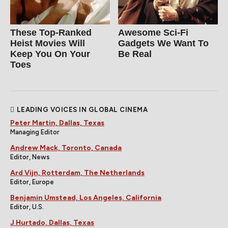
These Top-Ranked
Awesome Sci-Fi
Heist Movies Will
Gadgets We Want To
Keep You On Your
Be Real
Toes
LEADING VOICES IN GLOBAL CINEMA
Peter Martin, Dallas, Texas
Managing Editor
Andrew Mack, Toronto, Canada
Editor, News
Ard Vijn, Rotterdam, The Netherlands
Editor, Europe
Benjamin Umstead, Los Angeles, California
Editor, U.S.
J Hurtado, Dallas, Texas