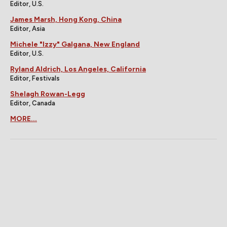
Editor, U.S.
James Marsh, Hong Kong, China
Editor, Asia
Michele "Izzy" Galgana, New England
Editor, U.S.
Ryland Aldrich, Los Angeles, California
Editor, Festivals
Shelagh Rowan-Legg
Editor, Canada
MORE...