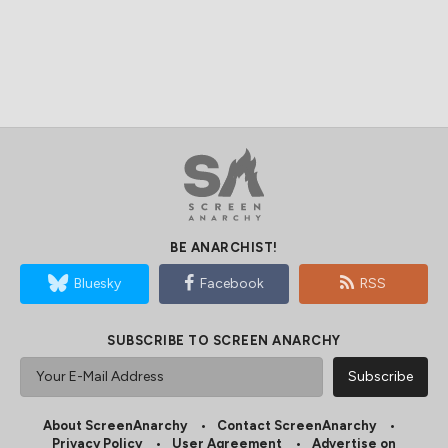
BE ANARCHIST!
Bluesky
Facebook
RSS
SUBSCRIBE TO SCREEN ANARCHY
About ScreenAnarchy
Contact ScreenAnarchy
Privacy Policy
User Agreement
Advertise on