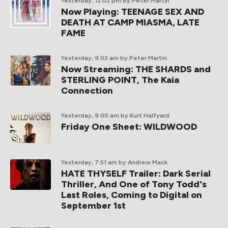
Yesterday, 12:02 pm
by Peter Martin
Now Playing: TEENAGE SEX AND
DEATH AT CAMP MIASMA, LATE
FAME
Yesterday, 9:02 am
by Peter Martin
Now Streaming: THE SHARDS and
STERLING POINT, The Kaia
Connection
Yesterday, 9:00 am
by Kurt Halfyard
Friday One Sheet: WILDWOOD
Yesterday, 7:51 am
by Andrew Mack
HATE THYSELF Trailer: Dark Serial
Thriller, And One of Tony Todd's
Last Roles, Coming to Digital on
September 1st