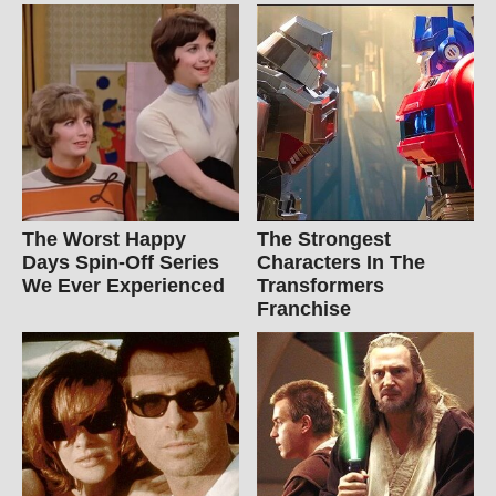
The Worst Happy
The Strongest
Days Spin-Off Series
Characters In The
We Ever Experienced
Transformers
Franchise