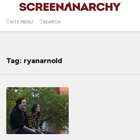
SITE MENU
SEARCH
Tag: ryanarnold