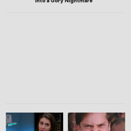
Into a Gory Nightmare