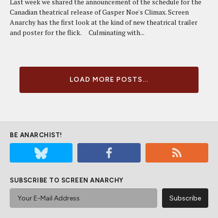
Last week we shared the announcement of the schedule for the
Canadian theatrical release of Gasper Noe's Climax. Screen
Anarchy has the first look at the kind of new theatrical trailer
and poster for the flick. Culminating with...
LOAD MORE POSTS...
BE ANARCHIST!
SUBSCRIBE TO SCREEN ANARCHY