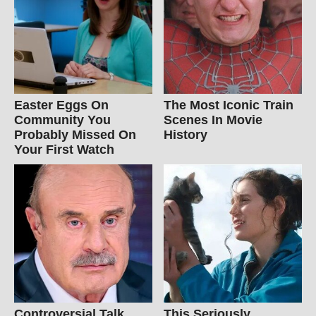
Easter Eggs On
The Most Iconic Train
Community You
Scenes In Movie
Probably Missed On
History
Your First Watch
Controversial Talk
This Seriously