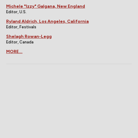
Michele "Izzy" Galgana, New England
Editor, U.S.
Ryland Aldrich, Los Angeles, California
Editor, Festivals
Shelagh Rowan-Legg
Editor, Canada
MORE...