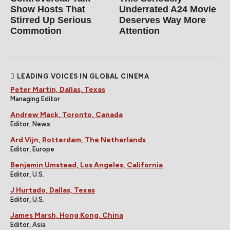
Show Hosts That
Underrated A24 Movie
Stirred Up Serious
Deserves Way More
Commotion
Attention
LEADING VOICES IN GLOBAL CINEMA
Peter Martin, Dallas, Texas
Managing Editor
Andrew Mack, Toronto, Canada
Editor, News
Ard Vijn, Rotterdam, The Netherlands
Editor, Europe
Benjamin Umstead, Los Angeles, California
Editor, U.S.
J Hurtado, Dallas, Texas
Editor, U.S.
James Marsh, Hong Kong, China
Editor, Asia