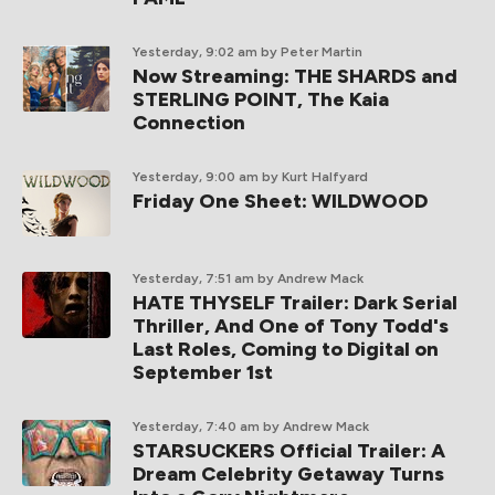
Yesterday, 9:02 am
by Peter Martin
Now Streaming: THE SHARDS and
STERLING POINT, The Kaia
Connection
Yesterday, 9:00 am
by Kurt Halfyard
Friday One Sheet: WILDWOOD
Yesterday, 7:51 am
by Andrew Mack
HATE THYSELF Trailer: Dark Serial
Thriller, And One of Tony Todd's
Last Roles, Coming to Digital on
September 1st
Yesterday, 7:40 am
by Andrew Mack
STARSUCKERS Official Trailer: A
Dream Celebrity Getaway Turns