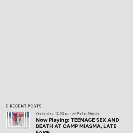
RECENT POSTS
Yesterday, 12:02 pm
by Peter Martin
Now Playing: TEENAGE SEX AND
DEATH AT CAMP MIASMA, LATE
FAME