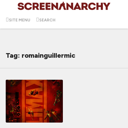
SITE MENU
SEARCH
Tag: romainguillermic