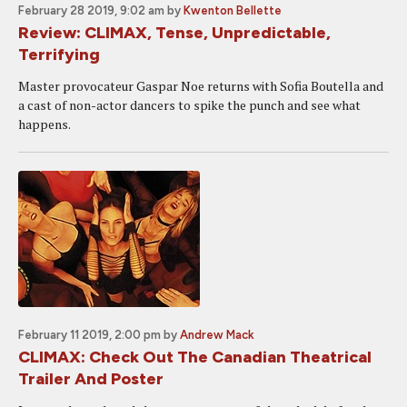
February 28 2019, 9:02 am
by
Kwenton Bellette
Review: CLIMAX, Tense, Unpredictable,
Terrifying
Master provocateur Gaspar Noe returns with Sofia Boutella and
a cast of non-actor dancers to spike the punch and see what
happens.
February 11 2019, 2:00 pm
by
Andrew Mack
CLIMAX: Check Out The Canadian Theatrical
Trailer And Poster