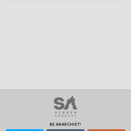
BE ANARCHIST!