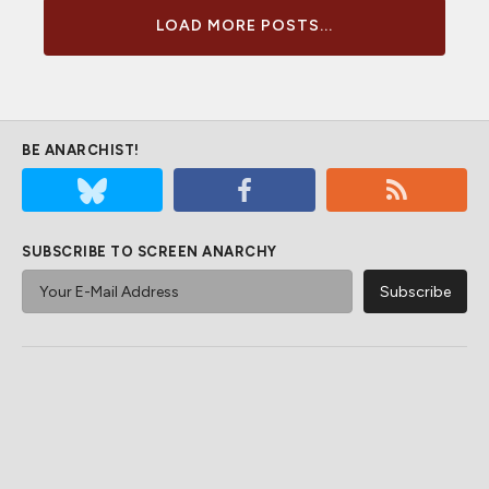
LOAD MORE POSTS...
BE ANARCHIST!
SUBSCRIBE TO SCREEN ANARCHY