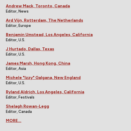
Andrew Mack, Toronto, Canada
Editor, News
Ard Vijn, Rotterdam, The Netherlands
Editor, Europe
Benjamin Umstead, Los Angeles, California
Editor, U.S.
J Hurtado, Dallas, Texas
Editor, U.S.
James Marsh, Hong Kong, China
Editor, Asia
Michele "Izzy" Galgana, New England
Editor, U.S.
Ryland Aldrich, Los Angeles, California
Editor, Festivals
Shelagh Rowan-Legg
Editor, Canada
MORE...