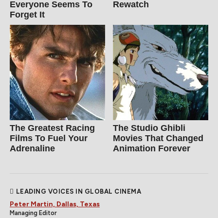
Everyone Seems To
Rewatch
Forget It
The Greatest Racing
The Studio Ghibli
Films To Fuel Your
Movies That Changed
Adrenaline
Animation Forever
LEADING VOICES IN GLOBAL CINEMA
Peter Martin, Dallas, Texas
Managing Editor