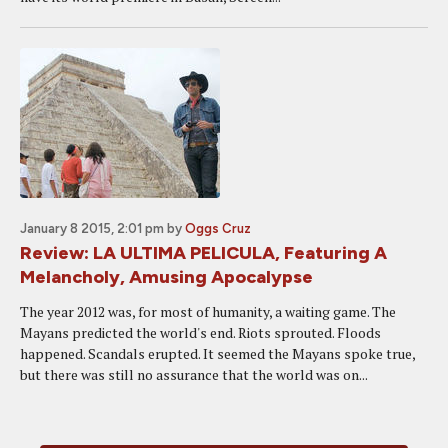
January 8 2015, 2:01 pm
by
Oggs Cruz
Review: LA ULTIMA PELICULA, Featuring A
Melancholy, Amusing Apocalypse
The year 2012 was, for most of humanity, a waiting game. The
Mayans predicted the world's end. Riots sprouted. Floods
happened. Scandals erupted. It seemed the Mayans spoke true,
but there was still no assurance that the world was on...