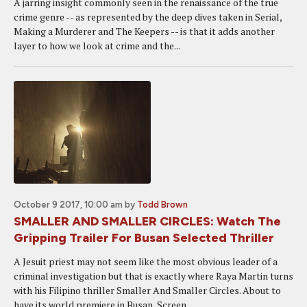
A jarring insight commonly seen in the renaissance of the true
crime genre -- as represented by the deep dives taken in Serial,
Making a Murderer and The Keepers -- is that it adds another
layer to how we look at crime and the...
October 9 2017, 10:00 am
by
Todd Brown
SMALLER AND SMALLER CIRCLES: Watch The
Gripping Trailer For Busan Selected Thriller
A Jesuit priest may not seem like the most obvious leader of a
criminal investigation but that is exactly where Raya Martin turns
with his Filipino thriller Smaller And Smaller Circles. About to
have its world premiere in Busan, Screen...