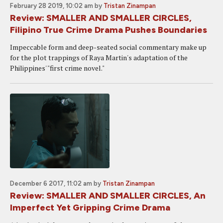
February 28 2019, 10:02 am
by
Tristan Zinampan
Review: SMALLER AND SMALLER CIRCLES,
Filipino True Crime Drama Pushes Boundaries
Impeccable form and deep-seated social commentary make up
for the plot trappings of Raya Martin's adaptation of the
Philippines' "first crime novel."
December 6 2017, 11:02 am
by
Tristan Zinampan
Review: SMALLER AND SMALLER CIRCLES, An
Imperfect Yet Gripping Crime Drama