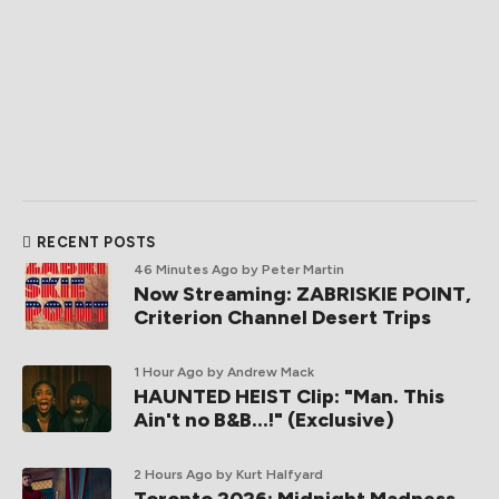
RECENT POSTS
46 Minutes Ago
by Peter Martin
Now Streaming: ZABRISKIE POINT,
Criterion Channel Desert Trips
1 Hour Ago
by Andrew Mack
HAUNTED HEIST Clip: "Man. This
Ain't no B&B...!" (Exclusive)
2 Hours Ago
by Kurt Halfyard