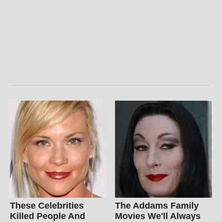
These Celebrities
The Addams Family
Killed People And
Movies We'll Always