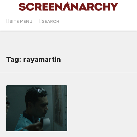
SITE MENU
SEARCH
Tag: rayamartin