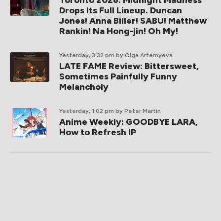
Toronto 2026: Midnight Madness
Drops Its Full Lineup. Duncan
Jones! Anna Biller! SABU! Matthew
Rankin! Na Hong-jin! Oh My!
Yesterday, 3:32 pm
by Olga Artemyeva
LATE FAME Review: Bittersweet,
Sometimes Painfully Funny
Melancholy
Yesterday, 1:02 pm
by Peter Martin
Anime Weekly: GOODBYE LARA,
How to Refresh IP