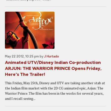
May 22 2012, 10:25 pm
by
J Hurtado
Animated UTV/Disney Indian Co-production
ARJUN: THE WARRIOR PRINCE Opens Friday,
Here's The Trailer!
This Friday, May 25th, Disney and UTV are taking another stab at
the Indian film market with the 2D CG animated epic, Arjun: The
Warrior Prince. The film has been in the works for several years,
and I recall seeing...