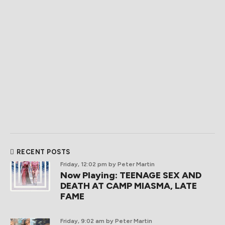
RECENT POSTS
Friday, 12:02 pm
by Peter Martin
Now Playing: TEENAGE SEX AND
DEATH AT CAMP MIASMA, LATE
FAME
Friday, 9:02 am
by Peter Martin