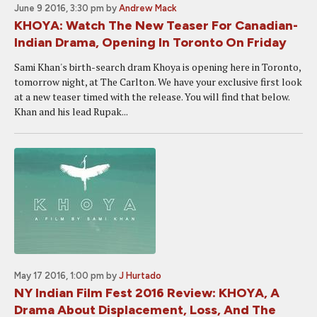
June 9 2016, 3:30 pm
by
Andrew Mack
KHOYA: Watch The New Teaser For Canadian-
Indian Drama, Opening In Toronto On Friday
Sami Khan's birth-search dram Khoya is opening here in Toronto,
tomorrow night, at The Carlton. We have your exclusive first look
at a new teaser timed with the release. You will find that below.
Khan and his lead Rupak...
May 17 2016, 1:00 pm
by
J Hurtado
NY Indian Film Fest 2016 Review: KHOYA, A
Drama About Displacement, Loss, And The