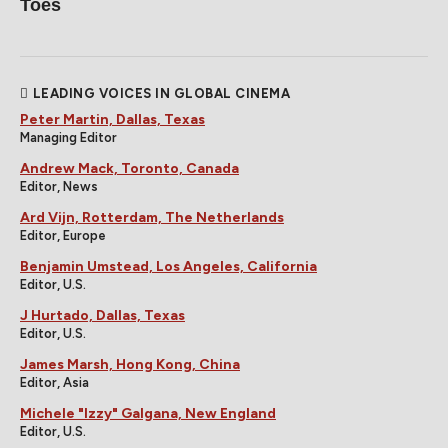
Toes
LEADING VOICES IN GLOBAL CINEMA
Peter Martin, Dallas, Texas
Managing Editor
Andrew Mack, Toronto, Canada
Editor, News
Ard Vijn, Rotterdam, The Netherlands
Editor, Europe
Benjamin Umstead, Los Angeles, California
Editor, U.S.
J Hurtado, Dallas, Texas
Editor, U.S.
James Marsh, Hong Kong, China
Editor, Asia
Michele "Izzy" Galgana, New England
Editor, U.S.