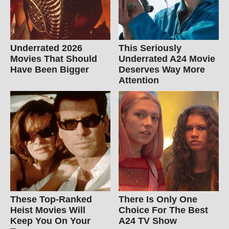
Underrated 2026
This Seriously
Movies That Should
Underrated A24 Movie
Have Been Bigger
Deserves Way More
Attention
These Top-Ranked
There Is Only One
Heist Movies Will
Choice For The Best
Keep You On Your
A24 TV Show