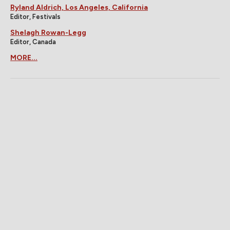
Ryland Aldrich, Los Angeles, California
Editor, Festivals
Shelagh Rowan-Legg
Editor, Canada
MORE...