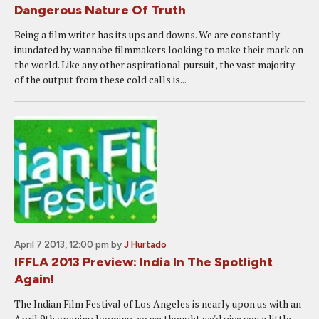
Dangerous Nature Of Truth
Being a film writer has its ups and downs. We are constantly
inundated by wannabe filmmakers looking to make their mark on
the world. Like any other aspirational pursuit, the vast majority
of the output from these cold calls is...
April 7 2013, 12:00 pm
by
J Hurtado
IFFLA 2013 Preview: India In The Spotlight
Again!
The Indian Film Festival of Los Angeles is nearly upon us with an
April 9th opening looming, so we thought we'd give you a little