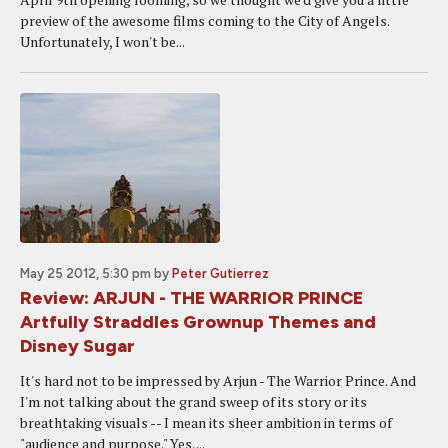
preview of the awesome films coming to the City of Angels.
Unfortunately, I won't be...
May 25 2012, 5:30 pm
by
Peter Gutierrez
Review: ARJUN - THE WARRIOR PRINCE
Artfully Straddles Grownup Themes and
Disney Sugar
It's hard not to be impressed by Arjun - The Warrior Prince. And
I'm not talking about the grand sweep of its story or its
breathtaking visuals -- I mean its sheer ambition in terms of
"audience and purpose." Yes,...