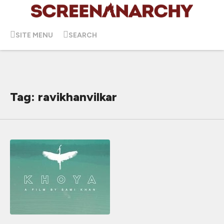
SITE MENU
SEARCH
Tag: ravikhanvilkar