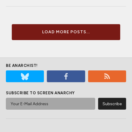
LOAD MORE POSTS...
BE ANARCHIST!
SUBSCRIBE TO SCREEN ANARCHY