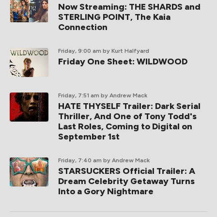
Now Streaming: THE SHARDS and
STERLING POINT, The Kaia
Connection
Friday, 9:00 am
by Kurt Halfyard
Friday One Sheet: WILDWOOD
Friday, 7:51 am
by Andrew Mack
HATE THYSELF Trailer: Dark Serial
Thriller, And One of Tony Todd's
Last Roles, Coming to Digital on
September 1st
Friday, 7:40 am
by Andrew Mack
STARSUCKERS Official Trailer: A
Dream Celebrity Getaway Turns
Into a Gory Nightmare