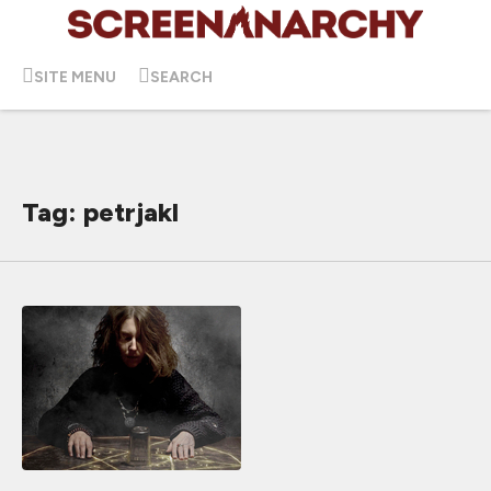
SITE MENU
SEARCH
Tag: petrjakl