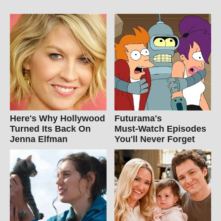
Here's Why Hollywood
Futurama's
Turned Its Back On
Must‑Watch Episodes
Jenna Elfman
You'll Never Forget