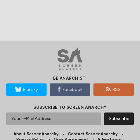
BE ANARCHIST!
Bluesky
Facebook
RSS
SUBSCRIBE TO SCREEN ANARCHY
About ScreenAnarchy
Contact ScreenAnarchy
Privacy Policy
User Agreement
Advertise on