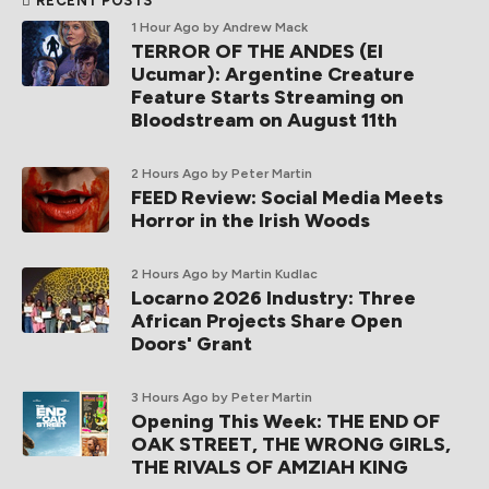
RECENT POSTS
1 Hour Ago
by Andrew Mack
TERROR OF THE ANDES (El
Ucumar): Argentine Creature
Feature Starts Streaming on
Bloodstream on August 11th
2 Hours Ago
by Peter Martin
FEED Review: Social Media Meets
Horror in the Irish Woods
2 Hours Ago
by Martin Kudlac
Locarno 2026 Industry: Three
African Projects Share Open
Doors' Grant
3 Hours Ago
by Peter Martin
Opening This Week: THE END OF
OAK STREET, THE WRONG GIRLS,
THE RIVALS OF AMZIAH KING