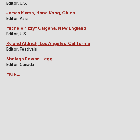
Editor, U.S.
James Marsh, Hong Kong, China
Editor, Asia
Michele "Izzy" Galgana, New England
Editor, U.S.
Ryland Aldrich, Los Angeles, California
Editor, Festivals
Shelagh Rowan-Legg
Editor, Canada
MORE...