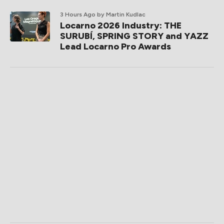
3 Hours Ago
by Martin Kudlac
Locarno 2026 Industry: THE
SURUBÍ, SPRING STORY and YAZZ
Lead Locarno Pro Awards