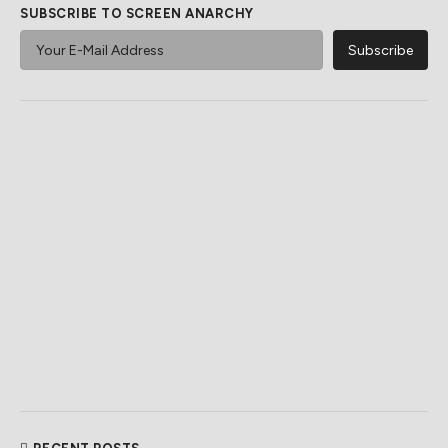
SUBSCRIBE TO SCREEN ANARCHY