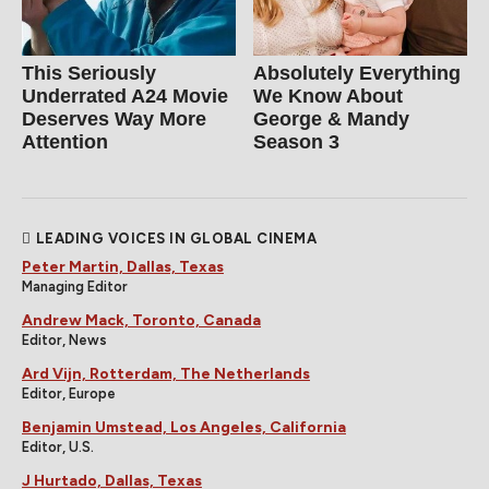
This Seriously
Absolutely Everything
Underrated A24 Movie
We Know About
Deserves Way More
George & Mandy
Attention
Season 3
LEADING VOICES IN GLOBAL CINEMA
Peter Martin, Dallas, Texas
Managing Editor
Andrew Mack, Toronto, Canada
Editor, News
Ard Vijn, Rotterdam, The Netherlands
Editor, Europe
Benjamin Umstead, Los Angeles, California
Editor, U.S.
J Hurtado, Dallas, Texas