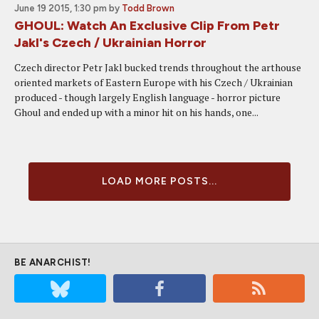
June 19 2015, 1:30 pm
by
Todd Brown
GHOUL: Watch An Exclusive Clip From Petr
Jakl's Czech / Ukrainian Horror
Czech director Petr Jakl bucked trends throughout the arthouse
oriented markets of Eastern Europe with his Czech / Ukrainian
produced - though largely English language - horror picture
Ghoul and ended up with a minor hit on his hands, one...
LOAD MORE POSTS...
BE ANARCHIST!