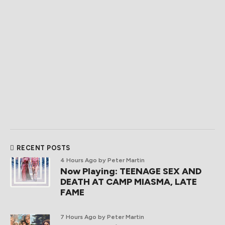
RECENT POSTS
4 Hours Ago
by Peter Martin
Now Playing: TEENAGE SEX AND
DEATH AT CAMP MIASMA, LATE
FAME
7 Hours Ago
by Peter Martin