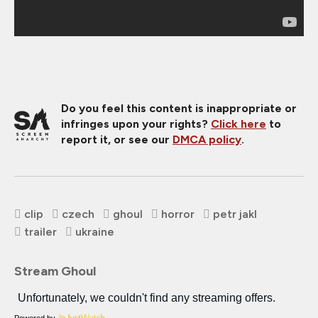
Do you feel this content is inappropriate or
infringes upon your rights?
Click here
to
report it, or see our
DMCA policy
.
clip
czech
ghoul
horror
petr jakl
trailer
ukraine
Stream Ghoul
Powered by