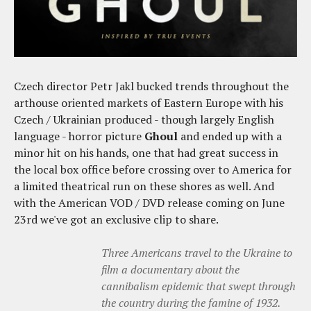
Czech director Petr Jakl bucked trends throughout the
arthouse oriented markets of Eastern Europe with his
Czech / Ukrainian produced - though largely English
language - horror picture
Ghoul
and ended up with a
minor hit on his hands, one that had great success in
the local box office before crossing over to America for
a limited theatrical run on these shores as well. And
with the American VOD / DVD release coming on June
23rd we've got an exclusive clip to share.
Three Americans travel to the Ukraine to
film a documentary about the
cannibalism epidemic that swept through
the country during the famine of 1932.