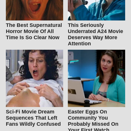
The Best Supernatural
This Seriously
Horror Movie Of All
Underrated A24 Movie
Time Is So Clear Now
Deserves Way More
Attention
Sci-Fi Movie Dream
Easter Eggs On
Sequences That Left
Community You
Fans Wildly Confused
Probably Missed On
Your First Watch