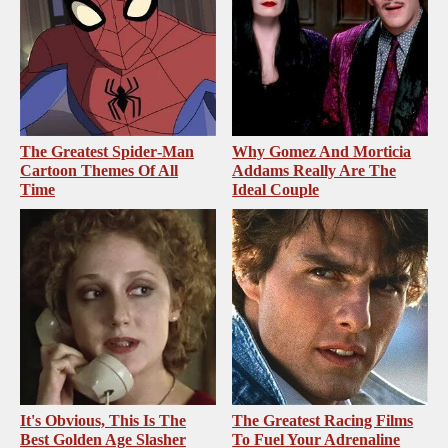
The Greatest Spider‑Man
Why Gomez And Morticia
Cartoon Themes Of All
Addams Really Are The
Time
Ideal Couple
It's Obvious, This Is The
The Greatest Racing Films
Best Golden Age Slasher
To Fuel Your Adrenaline