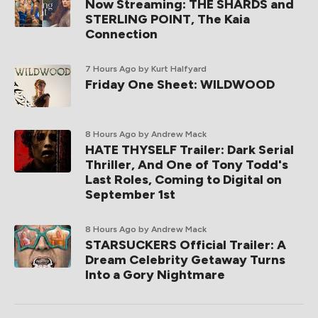
Now Streaming: THE SHARDS and
STERLING POINT, The Kaia
Connection
7 Hours Ago
by Kurt Halfyard
Friday One Sheet: WILDWOOD
8 Hours Ago
by Andrew Mack
HATE THYSELF Trailer: Dark Serial
Thriller, And One of Tony Todd's
Last Roles, Coming to Digital on
September 1st
8 Hours Ago
by Andrew Mack
STARSUCKERS Official Trailer: A
Dream Celebrity Getaway Turns
Into a Gory Nightmare