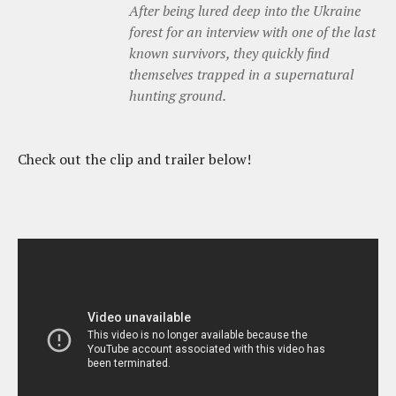
After being lured deep into the Ukraine
forest for an interview with one of the last
known survivors, they quickly find
themselves trapped in a supernatural
hunting ground.
Check out the clip and trailer below!