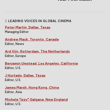
LEADING VOICES IN GLOBAL CINEMA
Peter Martin, Dallas, Texas
Managing Editor
Andrew Mack, Toronto, Canada
Editor, News
Ard Vijn, Rotterdam, The Netherlands
Editor, Europe
Benjamin Umstead, Los Angeles, California
Editor, U.S.
J Hurtado, Dallas, Texas
Editor, U.S.
James Marsh, Hong Kong, China
Editor, Asia
Michele "Izzy" Galgana, New England
Editor, U.S.