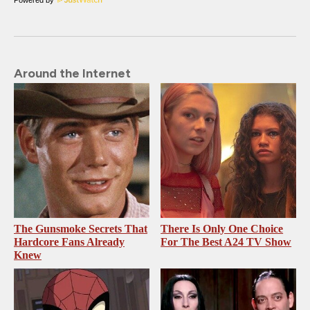
Around the Internet
The Gunsmoke Secrets That
There Is Only One Choice
Hardcore Fans Already
For The Best A24 TV Show
Knew