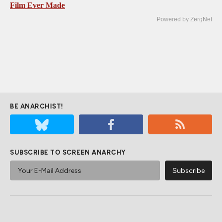
Film Ever Made
Powered by ZergNet
BE ANARCHIST!
SUBSCRIBE TO SCREEN ANARCHY