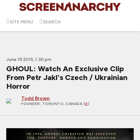
SITE MENU
SEARCH
June 19 2015, 1:30 pm
GHOUL: Watch An Exclusive Clip
From Petr Jakl's Czech / Ukrainian
Horror
Todd Brown
FOUNDER
; TORONTO, CANADA (
X
)