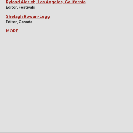
Ryland Aldrich, Los Angeles, California
Editor, Festivals
Shelagh Rowan-Legg
Editor, Canada
MORE...