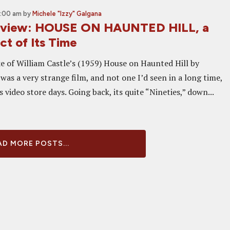
9:00 am
by
Michele "Izzy" Galgana
Review: HOUSE ON HAUNTED HILL, a
t of Its Time
 of William Castle’s (1959) House on Haunted Hill by
as a very strange film, and not one I’d seen in a long time,
ts video store days. Going back, its quite “Nineties,” down...
D MORE POSTS...