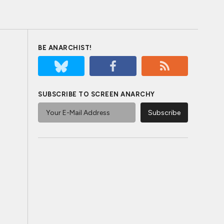
BE ANARCHIST!
SUBSCRIBE TO SCREEN ANARCHY