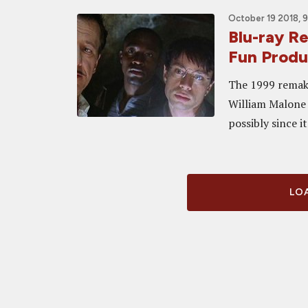
October 19 2018, 
Blu-ray 
Fun Produc
The 1999 remake
William Malone w
possibly since i
LOA