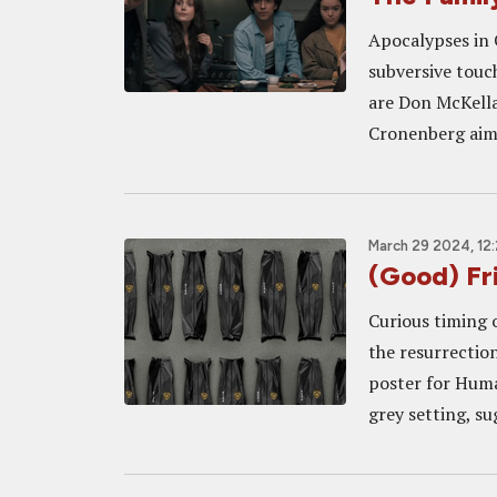
Apocalypses in 
subversive touch
are Don McKella
Cronenberg aims 
March 29 2024, 12
(Good) F
Curious timing 
the resurrection
poster for Huma
grey setting, su