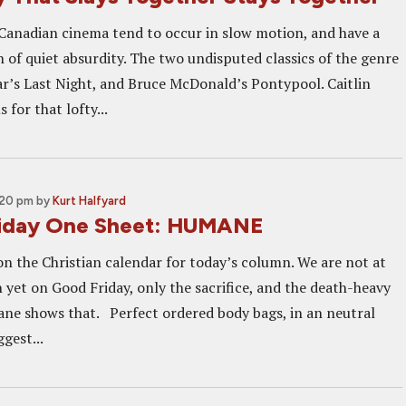
Canadian cinema tend to occur in slow motion, and have a
 of quiet absurdity. The two undisputed classics of the genre
r’s Last Night, and Bruce McDonald’s Pontypool. Caitlin
for that lofty...
:20 pm
by
Kurt Halfyard
riday One Sheet: HUMANE
on the Christian calendar for today’s column. We are not at
 yet on Good Friday, only the sacrifice, and the death-heavy
ne shows that. Perfect ordered body bags, in an neutral
ggest...