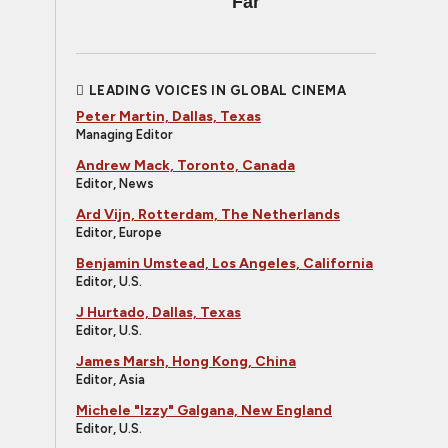
Far
LEADING VOICES IN GLOBAL CINEMA
Peter Martin, Dallas, Texas
Managing Editor
Andrew Mack, Toronto, Canada
Editor, News
Ard Vijn, Rotterdam, The Netherlands
Editor, Europe
Benjamin Umstead, Los Angeles, California
Editor, U.S.
J Hurtado, Dallas, Texas
Editor, U.S.
James Marsh, Hong Kong, China
Editor, Asia
Michele "Izzy" Galgana, New England
Editor, U.S.