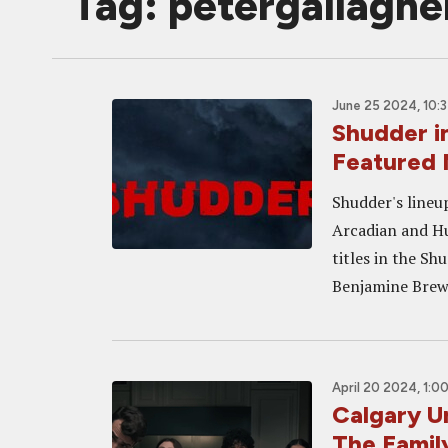
Tag: petergallaghe
June 25 2024, 10:
Shudder 
Featured
Shudder's lineu
Arcadian and Hu
titles in the 
Benjamine Brewe
April 20 2024, 1:0
Calgary 
The Famil