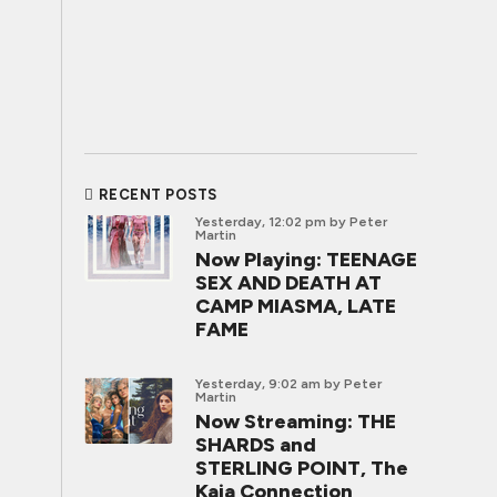
RECENT POSTS
Yesterday, 12:02 pm
by Peter
Martin
Now Playing: TEENAGE
SEX AND DEATH AT
CAMP MIASMA, LATE
FAME
Yesterday, 9:02 am
by Peter
Martin
Now Streaming: THE
SHARDS and
STERLING POINT, The
Kaia Connection