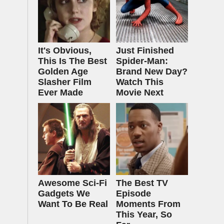
It's Obvious,
Just Finished
This Is The Best
Spider-Man:
Golden Age
Brand New Day?
Slasher Film
Watch This
Ever Made
Movie Next
Awesome Sci-Fi
The Best TV
Gadgets We
Episode
Want To Be Real
Moments From
This Year, So