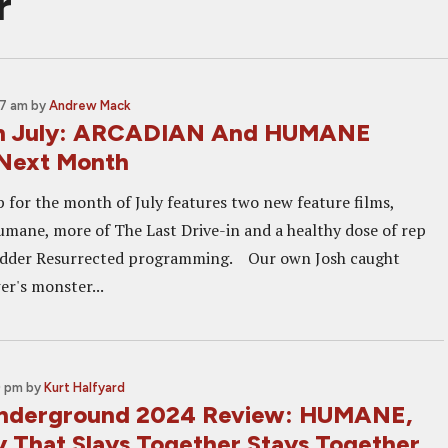
r
37 am
by
Andrew Mack
in July: ARCADIAN And HUMANE
 Next Month
p for the month of July features two new feature films,
mane, more of The Last Drive-in and a healthy dose of rep
Shudder Resurrected programming. Our own Josh caught
r's monster...
0 pm
by
Kurt Halfyard
Underground 2024 Review: HUMANE,
y That Slays Together Stays Together