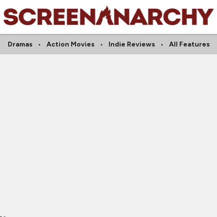
Dramas
Action Movies
Indie Reviews
All Features