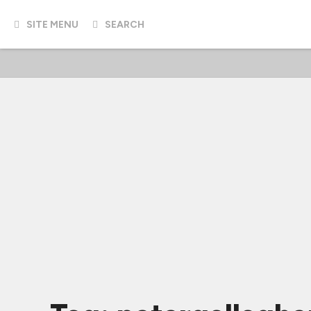
SITE MENU
SEARCH