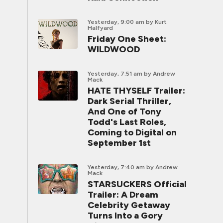
Yesterday, 9:00 am
by Kurt
Halfyard
Friday One Sheet:
WILDWOOD
Yesterday, 7:51 am
by Andrew
Mack
HATE THYSELF Trailer:
Dark Serial Thriller,
And One of Tony
Todd's Last Roles,
Coming to Digital on
September 1st
Yesterday, 7:40 am
by Andrew
Mack
STARSUCKERS Official
Trailer: A Dream
Celebrity Getaway
Turns Into a Gory