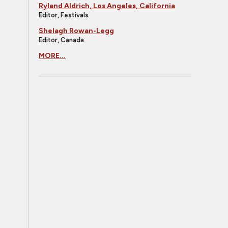
Ryland Aldrich, Los Angeles, California
Editor, Festivals
Shelagh Rowan-Legg
Editor, Canada
MORE...