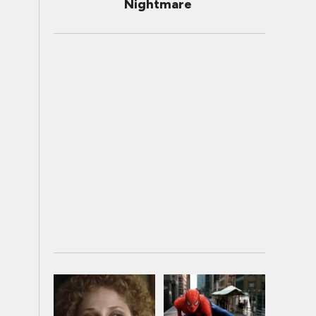
Nightmare