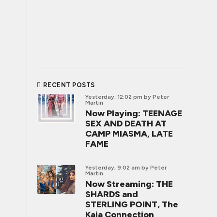
RECENT POSTS
Yesterday, 12:02 pm
by Peter
Martin
Now Playing: TEENAGE
SEX AND DEATH AT
CAMP MIASMA, LATE
FAME
Yesterday, 9:02 am
by Peter
Martin
Now Streaming: THE
SHARDS and
STERLING POINT, The
Kaia Connection