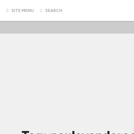
SITE MENU
SEARCH