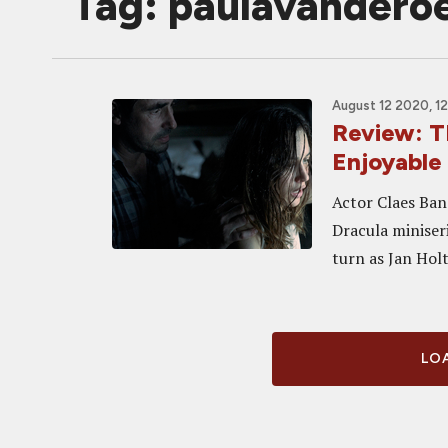
Tag: paulavandero
August 12 2020, 1
Review: 
Enjoyable
Actor Claes Ban
Dracula miniseri
turn as Jan Holt
LOA