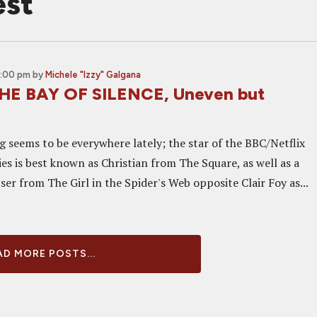
est
2:00 pm
by
Michele "Izzy" Galgana
THE BAY OF SILENCE, Uneven but
g seems to be everywhere lately; the star of the BBC/Netflix
es is best known as Christian from The Square, as well as a
ser from The Girl in the Spider's Web opposite Clair Foy as...
D MORE POSTS...