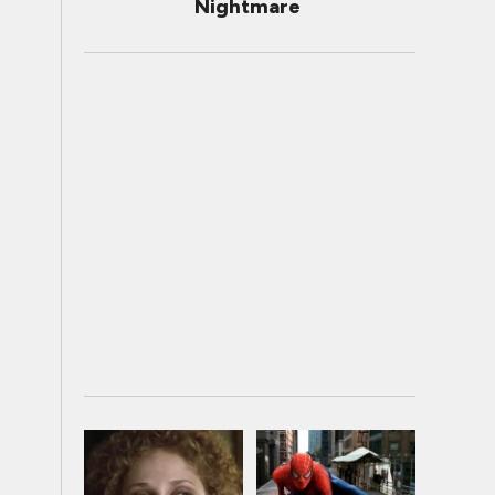
Nightmare