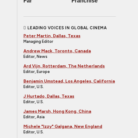
Far
Franchise
LEADING VOICES IN GLOBAL CINEMA
Peter Martin, Dallas, Texas
Managing Editor
Andrew Mack, Toronto, Canada
Editor, News
Ard Vijn, Rotterdam, The Netherlands
Editor, Europe
Benjamin Umstead, Los Angeles, California
Editor, U.S.
J Hurtado, Dallas, Texas
Editor, U.S.
James Marsh, Hong Kong, China
Editor, Asia
Michele "Izzy" Galgana, New England
Editor, U.S.