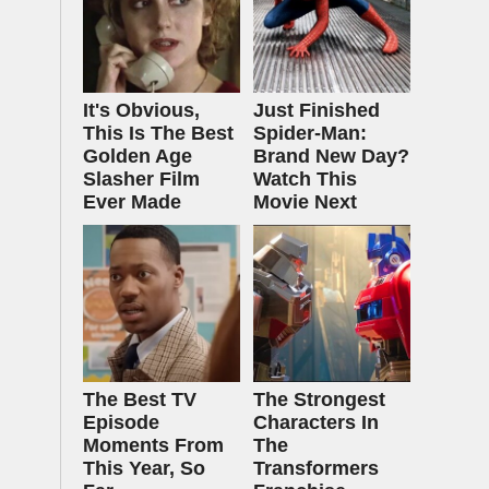
It's Obvious,
Just Finished
This Is The Best
Spider-Man:
Golden Age
Brand New Day?
Slasher Film
Watch This
Ever Made
Movie Next
The Best TV
The Strongest
Episode
Characters In
Moments From
The
This Year, So
Transformers