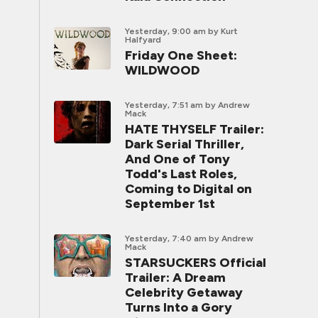
Yesterday, 9:00 am
by Kurt
Halfyard
Friday One Sheet:
WILDWOOD
Yesterday, 7:51 am
by Andrew
Mack
HATE THYSELF Trailer:
Dark Serial Thriller,
And One of Tony
Todd's Last Roles,
Coming to Digital on
September 1st
Yesterday, 7:40 am
by Andrew
Mack
STARSUCKERS Official
Trailer: A Dream
Celebrity Getaway
Turns Into a Gory