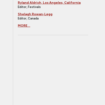
Ryland Aldrich, Los Angeles, California
Editor, Festivals
Shelagh Rowan-Legg
Editor, Canada
MORE...