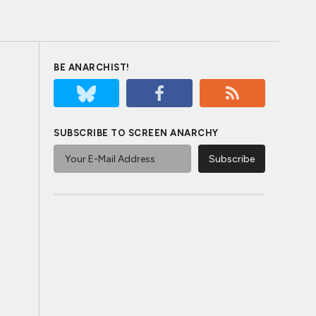
BE ANARCHIST!
SUBSCRIBE TO SCREEN ANARCHY