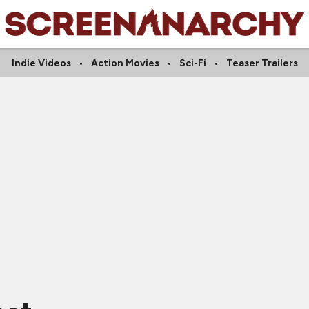
Indie Videos
Action Movies
Sci-Fi
Teaser Trailers