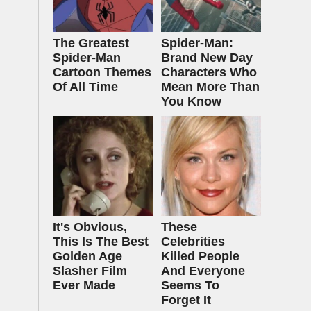
The Greatest
Spider-Man:
Spider‑Man
Brand New Day
Cartoon Themes
Characters Who
Of All Time
Mean More Than
You Know
It's Obvious,
These
This Is The Best
Celebrities
Golden Age
Killed People
Slasher Film
And Everyone
Ever Made
Seems To
Forget It