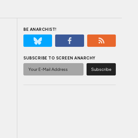
BE ANARCHIST!
SUBSCRIBE TO SCREEN ANARCHY