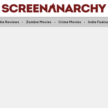
die Reviews
Zombie Movies
Crime Movies
Indie Featu