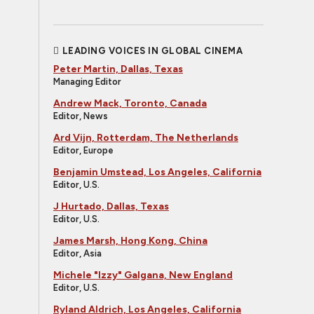
LEADING VOICES IN GLOBAL CINEMA
Peter Martin, Dallas, Texas
Managing Editor
Andrew Mack, Toronto, Canada
Editor, News
Ard Vijn, Rotterdam, The Netherlands
Editor, Europe
Benjamin Umstead, Los Angeles, California
Editor, U.S.
J Hurtado, Dallas, Texas
Editor, U.S.
James Marsh, Hong Kong, China
Editor, Asia
Michele "Izzy" Galgana, New England
Editor, U.S.
Ryland Aldrich, Los Angeles, California