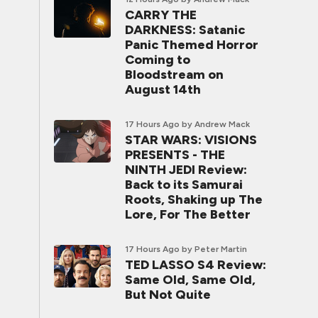
CARRY THE
DARKNESS: Satanic
Panic Themed Horror
Coming to
Bloodstream on
August 14th
17 Hours Ago
by Andrew Mack
STAR WARS: VISIONS
PRESENTS - THE
NINTH JEDI Review:
Back to its Samurai
Roots, Shaking up The
Lore, For The Better
17 Hours Ago
by Peter Martin
TED LASSO S4 Review:
Same Old, Same Old,
But Not Quite