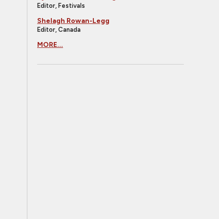
Editor, Festivals
Shelagh Rowan-Legg
Editor, Canada
MORE...