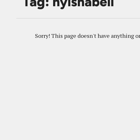
Tag: nyishabell
Sorry! This page doesn't have anything on