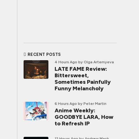
RECENT POSTS
4 Hours Ago
by Olga Artemyeva
LATE FAME Review:
Bittersweet,
Sometimes Painfully
Funny Melancholy
6 Hours Ago
by Peter Martin
Anime Weekly:
GOODBYE LARA, How
to Refresh IP
12 Hours Ago
by Andrew Mack