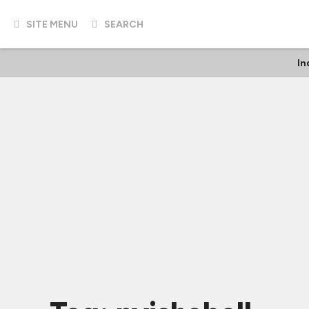
SITE MENU
SEARCH
In