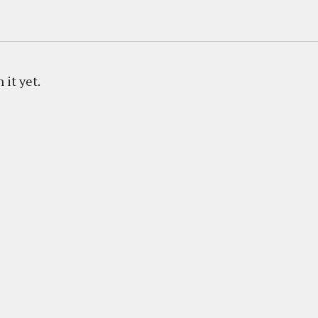
 it yet.