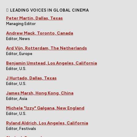
LEADING VOICES IN GLOBAL CINEMA
Peter Martin, Dallas, Texas
Managing Editor
Andrew Mack, Toronto, Canada
Editor, News
Ard Vijn, Rotterdam, The Netherlands
Editor, Europe
Benjamin Umstead, Los Angeles, California
Editor, U.S.
J Hurtado, Dallas, Texas
Editor, U.S.
James Marsh, Hong Kong, China
Editor, Asia
Michele "Izzy" Galgana, New England
Editor, U.S.
Ryland Aldrich, Los Angeles, California
Editor, Festivals