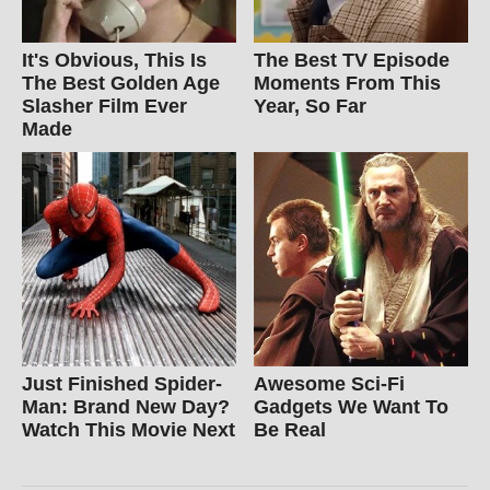
It's Obvious, This Is
The Best TV Episode
The Best Golden Age
Moments From This
Slasher Film Ever
Year, So Far
Made
Just Finished Spider-
Awesome Sci-Fi
Man: Brand New Day?
Gadgets We Want To
Watch This Movie Next
Be Real