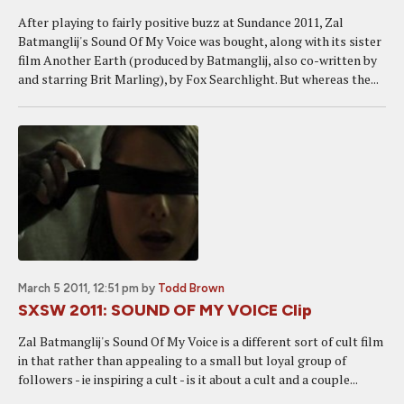
After playing to fairly positive buzz at Sundance 2011, Zal
Batmanglij's Sound Of My Voice was bought, along with its sister
film Another Earth (produced by Batmanglij, also co-written by
and starring Brit Marling), by Fox Searchlight. But whereas the...
March 5 2011, 12:51 pm
by
Todd Brown
SXSW 2011: SOUND OF MY VOICE Clip
Zal Batmanglij's Sound Of My Voice is a different sort of cult film
in that rather than appealing to a small but loyal group of
followers - ie inspiring a cult - is it about a cult and a couple...