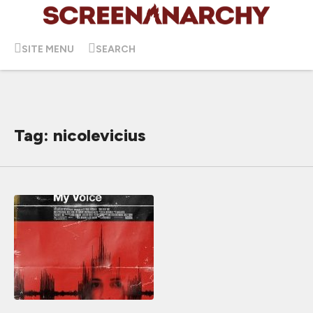
SITE MENU
SEARCH
Tag: nicolevicius