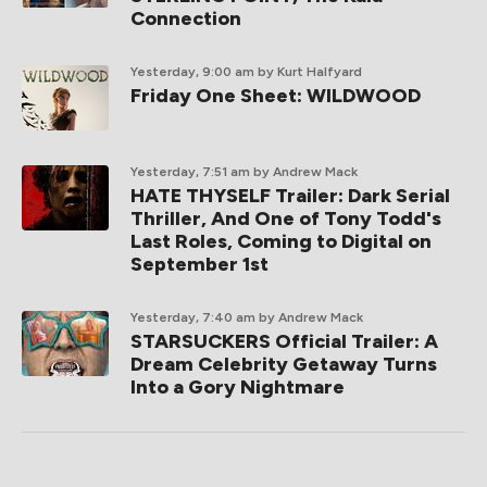
Connection
Yesterday, 9:00 am
by Kurt Halfyard
Friday One Sheet: WILDWOOD
Yesterday, 7:51 am
by Andrew Mack
HATE THYSELF Trailer: Dark Serial
Thriller, And One of Tony Todd's
Last Roles, Coming to Digital on
September 1st
Yesterday, 7:40 am
by Andrew Mack
STARSUCKERS Official Trailer: A
Dream Celebrity Getaway Turns
Into a Gory Nightmare