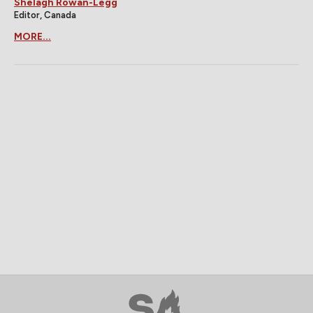
Shelagh Rowan-Legg
Editor, Canada
MORE...