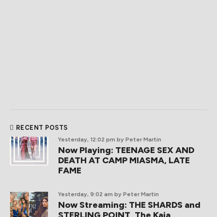
RECENT POSTS
Yesterday, 12:02 pm
by Peter Martin
Now Playing: TEENAGE SEX AND
DEATH AT CAMP MIASMA, LATE
FAME
Yesterday, 9:02 am
by Peter Martin
Now Streaming: THE SHARDS and
STERLING POINT, The Kaia