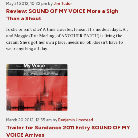
May 31 2012, 10:22 pm
by
Jim Tudor
Review: SOUND OF MY VOICE More a Sigh
Than a Shout
Is she or isn't she? A time traveler, I mean. It's modern day L.A.,
and Maggie (Brit Marling, of ANOTHER EARTH) is living the
dream. She's got her own place, needs no job, doesn't have to
wear anything all day...
March 20 2012, 12:55 am
by
Benjamin Umstead
Trailer for Sundance 2011 Entry SOUND OF MY
VOICE Arrives