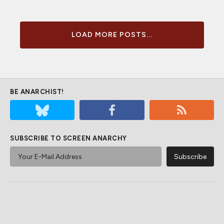
LOAD MORE POSTS...
BE ANARCHIST!
SUBSCRIBE TO SCREEN ANARCHY