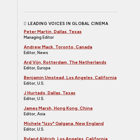
LEADING VOICES IN GLOBAL CINEMA
Peter Martin, Dallas, Texas
Managing Editor
Andrew Mack, Toronto, Canada
Editor, News
Ard Vijn, Rotterdam, The Netherlands
Editor, Europe
Benjamin Umstead, Los Angeles, California
Editor, U.S.
J Hurtado, Dallas, Texas
Editor, U.S.
James Marsh, Hong Kong, China
Editor, Asia
Michele "Izzy" Galgana, New England
Editor, U.S.
Ryland Aldrich, Los Angeles, California