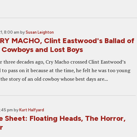
1, 8:00 am
by
Susan Leighton
RY MACHO, Clint Eastwood's Ballad of
 Cowboys and Lost Boys
r three decades ago, Cry Macho crossed Clint Eastwood’s
 to pass on it because at the time, he felt he was too young
 the story of an old cowboy whose best days are...
1:45 pm
by
Kurt Halfyard
e Sheet: Floating Heads, The Horror,
r