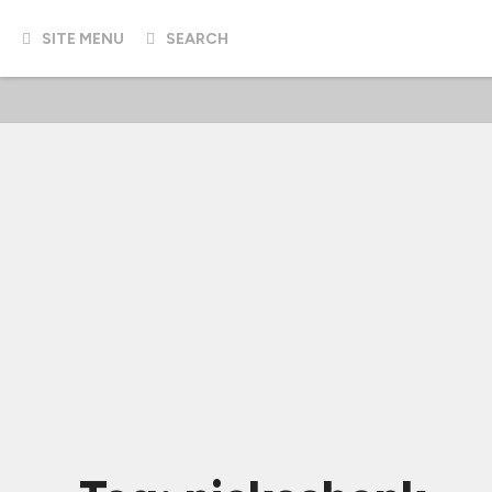
SITE MENU
SEARCH