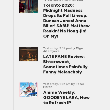
Toronto 2026:
Midnight Madness
Drops Its Full Lineup.
Duncan Jones! Anna
Biller! SABU! Matthew
Rankin! Na Hong-jin!
Oh My!
Yesterday, 3:32 pm
by Olga
Artemyeva
LATE FAME Review:
Bittersweet,
Sometimes Painfully
Funny Melancholy
Yesterday, 1:02 pm
by Peter
Martin
Anime Weekly:
GOODBYE LARA, How
to Refresh IP