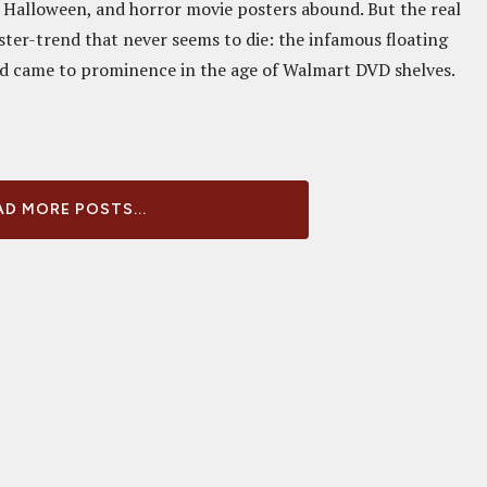
of Halloween, and horror movie posters abound. But the real
ster-trend that never seems to die: the infamous floating
nd came to prominence in the age of Walmart DVD shelves.
D MORE POSTS...