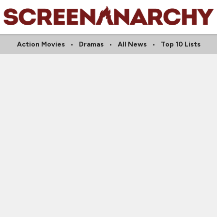
Action Movies
Dramas
All News
Top 10 Lists