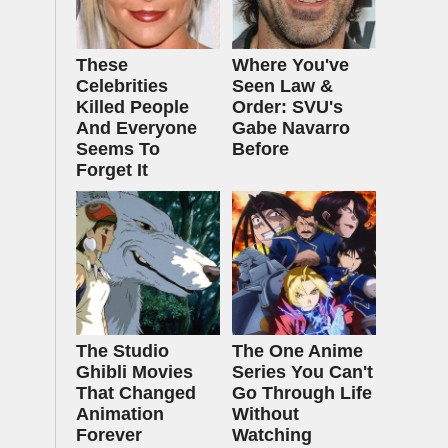
These
Where You've
Celebrities
Seen Law &
Killed People
Order: SVU's
And Everyone
Gabe Navarro
Seems To
Before
Forget It
The Studio
The One Anime
Ghibli Movies
Series You Can't
That Changed
Go Through Life
Animation
Without
Forever
Watching