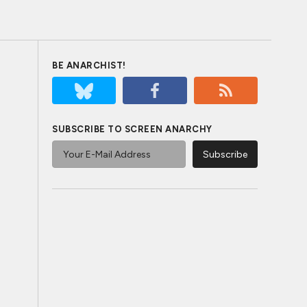
BE ANARCHIST!
SUBSCRIBE TO SCREEN ANARCHY