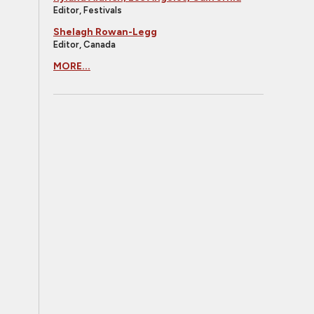
Editor, Festivals
Shelagh Rowan-Legg
Editor, Canada
MORE...