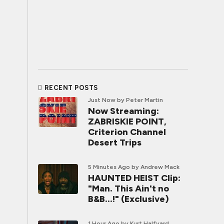
RECENT POSTS
Just Now
by Peter Martin
Now Streaming:
ZABRISKIE POINT,
Criterion Channel
Desert Trips
5 Minutes Ago
by Andrew Mack
HAUNTED HEIST Clip:
"Man. This Ain't no
B&B...!" (Exclusive)
1 Hour Ago
by Kurt Halfyard