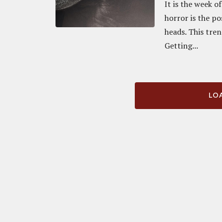
It is the week 
horror is the po
heads. This tre
Getting...
LOA