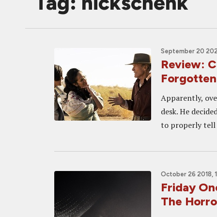
Tag: nickschenk
September 20 202
Review: C
Forgotten
Apparently, ove
desk. He decided
to properly tell
October 26 2018, 
Friday On
The Horro