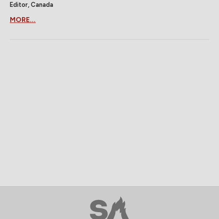
Editor, Canada
MORE...