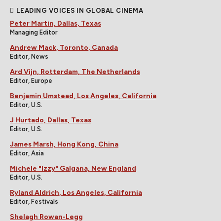
LEADING VOICES IN GLOBAL CINEMA
Peter Martin, Dallas, Texas
Managing Editor
Andrew Mack, Toronto, Canada
Editor, News
Ard Vijn, Rotterdam, The Netherlands
Editor, Europe
Benjamin Umstead, Los Angeles, California
Editor, U.S.
J Hurtado, Dallas, Texas
Editor, U.S.
James Marsh, Hong Kong, China
Editor, Asia
Michele "Izzy" Galgana, New England
Editor, U.S.
Ryland Aldrich, Los Angeles, California
Editor, Festivals
Shelagh Rowan-Legg