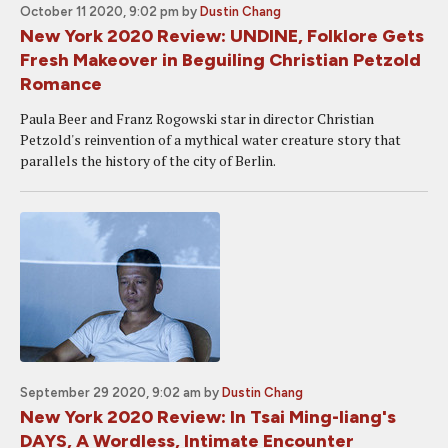
October 11 2020, 9:02 pm
by
Dustin Chang
New York 2020 Review: UNDINE, Folklore Gets
Fresh Makeover in Beguiling Christian Petzold
Romance
Paula Beer and Franz Rogowski star in director Christian
Petzold's reinvention of a mythical water creature story that
parallels the history of the city of Berlin.
September 29 2020, 9:02 am
by
Dustin Chang
New York 2020 Review: In Tsai Ming-liang's
DAYS, A Wordless, Intimate Encounter