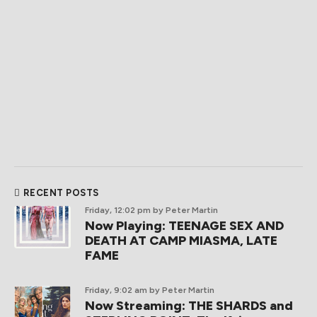
RECENT POSTS
Friday, 12:02 pm
by Peter Martin
Now Playing: TEENAGE SEX AND
DEATH AT CAMP MIASMA, LATE
FAME
Friday, 9:02 am
by Peter Martin
Now Streaming: THE SHARDS and