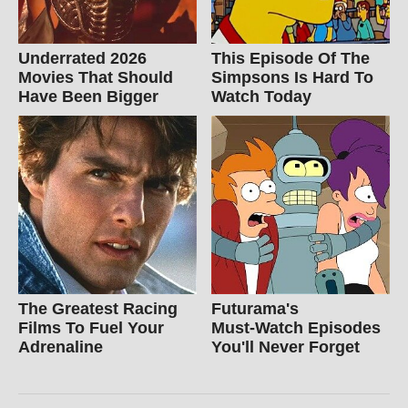
Underrated 2026
This Episode Of The
Movies That Should
Simpsons Is Hard To
Have Been Bigger
Watch Today
The Greatest Racing
Futurama's
Films To Fuel Your
Must‑Watch Episodes
Adrenaline
You'll Never Forget