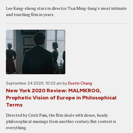
Lee Kang-sheng stars in director Tsai Ming-liang's most intimate
and touching film in years.
September 24 2020, 10:02 am
by
Dustin Chang
New York 2020 Review: MALMKROG,
Prophetic Vision of Europe in Philosophical
Terms
Directed by Cristi Puiu, the film deals with dense, heady
philosophical musings from another century. But context is
everything.