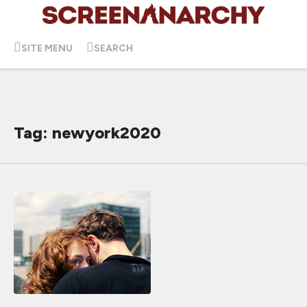
SITE MENU
SEARCH
Tag: newyork2020