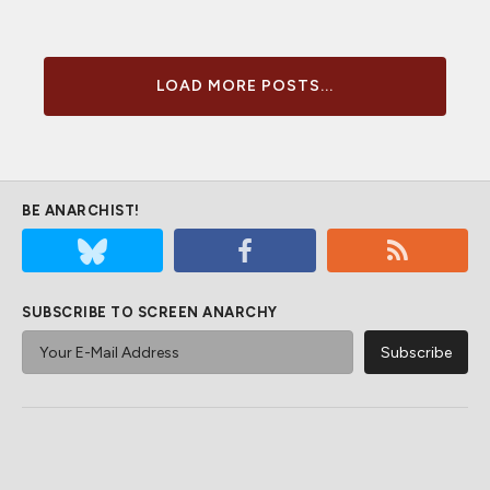
LOAD MORE POSTS...
BE ANARCHIST!
SUBSCRIBE TO SCREEN ANARCHY