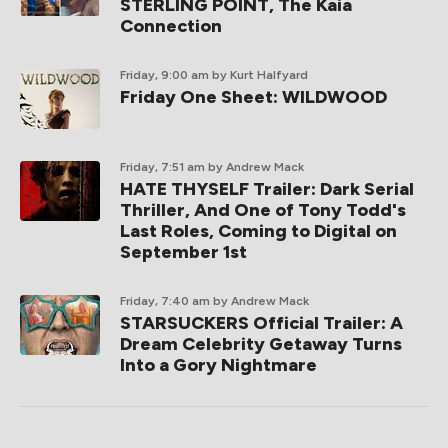
STERLING POINT, The Kaia
Connection
Friday, 9:00 am
by Kurt Halfyard
Friday One Sheet: WILDWOOD
Friday, 7:51 am
by Andrew Mack
HATE THYSELF Trailer: Dark Serial
Thriller, And One of Tony Todd's
Last Roles, Coming to Digital on
September 1st
Friday, 7:40 am
by Andrew Mack
STARSUCKERS Official Trailer: A
Dream Celebrity Getaway Turns
Into a Gory Nightmare