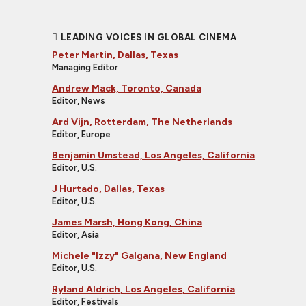
LEADING VOICES IN GLOBAL CINEMA
Peter Martin, Dallas, Texas
Managing Editor
Andrew Mack, Toronto, Canada
Editor, News
Ard Vijn, Rotterdam, The Netherlands
Editor, Europe
Benjamin Umstead, Los Angeles, California
Editor, U.S.
J Hurtado, Dallas, Texas
Editor, U.S.
James Marsh, Hong Kong, China
Editor, Asia
Michele "Izzy" Galgana, New England
Editor, U.S.
Ryland Aldrich, Los Angeles, California
Editor, Festivals