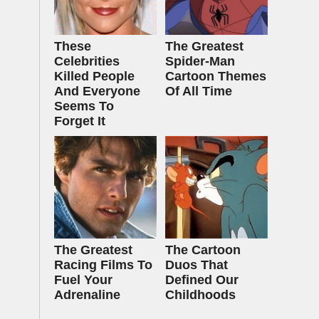
These
The Greatest
Celebrities
Spider‑Man
Killed People
Cartoon Themes
And Everyone
Of All Time
Seems To
Forget It
The Greatest
The Cartoon
Racing Films To
Duos That
Fuel Your
Defined Our
Adrenaline
Childhoods