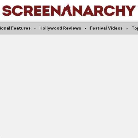
ional Features
Hollywood Reviews
Festival Videos
Top