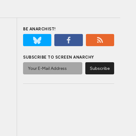
BE ANARCHIST!
SUBSCRIBE TO SCREEN ANARCHY