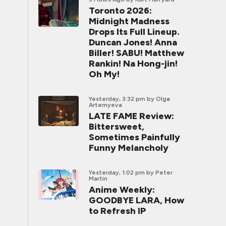
Toronto 2026:
Midnight Madness
Drops Its Full Lineup.
Duncan Jones! Anna
Biller! SABU! Matthew
Rankin! Na Hong-jin!
Oh My!
Yesterday, 3:32 pm
by Olga
Artemyeva
LATE FAME Review:
Bittersweet,
Sometimes Painfully
Funny Melancholy
Yesterday, 1:02 pm
by Peter
Martin
Anime Weekly:
GOODBYE LARA, How
to Refresh IP