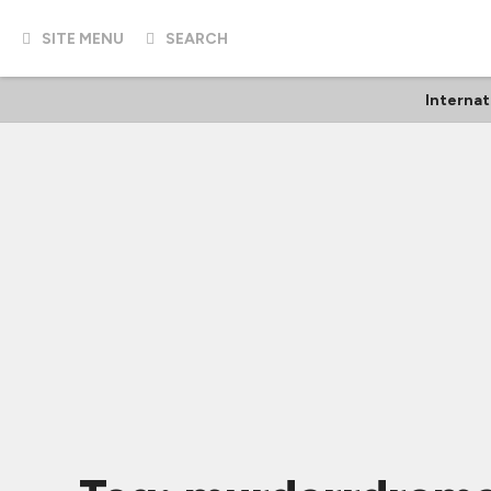
SITE MENU
SEARCH
Internat