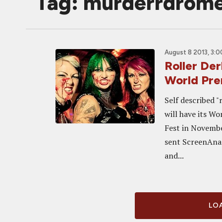
Tag: murderrdrom
August 8 2013, 3:
Roller De
World Pre
Self described 
will have its W
Fest in Novemb
sent ScreenAnar
and...
LOA