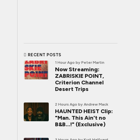
RECENT POSTS
1 Hour Ago
by Peter Martin
Now Streaming:
ZABRISKIE POINT,
Criterion Channel
Desert Trips
2 Hours Ago
by Andrew Mack
HAUNTED HEIST Clip:
"Man. This Ain't no
B&B...!" (Exclusive)
3 Hours Ago
by Kurt Halfyard