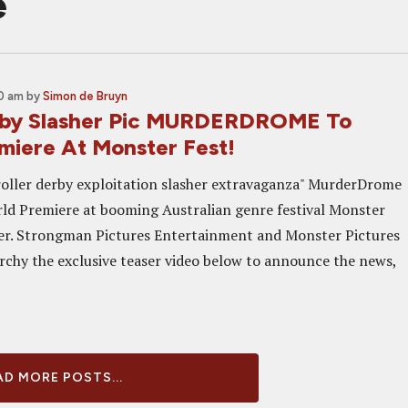
e
00 am
by
Simon de Bruyn
rby Slasher Pic MURDERDROME To
miere At Monster Fest!
"roller derby exploitation slasher extravaganza" MurderDrome
orld Premiere at booming Australian genre festival Monster
er. Strongman Pictures Entertainment and Monster Pictures
chy the exclusive teaser video below to announce the news,
D MORE POSTS...