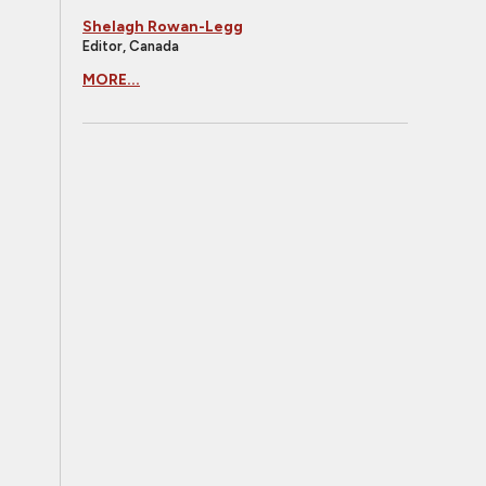
Shelagh Rowan-Legg
Editor, Canada
MORE...