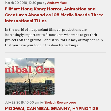
March 20 2018, 12:30 pm
by
Andrew Mack
FilMart Hong Kong: Horror, Animation and
Creatures Abound as 108 Media Boards Three
International Titles
In the world of independant film, co-productions are
increasingly important to filmmakers who want to get their
projects off the ground. For distributors it may or may not help
that you have your foot in the door by backing a...
July 29 2016, 10:00 am
by
Shelagh Rowan-Legg
MOGWAI, CANNIBAL GRANNY, HYPNOTIZE