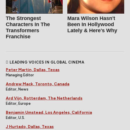
The Strongest
Mara Wilson Hasn't
Characters In The
Been In Hollywood
Transformers
Lately & Here's Why
Franchise
LEADING VOICES IN GLOBAL CINEMA
Peter Martin, Dallas, Texas
Managing Editor
Andrew Mack, Toronto, Canada
Editor, News
Ard Vijn, Rotterdam, The Netherlands
Editor, Europe
Benjamin Umstead, Los Angeles, California
Editor, U.S.
J Hurtado, Dallas, Texas