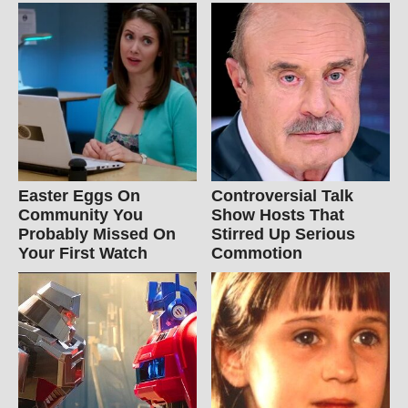
Easter Eggs On
Controversial Talk
Community You
Show Hosts That
Probably Missed On
Stirred Up Serious
Your First Watch
Commotion