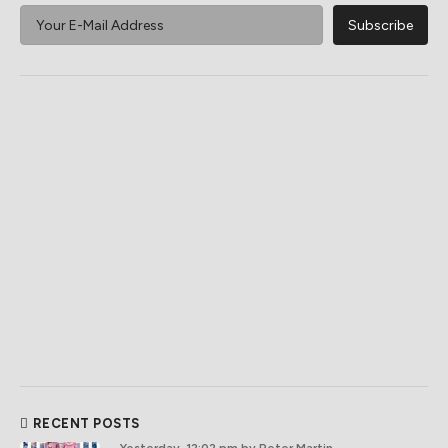
RECENT POSTS