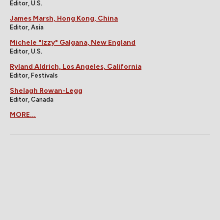
Editor, U.S.
James Marsh, Hong Kong, China
Editor, Asia
Michele "Izzy" Galgana, New England
Editor, U.S.
Ryland Aldrich, Los Angeles, California
Editor, Festivals
Shelagh Rowan-Legg
Editor, Canada
MORE...