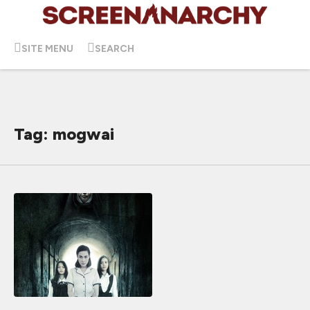
SITE MENU
SEARCH
Tag: mogwai