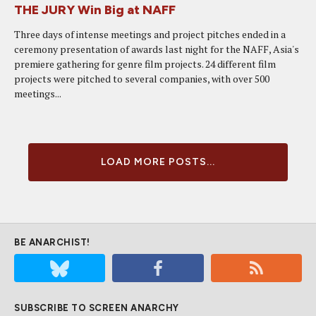
THE JURY Win Big at NAFF
Three days of intense meetings and project pitches ended in a
ceremony presentation of awards last night for the NAFF, Asia's
premiere gathering for genre film projects. 24 different film
projects were pitched to several companies, with over 500
meetings...
LOAD MORE POSTS...
BE ANARCHIST!
SUBSCRIBE TO SCREEN ANARCHY