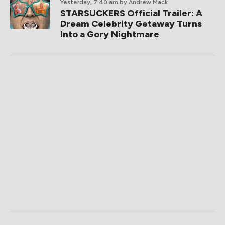
Yesterday, 7:40 am
by Andrew Mack
STARSUCKERS Official Trailer: A
Dream Celebrity Getaway Turns
Into a Gory Nightmare