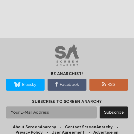
BE ANARCHIST!
Bluesky
Facebook
RSS
SUBSCRIBE TO SCREEN ANARCHY
About ScreenAnarchy
Contact ScreenAnarchy
Privacy Policy
User Agreement
Advertise on