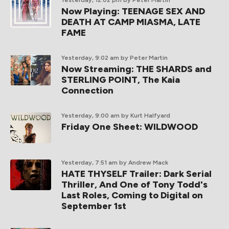
Yesterday, 12:02 pm
by Peter Martin
Now Playing: TEENAGE SEX AND
DEATH AT CAMP MIASMA, LATE
FAME
Yesterday, 9:02 am
by Peter Martin
Now Streaming: THE SHARDS and
STERLING POINT, The Kaia
Connection
Yesterday, 9:00 am
by Kurt Halfyard
Friday One Sheet: WILDWOOD
Yesterday, 7:51 am
by Andrew Mack
HATE THYSELF Trailer: Dark Serial
Thriller, And One of Tony Todd's
Last Roles, Coming to Digital on
September 1st