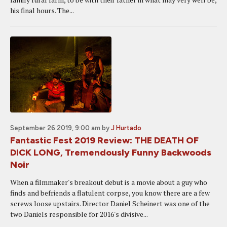
his final hours. The...
September 26 2019, 9:00 am
by
J Hurtado
Fantastic Fest 2019 Review: THE DEATH OF
DICK LONG, Tremendously Funny Backwoods
Noir
When a filmmaker's breakout debut is a movie about a guy who
finds and befriends a flatulent corpse, you know there are a few
screws loose upstairs. Director Daniel Scheinert was one of the
two Daniels responsible for 2016's divisive...