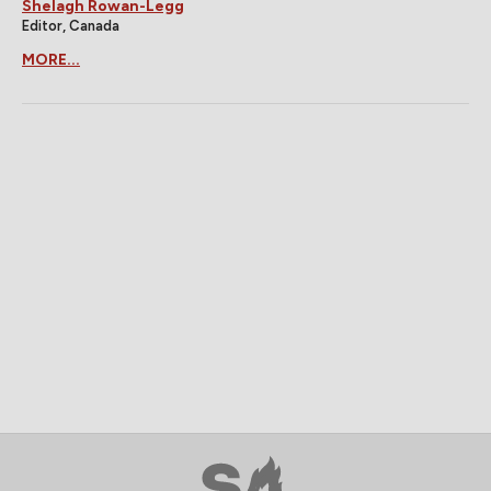
Shelagh Rowan-Legg
Editor, Canada
MORE...