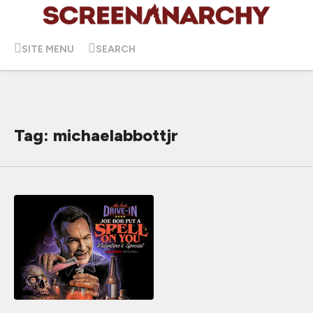
SITE MENU
SEARCH
Tag: michaelabbottjr