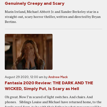
Genuinely Creepy and Scary
Marin Ireland, Michael Abbott Jr. and Xander Berkeley star in a
straight-out, scary horror thriller, written and directed by Bryan
Bertino.
August 29 2020, 12:00 am
by
Andrew Mack
Fantasia 2020 Review: THE DARK AND THE
WICKED, Simply Put, Is Scary as Hell
Oh great. Now I’m scared of light switches. And chairs. And
phones. Siblings Louise and Michael have returned home, to the
family rural farm, to be with their father in what may very well be,