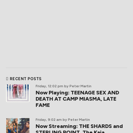
RECENT POSTS
Friday, 12:02 pm
by Peter Martin
Now Playing: TEENAGE SEX AND
DEATH AT CAMP MIASMA, LATE
FAME
Friday, 9:02 am
by Peter Martin
Now Streaming: THE SHARDS and
STERLING POINT, The Kaia