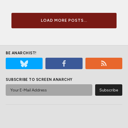
LOAD MORE POSTS...
BE ANARCHIST!
SUBSCRIBE TO SCREEN ANARCHY