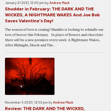
January 21 2021, 12:00 pm
by
Andrew Mack
Shudder in February: THE DARK AND THE
WICKED, A NIGHTMARE WAKES And Joe Bob
Saves Valentine's Day!
The season of love is coming! Shudder is looking to rekindle our
love of horror this February. In place of flowers and chocolate
there will be a new premiere every week: A Nightmare Wakes,
After Midnight, Shook and The...
November 5 2020, 12:02 pm
by
Andrew Mack
Review: THE DARK AND THE WICKED,