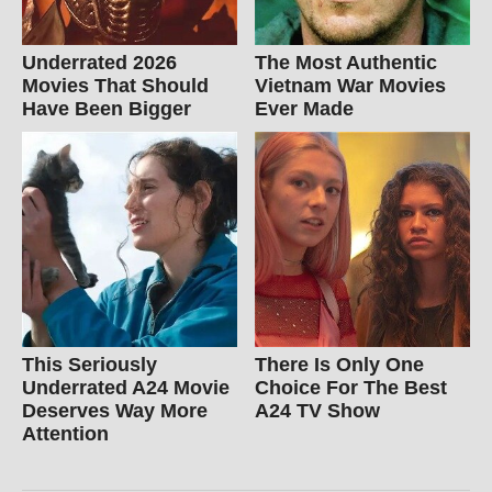
Underrated 2026
The Most Authentic
Movies That Should
Vietnam War Movies
Have Been Bigger
Ever Made
This Seriously
There Is Only One
Underrated A24 Movie
Choice For The Best
Deserves Way More
A24 TV Show
Attention