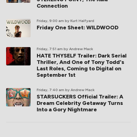
Connection
Friday, 9:00 am
by Kurt Halfyard
Friday One Sheet: WILDWOOD
Friday, 7:51 am
by Andrew Mack
HATE THYSELF Trailer: Dark Serial
Thriller, And One of Tony Todd's
Last Roles, Coming to Digital on
September 1st
Friday, 7:40 am
by Andrew Mack
STARSUCKERS Official Trailer: A
Dream Celebrity Getaway Turns
Into a Gory Nightmare