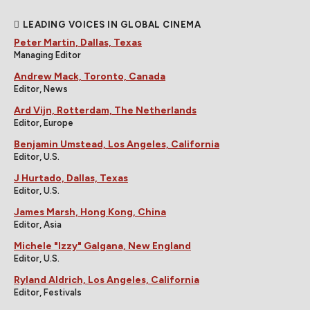
LEADING VOICES IN GLOBAL CINEMA
Peter Martin, Dallas, Texas
Managing Editor
Andrew Mack, Toronto, Canada
Editor, News
Ard Vijn, Rotterdam, The Netherlands
Editor, Europe
Benjamin Umstead, Los Angeles, California
Editor, U.S.
J Hurtado, Dallas, Texas
Editor, U.S.
James Marsh, Hong Kong, China
Editor, Asia
Michele "Izzy" Galgana, New England
Editor, U.S.
Ryland Aldrich, Los Angeles, California
Editor, Festivals