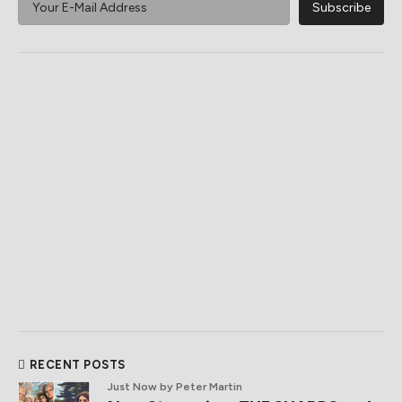
RECENT POSTS
Just Now
by Peter Martin