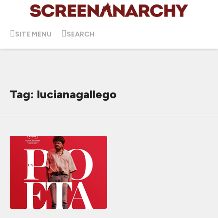
SITE MENU
SEARCH
Tag: lucianagallego