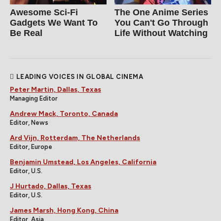
Awesome Sci-Fi
The One Anime Series
Gadgets We Want To
You Can't Go Through
Be Real
Life Without Watching
LEADING VOICES IN GLOBAL CINEMA
Peter Martin, Dallas, Texas
Managing Editor
Andrew Mack, Toronto, Canada
Editor, News
Ard Vijn, Rotterdam, The Netherlands
Editor, Europe
Benjamin Umstead, Los Angeles, California
Editor, U.S.
J Hurtado, Dallas, Texas
Editor, U.S.
James Marsh, Hong Kong, China
Editor, Asia