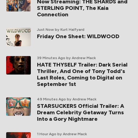
Now Streaming: THE SHARDS and
STERLING POINT, The Kaia
Connection
Just Now
by Kurt Halfyard
Friday One Sheet: WILDWOOD
39 Minutes Ago
by Andrew Mack
HATE THYSELF Trailer: Dark Serial
Thriller, And One of Tony Todd's
Last Roles, Coming to Digital on
September 1st
49 Minutes Ago
by Andrew Mack
STARSUCKERS Official Trailer: A
Dream Celebrity Getaway Turns
Into a Gory Nightmare
1 Hour Ago
by Andrew Mack