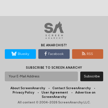
BE ANARCHIST!
Bluesky
Facebook
RSS
SUBSCRIBE TO SCREEN ANARCHY
About ScreenAnarchy
Contact ScreenAnarchy
Privacy Policy
User Agreement
Advertise on
ScreenAnarchy
All content © 2004-2026 ScreenAnarchy LLC.