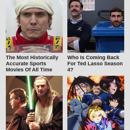
The Most Historically
Who Is Coming Back
Accurate Sports
For Ted Lasso Season
Movies Of All Time
4?