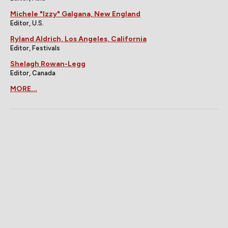
Michele "Izzy" Galgana, New England
Editor, U.S.
Ryland Aldrich, Los Angeles, California
Editor, Festivals
Shelagh Rowan-Legg
Editor, Canada
MORE...