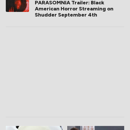
PARASOMNIA Trailer: Black
American Horror Streaming on
Shudder September 4th