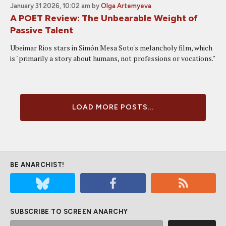
January 31 2026, 10:02 am
by
Olga Artemyeva
A POET Review: The Unbearable Weight of
Passive Talent
Ubeimar Rios stars in Simón Mesa Soto's melancholy film, which
is "primarily a story about humans, not professions or vocations."
LOAD MORE POSTS...
BE ANARCHIST!
SUBSCRIBE TO SCREEN ANARCHY