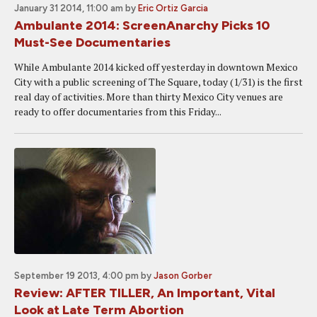
January 31 2014, 11:00 am
by
Eric Ortiz Garcia
Ambulante 2014: ScreenAnarchy Picks 10
Must-See Documentaries
While Ambulante 2014 kicked off yesterday in downtown Mexico
City with a public screening of The Square, today (1/31) is the first
real day of activities. More than thirty Mexico City venues are
ready to offer documentaries from this Friday...
September 19 2013, 4:00 pm
by
Jason Gorber
Review: AFTER TILLER, An Important, Vital
Look at Late Term Abortion