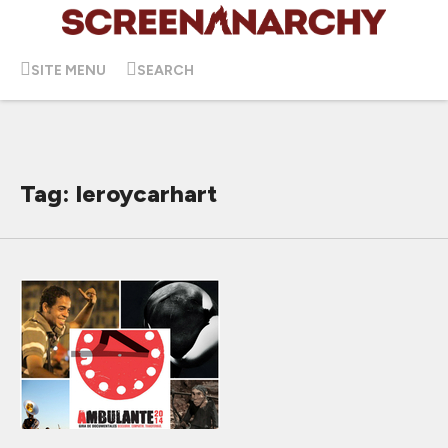
SITE MENU
SEARCH
Tag: leroycarhart