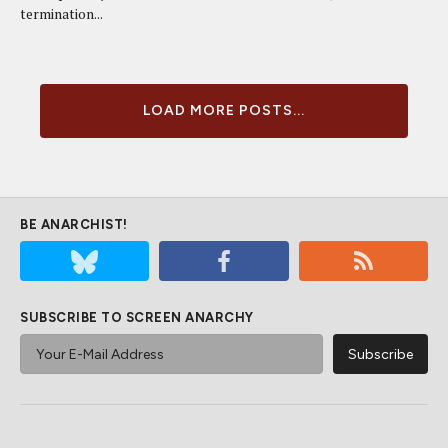
termination...
LOAD MORE POSTS...
BE ANARCHIST!
SUBSCRIBE TO SCREEN ANARCHY