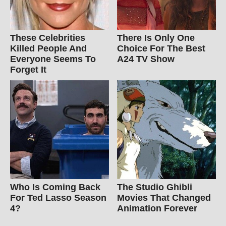
These Celebrities
There Is Only One
Killed People And
Choice For The Best
Everyone Seems To
A24 TV Show
Forget It
Who Is Coming Back
The Studio Ghibli
For Ted Lasso Season
Movies That Changed
4?
Animation Forever