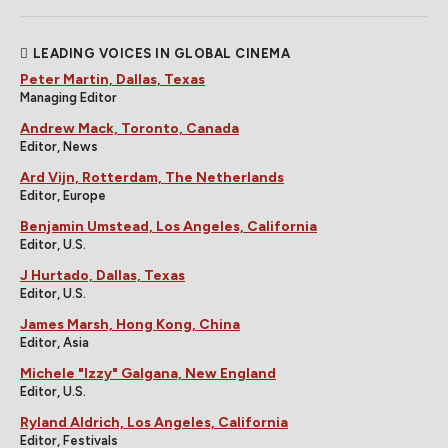
LEADING VOICES IN GLOBAL CINEMA
Peter Martin, Dallas, Texas
Managing Editor
Andrew Mack, Toronto, Canada
Editor, News
Ard Vijn, Rotterdam, The Netherlands
Editor, Europe
Benjamin Umstead, Los Angeles, California
Editor, U.S.
J Hurtado, Dallas, Texas
Editor, U.S.
James Marsh, Hong Kong, China
Editor, Asia
Michele "Izzy" Galgana, New England
Editor, U.S.
Ryland Aldrich, Los Angeles, California
Editor, Festivals