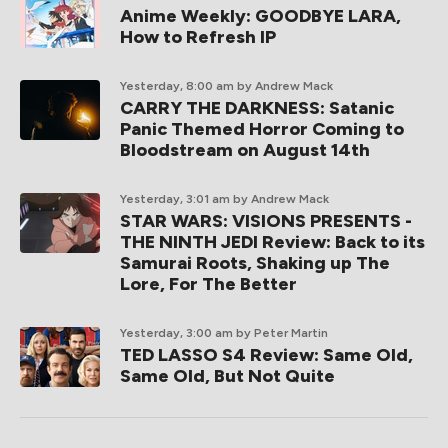
Anime Weekly: GOODBYE LARA,
How to Refresh IP
Yesterday, 8:00 am
by Andrew Mack
CARRY THE DARKNESS: Satanic
Panic Themed Horror Coming to
Bloodstream on August 14th
Yesterday, 3:01 am
by Andrew Mack
STAR WARS: VISIONS PRESENTS -
THE NINTH JEDI Review: Back to its
Samurai Roots, Shaking up The
Lore, For The Better
Yesterday, 3:00 am
by Peter Martin
TED LASSO S4 Review: Same Old,
Same Old, But Not Quite