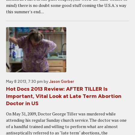
mind) there is no doubt some good stuff coming the U.S.A.'s way
this summer's end....
May 8 2013, 7:30 pm
by
Jason Gorber
Hot Docs 2013 Review: AFTER TILLER Is
Important, Vital Look at Late Term Abortion
Doctor in US
On May 31, 2009, Doctor George Tiller was murdered while
attending his regular Sunday church service. The doctor was one
of a handful trained and willing to perform what are almost
antiseptically referred to as "late term" abortions, the