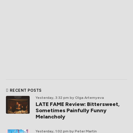
RECENT POSTS
Yesterday, 3:32 pm
by Olga Artemyeva
LATE FAME Review: Bittersweet,
Sometimes Painfully Funny
Melancholy
Yesterday, 1:02 pm
by Peter Martin