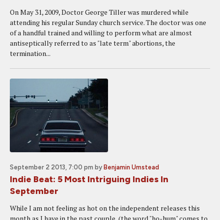
On May 31, 2009, Doctor George Tiller was murdered while
attending his regular Sunday church service. The doctor was one
of a handful trained and willing to perform what are almost
antiseptically referred to as "late term" abortions, the
termination...
September 2 2013, 7:00 pm
by
Benjamin Umstead
Indie Beat: 5 Most Intriguing Indies In
September
While I am not feeling as hot on the independent releases this
month as I have in the past couple, (the word "ho-hum" comes to