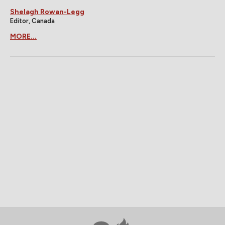
Shelagh Rowan-Legg
Editor, Canada
MORE...