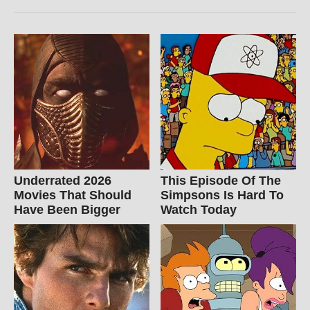
Underrated 2026
This Episode Of The
Movies That Should
Simpsons Is Hard To
Have Been Bigger
Watch Today