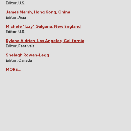
Editor, U.S.
James Marsh, Hong Kong, China
Editor, Asia
Michele "Izzy" Galgana, New England
Editor, U.S.
Ryland Aldrich, Los Angeles, California
Editor, Festivals
Shelagh Rowan-Legg
Editor, Canada
MORE...