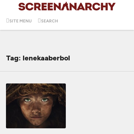
SITE MENU
SEARCH
Tag: lenekaaberbol