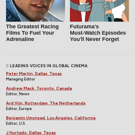
The Greatest Racing
Futurama's
Films To Fuel Your
Must‑Watch Episodes
Adrenaline
You'll Never Forget
LEADING VOICES IN GLOBAL CINEMA
Peter Martin, Dallas, Texas
Managing Editor
Andrew Mack, Toronto, Canada
Editor, News
Ard Vijn, Rotterdam, The Netherlands
Editor, Europe
Benjamin Umstead, Los Angeles, California
Editor, U.S.
J Hurtado, Dallas, Texas