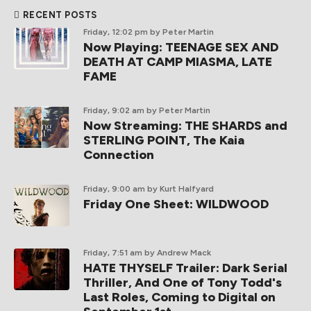
RECENT POSTS
Friday, 12:02 pm
by Peter Martin
Now Playing: TEENAGE SEX AND
DEATH AT CAMP MIASMA, LATE
FAME
Friday, 9:02 am
by Peter Martin
Now Streaming: THE SHARDS and
STERLING POINT, The Kaia
Connection
Friday, 9:00 am
by Kurt Halfyard
Friday One Sheet: WILDWOOD
Friday, 7:51 am
by Andrew Mack
HATE THYSELF Trailer: Dark Serial
Thriller, And One of Tony Todd's
Last Roles, Coming to Digital on