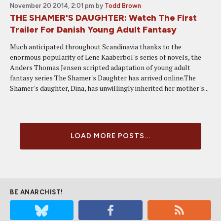
November 20 2014, 2:01 pm
by
Todd Brown
THE SHAMER'S DAUGHTER: Watch The First
Trailer For Danish Young Adult Fantasy
Much anticipated throughout Scandinavia thanks to the
enormous popularity of Lene Kaaberbol's series of novels, the
Anders Thomas Jensen scripted adaptation of young adult
fantasy series The Shamer's Daughter has arrived online.The
Shamer's daughter, Dina, has unwillingly inherited her mother's...
LOAD MORE POSTS...
BE ANARCHIST!