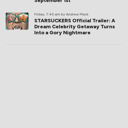
September 1st
Friday, 7:40 am
by Andrew Mack
STARSUCKERS Official Trailer: A
Dream Celebrity Getaway Turns
Into a Gory Nightmare