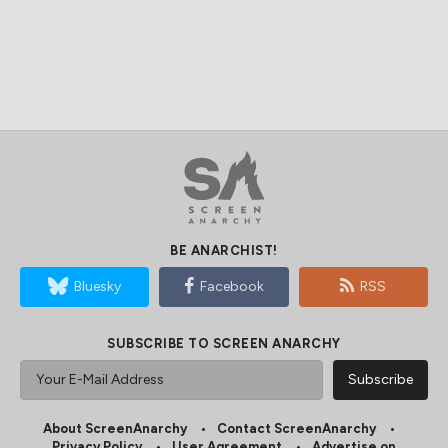
BE ANARCHIST!
Bluesky
Facebook
RSS
SUBSCRIBE TO SCREEN ANARCHY
About ScreenAnarchy
Contact ScreenAnarchy
Privacy Policy
User Agreement
Advertise on