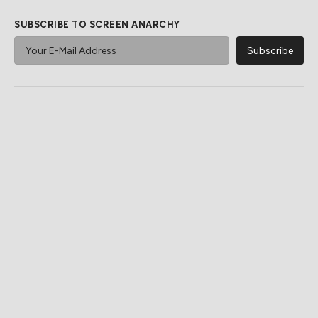
SUBSCRIBE TO SCREEN ANARCHY