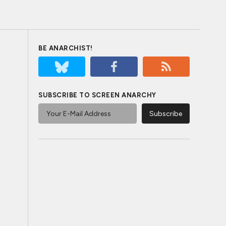
BE ANARCHIST!
SUBSCRIBE TO SCREEN ANARCHY