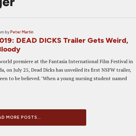
ger
 am
by
Peter Martin
2019: DEAD DICKS Trailer Gets Weird,
Bloody
 world premiere at the Fantasia International Film Festival in
, on July 25, Dead Dicks has unveiled its first NSFW trailer,
een to be believed. "When a young nursing student named
D MORE POSTS...