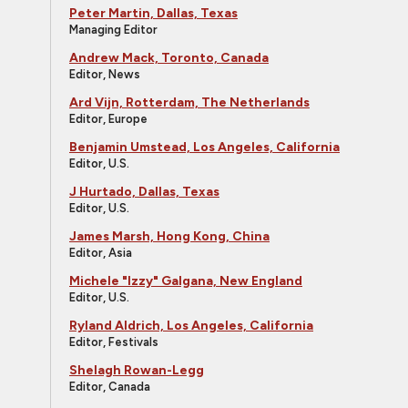
Peter Martin, Dallas, Texas
Managing Editor
Andrew Mack, Toronto, Canada
Editor, News
Ard Vijn, Rotterdam, The Netherlands
Editor, Europe
Benjamin Umstead, Los Angeles, California
Editor, U.S.
J Hurtado, Dallas, Texas
Editor, U.S.
James Marsh, Hong Kong, China
Editor, Asia
Michele "Izzy" Galgana, New England
Editor, U.S.
Ryland Aldrich, Los Angeles, California
Editor, Festivals
Shelagh Rowan-Legg
Editor, Canada