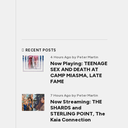
RECENT POSTS
4 Hours Ago
by Peter Martin
Now Playing: TEENAGE
SEX AND DEATH AT
CAMP MIASMA, LATE
FAME
7 Hours Ago
by Peter Martin
Now Streaming: THE
SHARDS and
STERLING POINT, The
Kaia Connection