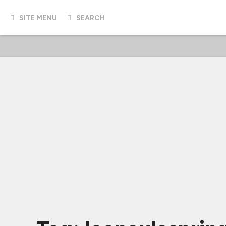
SITE MENU
SEARCH