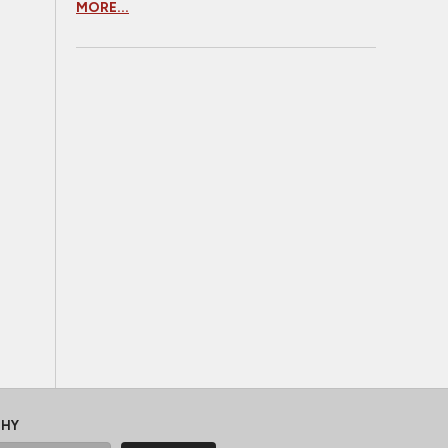
MORE...
CHY