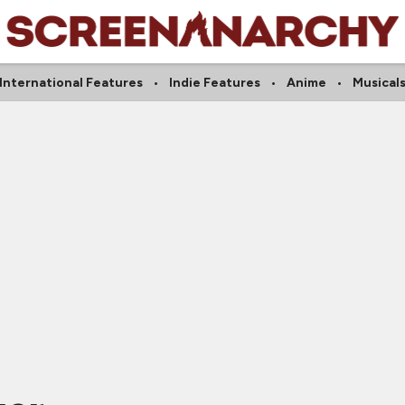
International Features
Indie Features
Anime
Musical