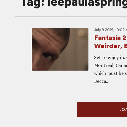
Tag: leepaulasprin
July 9 2019, 10:02
Fantasia 
Weirder, 
Set to enjoy its
Montreal, Canada
which must be s
Becca...
LOA