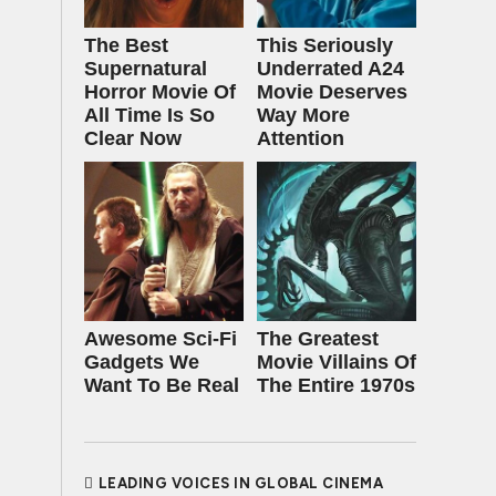
The Best
This Seriously
Supernatural
Underrated A24
Horror Movie Of
Movie Deserves
All Time Is So
Way More
Clear Now
Attention
Awesome Sci-Fi
The Greatest
Gadgets We
Movie Villains Of
Want To Be Real
The Entire 1970s
LEADING VOICES IN GLOBAL CINEMA