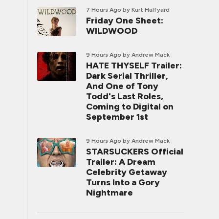
7 Hours Ago
by Kurt Halfyard
Friday One Sheet:
WILDWOOD
9 Hours Ago
by Andrew Mack
HATE THYSELF Trailer:
Dark Serial Thriller,
And One of Tony
Todd's Last Roles,
Coming to Digital on
September 1st
9 Hours Ago
by Andrew Mack
STARSUCKERS Official
Trailer: A Dream
Celebrity Getaway
Turns Into a Gory
Nightmare