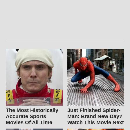
The Most Historically
Just Finished Spider-
Accurate Sports
Man: Brand New Day?
Movies Of All Time
Watch This Movie Next