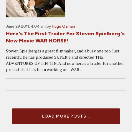
June 29 2011, 4:04 am
by
Hugo Ozman
Here's The First Trailer For Steven Spielberg's
New Movie WAR HORSE!
Steven Spielberg is a great filmmaker, and a busy one too. Just
recently, he has produced SUPER 8 and directed THE
ADVENTURES OF TIN-TIN. And now here's a trailer for another
project that he's been working on - WAR...
LOAD MORE POSTS...