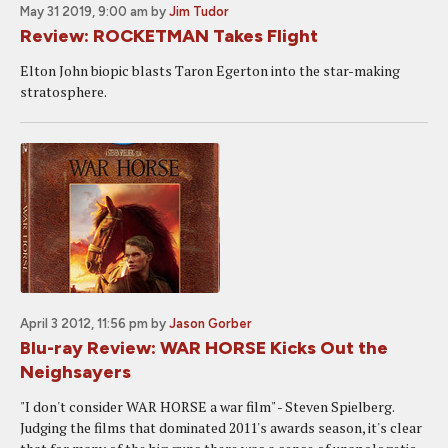
May 31 2019, 9:00 am
by
Jim Tudor
Review: ROCKETMAN Takes Flight
Elton John biopic blasts Taron Egerton into the star-making
stratosphere.
April 3 2012, 11:56 pm
by
Jason Gorber
Blu-ray Review: WAR HORSE Kicks Out the
Neighsayers
"I don't consider WAR HORSE a war film" - Steven Spielberg.
Judging the films that dominated 2011's awards season, it's clear