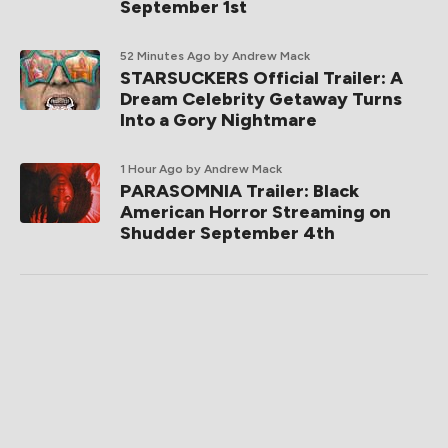
September 1st
52 Minutes Ago
by Andrew Mack
STARSUCKERS Official Trailer: A
Dream Celebrity Getaway Turns
Into a Gory Nightmare
1 Hour Ago
by Andrew Mack
PARASOMNIA Trailer: Black
American Horror Streaming on
Shudder September 4th