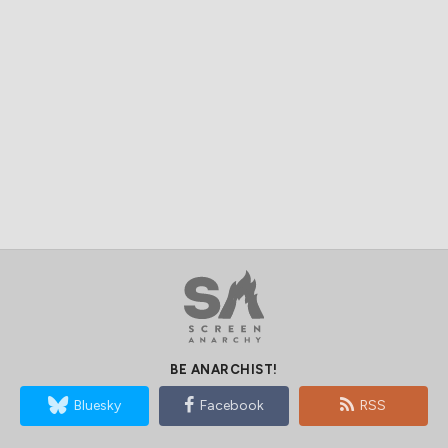
BE ANARCHIST!
Bluesky
Facebook
RSS