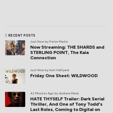
RECENT POSTS
Just Now
by Peter Martin
Now Streaming: THE SHARDS and
STERLING POINT, The Kaia
Connection
Just Now
by Kurt Halfyard
Friday One Sheet: WILDWOOD
42 Minutes Ago
by Andrew Mack
HATE THYSELF Trailer: Dark Serial
Thriller, And One of Tony Todd's
Last Roles, Coming to Digital on