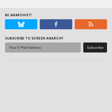
BE ANARCHIST!
SUBSCRIBE TO SCREEN ANARCHY