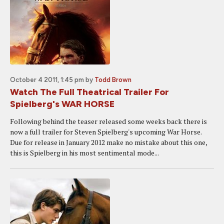
October 4 2011, 1:45 pm
by
Todd Brown
Watch The Full Theatrical Trailer For
Spielberg's WAR HORSE
Following behind the teaser released some weeks back there is
now a full trailer for Steven Spielberg's upcoming War Horse.
Due for release in January 2012 make no mistake about this one,
this is Spielberg in his most sentimental mode...