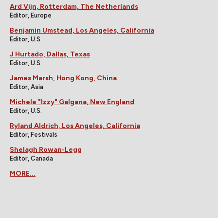
Ard Vijn, Rotterdam, The Netherlands
Editor, Europe
Benjamin Umstead, Los Angeles, California
Editor, U.S.
J Hurtado, Dallas, Texas
Editor, U.S.
James Marsh, Hong Kong, China
Editor, Asia
Michele "Izzy" Galgana, New England
Editor, U.S.
Ryland Aldrich, Los Angeles, California
Editor, Festivals
Shelagh Rowan-Legg
Editor, Canada
MORE...