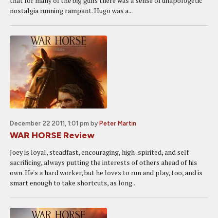
that for many of the big guns there was a sense of unapologetic
nostalgia running rampant. Hugo was a...
December 22 2011, 1:01 pm
by
Peter Martin
WAR HORSE Review
Joey is loyal, steadfast, encouraging, high-spirited, and self-
sacrificing, always putting the interests of others ahead of his
own. He's a hard worker, but he loves to run and play, too, and is
smart enough to take shortcuts, as long...