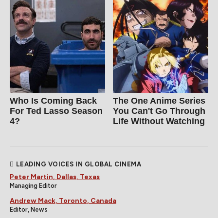
Who Is Coming Back
The One Anime Series
For Ted Lasso Season
You Can't Go Through
4?
Life Without Watching
LEADING VOICES IN GLOBAL CINEMA
Peter Martin, Dallas, Texas
Managing Editor
Andrew Mack, Toronto, Canada
Editor, News