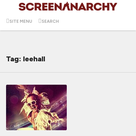
SITE MENU
SEARCH
Tag: leehall