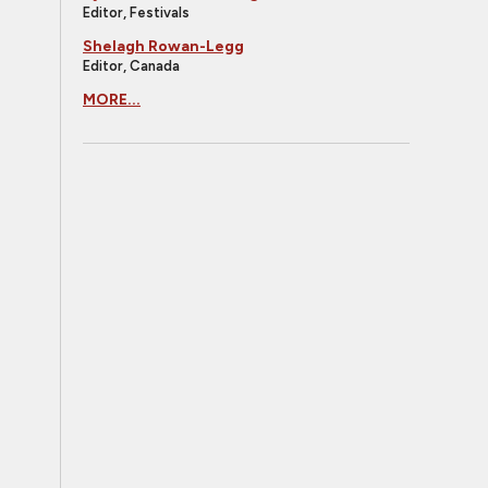
Editor, Festivals
Shelagh Rowan-Legg
Editor, Canada
MORE...