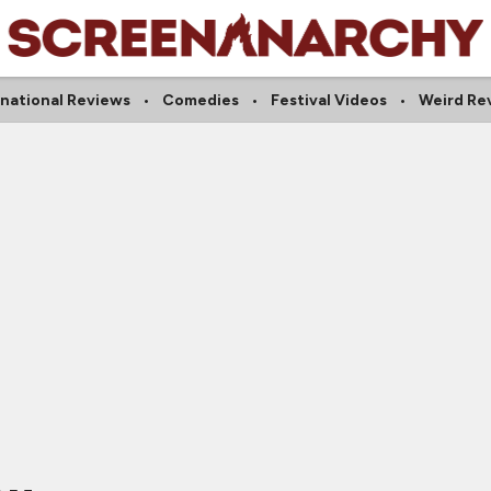
rnational Reviews
Comedies
Festival Videos
Weird Re