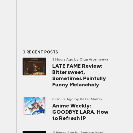
RECENT POSTS
3 Hours Ago
by Olga Artemyeva
LATE FAME Review:
Bittersweet,
Sometimes Painfully
Funny Melancholy
6 Hours Ago
by Peter Martin
Anime Weekly:
GOODBYE LARA, How
to Refresh IP
11 Hours Ago
by Andrew Mack