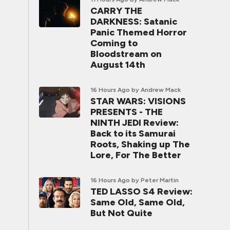
CARRY THE
DARKNESS: Satanic
Panic Themed Horror
Coming to
Bloodstream on
August 14th
16 Hours Ago
by Andrew Mack
STAR WARS: VISIONS
PRESENTS - THE
NINTH JEDI Review:
Back to its Samurai
Roots, Shaking up The
Lore, For The Better
16 Hours Ago
by Peter Martin
TED LASSO S4 Review:
Same Old, Same Old,
But Not Quite