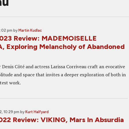
au
2:02 pm
by
Martin Kudlac
2023 Review: MADEMOISELLE
 Exploring Melancholy of Abandoned
 Denis Côté and actress Larissa Corriveau craft an evocative
litude and space that invites a deeper exploration of both in
atest work.
, 10:29 pm
by
Kurt Halfyard
022 Review: VIKING, Mars In Absurdia