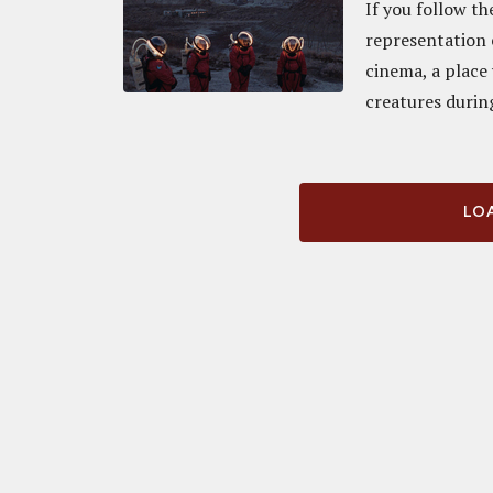
If you follow th
representation 
cinema, a place
creatures during
LOA