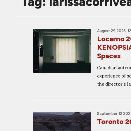
Tag: larissacorrive
August 29 2023, 1
Locarno 
KENOPSIA,
Spaces
Canadian auteur
experience of so
the director's l
September 12 2022
Toronto 2