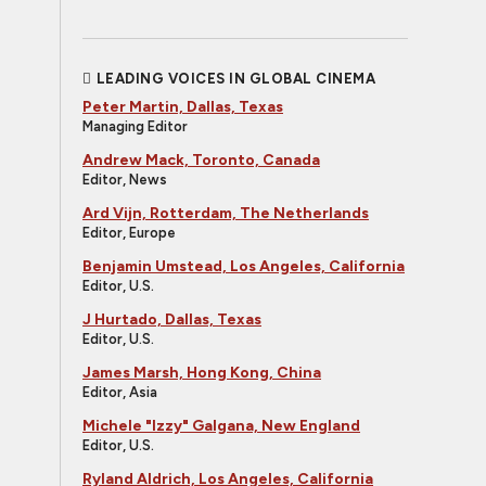
LEADING VOICES IN GLOBAL CINEMA
Peter Martin, Dallas, Texas
Managing Editor
Andrew Mack, Toronto, Canada
Editor, News
Ard Vijn, Rotterdam, The Netherlands
Editor, Europe
Benjamin Umstead, Los Angeles, California
Editor, U.S.
J Hurtado, Dallas, Texas
Editor, U.S.
James Marsh, Hong Kong, China
Editor, Asia
Michele "Izzy" Galgana, New England
Editor, U.S.
Ryland Aldrich, Los Angeles, California