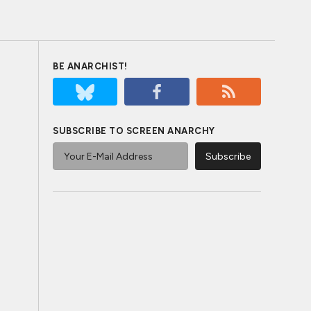
BE ANARCHIST!
SUBSCRIBE TO SCREEN ANARCHY