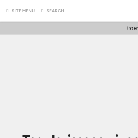
SITE MENU
SEARCH
Inte