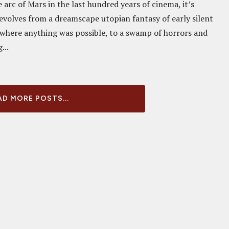
e arc of Mars in the last hundred years of cinema, it’s
evolves from a dreamscape utopian fantasy of early silent
 where anything was possible, to a swamp of horrors and
...
D MORE POSTS...