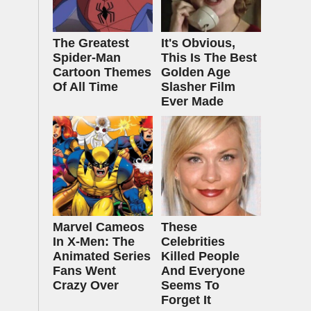
The Greatest
It's Obvious,
Spider‑Man
This Is The Best
Cartoon Themes
Golden Age
Of All Time
Slasher Film
Ever Made
Marvel Cameos
These
In X-Men: The
Celebrities
Animated Series
Killed People
Fans Went
And Everyone
Crazy Over
Seems To
Forget It