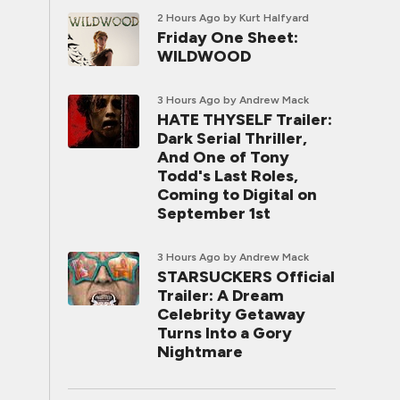
2 Hours Ago
by Kurt Halfyard
Friday One Sheet:
WILDWOOD
3 Hours Ago
by Andrew Mack
HATE THYSELF Trailer:
Dark Serial Thriller,
And One of Tony
Todd's Last Roles,
Coming to Digital on
September 1st
3 Hours Ago
by Andrew Mack
STARSUCKERS Official
Trailer: A Dream
Celebrity Getaway
Turns Into a Gory
Nightmare