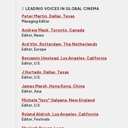
LEADING VOICES IN GLOBAL CINEMA
Peter Martin, Dallas, Texas
Managing Editor
Andrew Mack, Toronto, Canada
Editor, News
Ard Vijn, Rotterdam, The Netherlands
Editor, Europe
Benjamin Umstead, Los Angeles, California
Editor, U.S.
J Hurtado, Dallas, Texas
Editor, U.S.
James Marsh, Hong Kong, China
Editor, Asia
Michele "Izzy" Galgana, New England
Editor, U.S.
Ryland Aldrich, Los Angeles, California
Editor, Festivals