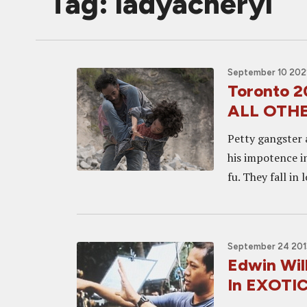
Tag: ladyacheryl
September 10 2021
Toronto 
ALL OTH
Petty gangster 
his impotence i
fu. They fall in 
September 24 2013
Edwin Wil
In EXOTI