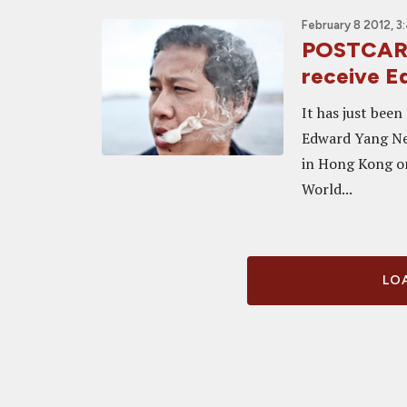
February 8 2012, 3
POSTCARD
receive 
It has just bee
Edward Yang New
in Hong Kong on 
World...
LOA