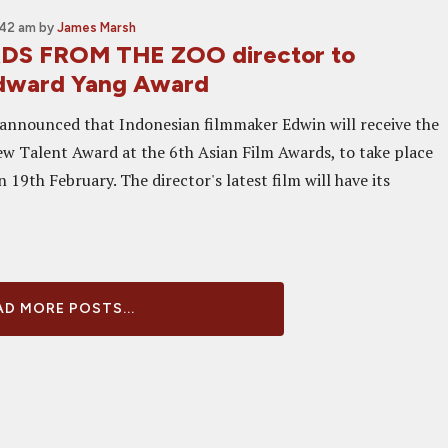
:42 am
by
James Marsh
S FROM THE ZOO director to
Edward Yang Award
n announced that Indonesian filmmaker Edwin will receive the
 Talent Award at the 6th Asian Film Awards, to take place
19th February. The director's latest film will have its
D MORE POSTS...