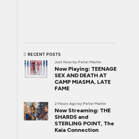
RECENT POSTS
Just Now
by Peter Martin
Now Playing: TEENAGE
SEX AND DEATH AT
CAMP MIASMA, LATE
FAME
2 Hours Ago
by Peter Martin
Now Streaming: THE
SHARDS and
STERLING POINT, The
Kaia Connection