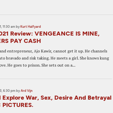
, 11:30 am
by
Kurt Halfyard
2021 Review: VENGEANCE IS MINE,
ERS PAY CASH
and entrepreneur, Ajo Kawir, cannot get it up. He channels
nto bravado and risk taking. He meets a girl. She knows kung
love. He goes to prison. She sets out on a...
, 6:30 pm
by
Ard Vijn
l Explore War, Sex, Desire And Betrayal
C PICTURES.