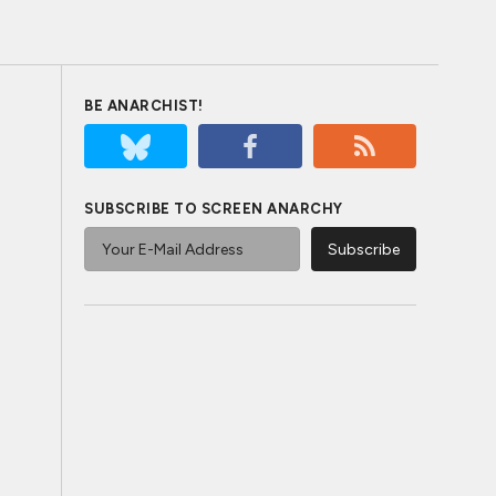
BE ANARCHIST!
SUBSCRIBE TO SCREEN ANARCHY