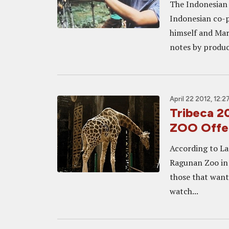
The Indonesian 
Indonesian co-p
himself and Mar
notes by produc
April 22 2012, 12:2
Tribeca 
ZOO Offer
According to La
Ragunan Zoo in J
those that want
watch...