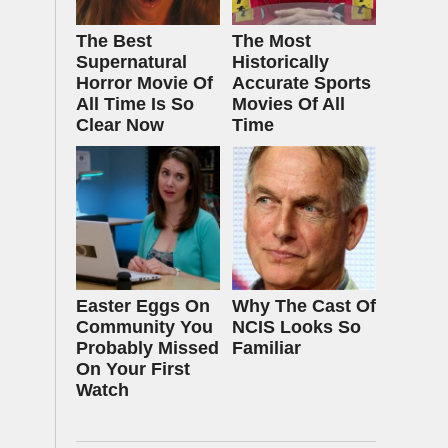
The Best
The Most
Supernatural
Historically
Horror Movie Of
Accurate Sports
All Time Is So
Movies Of All
Clear Now
Time
Easter Eggs On
Why The Cast Of
Community You
NCIS Looks So
Probably Missed
Familiar
On Your First
Watch