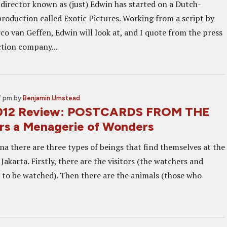
director known as (just) Edwin has started on a Dutch-
roduction called Exotic Pictures. Working from a script by
co van Geffen, Edwin will look at, and I quote from the press
tion company...
7 pm
by
Benjamin Umstead
2012 Review: POSTCARDS FROM THE
s a Menagerie of Wonders
na there are three types of beings that find themselves at the
akarta. Firstly, there are the visitors (the watchers and
 to be watched). Then there are the animals (those who