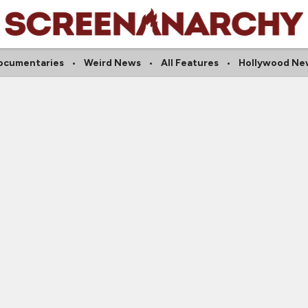
ocumentaries
Weird News
All Features
Hollywood Ne