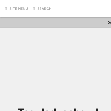
SITE MENU
SEARCH
D