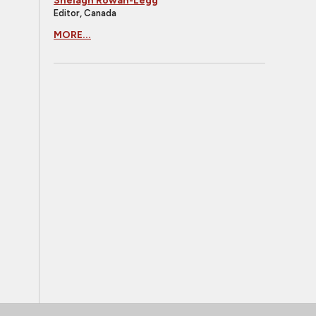
Shelagh Rowan-Legg
Editor, Canada
MORE...