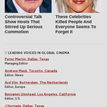
Controversial Talk
These Celebrities
Show Hosts That
Killed People And
Stirred Up Serious
Everyone Seems To
Commotion
Forget It
LEADING VOICES IN GLOBAL CINEMA
Peter Martin, Dallas, Texas
Managing Editor
Andrew Mack, Toronto, Canada
Editor, News
Ard Vijn, Rotterdam, The Netherlands
Editor, Europe
Benjamin Umstead, Los Angeles, California
Editor, U.S.
J Hurtado, Dallas, Texas