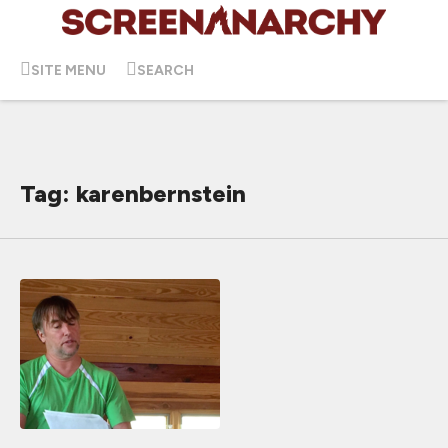
SITE MENU
SEARCH
Tag: karenbernstein