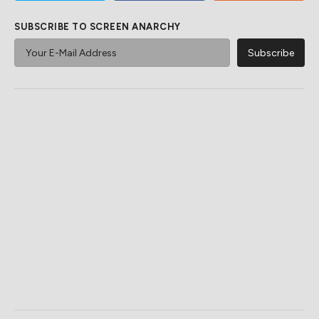
SUBSCRIBE TO SCREEN ANARCHY