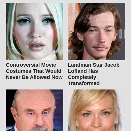
Controversial Movie
Landman Star Jacob
Costumes That Would
Lofland Has
Never Be Allowed Now
Completely
Transformed