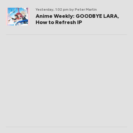
Yesterday, 1:02 pm
by Peter Martin
Anime Weekly: GOODBYE LARA,
How to Refresh IP