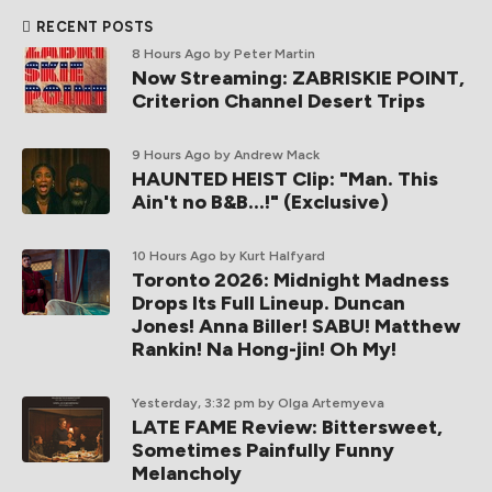
RECENT POSTS
8 Hours Ago
by Peter Martin
Now Streaming: ZABRISKIE POINT,
Criterion Channel Desert Trips
9 Hours Ago
by Andrew Mack
HAUNTED HEIST Clip: "Man. This
Ain't no B&B...!" (Exclusive)
10 Hours Ago
by Kurt Halfyard
Toronto 2026: Midnight Madness
Drops Its Full Lineup. Duncan
Jones! Anna Biller! SABU! Matthew
Rankin! Na Hong-jin! Oh My!
Yesterday, 3:32 pm
by Olga Artemyeva
LATE FAME Review: Bittersweet,
Sometimes Painfully Funny
Melancholy