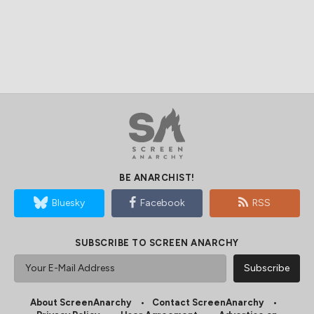
BE ANARCHIST!
Bluesky
Facebook
RSS
SUBSCRIBE TO SCREEN ANARCHY
About ScreenAnarchy
Contact ScreenAnarchy