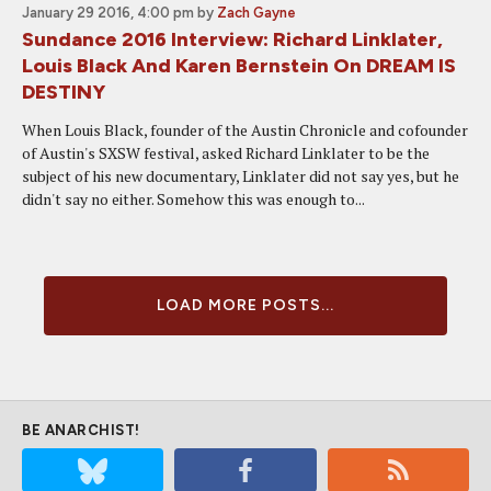
January 29 2016, 4:00 pm
by
Zach Gayne
Sundance 2016 Interview: Richard Linklater,
Louis Black And Karen Bernstein On DREAM IS
DESTINY
When Louis Black, founder of the Austin Chronicle and cofounder
of Austin's SXSW festival, asked Richard Linklater to be the
subject of his new documentary, Linklater did not say yes, but he
didn't say no either. Somehow this was enough to...
LOAD MORE POSTS...
BE ANARCHIST!