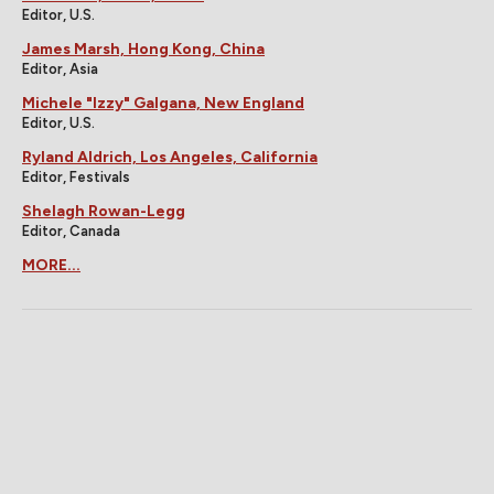
Editor, U.S.
James Marsh, Hong Kong, China
Editor, Asia
Michele "Izzy" Galgana, New England
Editor, U.S.
Ryland Aldrich, Los Angeles, California
Editor, Festivals
Shelagh Rowan-Legg
Editor, Canada
MORE...