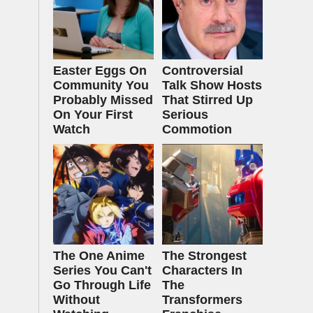
Easter Eggs On
Controversial
Community You
Talk Show Hosts
Probably Missed
That Stirred Up
On Your First
Serious
Watch
Commotion
The One Anime
The Strongest
Series You Can't
Characters In
Go Through Life
The
Without
Transformers