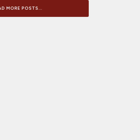
D MORE POSTS...