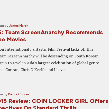
 pm
by
James Marsh
15: Team ScreenAnarchy Recommends
ee Movies
 International Fantastic Film Festival kicks off this
eam ScreenAnarchy will be descending on South Korean
ain to revel in Asia's largest celebration of global genre
ce Conran, Chris O'Keeffe and I have...
am
by
Pierce Conran
015 Review: COIN LOCKER GIRL Offers
ectives On Standard Thrills