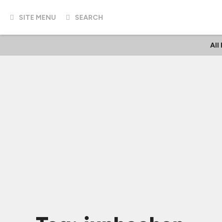
SITE MENU
SEARCH
All