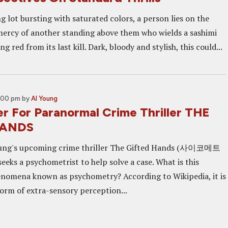
g lot bursting with saturated colors, a person lies on the
mercy of another standing above them who wields a sashimi
ing red from its last kill. Dark, bloody and stylish, this could...
5:00 pm
by
Al Young
er For Paranormal Crime Thriller THE
HANDS
ung's upcoming crime thriller The Gifted Hands (사이코메트
seeks a psychometrist to help solve a case. What is this
nomena known as psychometry? According to Wikipedia, it is
form of extra-sensory perception...