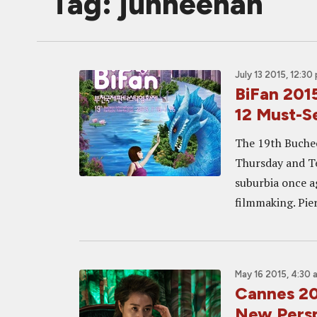
Tag: junheehan
July 13 2015, 12:30
BiFan 20
12 Must-S
The 19th Bucheon
Thursday and T
suburbia once ag
filmmaking. Pier
May 16 2015, 4:30 
Cannes 2
New Persp