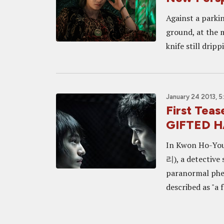
Against a parkin
ground, at the 
knife still dripp
January 24 2013, 
First Teas
GIFTED 
In Kwon Ho-Yo
리), a detective 
paranormal phe
described as "a 