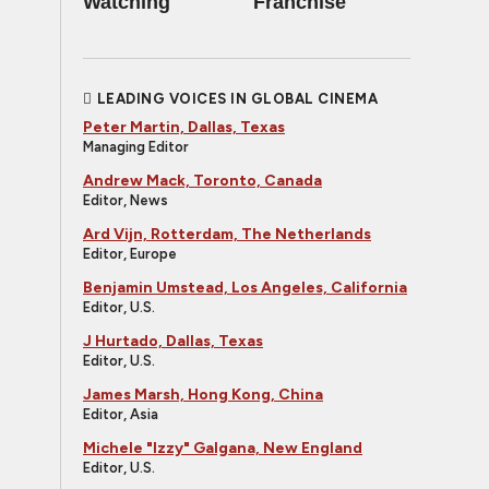
Watching
Franchise
LEADING VOICES IN GLOBAL CINEMA
Peter Martin, Dallas, Texas
Managing Editor
Andrew Mack, Toronto, Canada
Editor, News
Ard Vijn, Rotterdam, The Netherlands
Editor, Europe
Benjamin Umstead, Los Angeles, California
Editor, U.S.
J Hurtado, Dallas, Texas
Editor, U.S.
James Marsh, Hong Kong, China
Editor, Asia
Michele "Izzy" Galgana, New England
Editor, U.S.