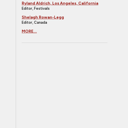
Ryland Aldrich, Los Angeles, California
Editor, Festivals
Shelagh Rowan-Legg
Editor, Canada
MORE...