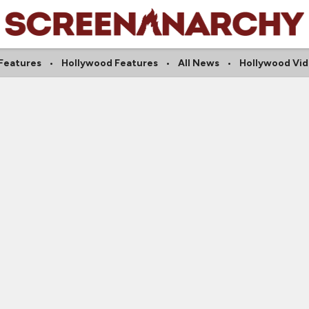
 Features
Hollywood Features
All News
Hollywood Vi