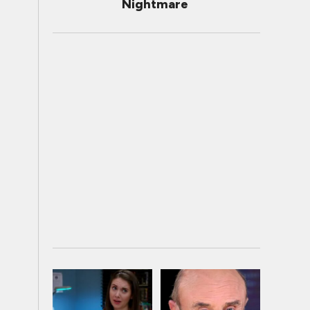
Nightmare