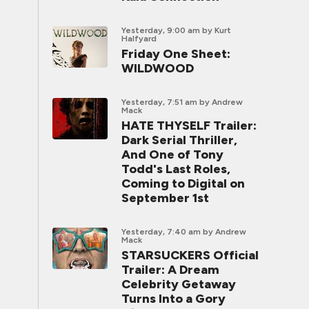
Yesterday, 9:00 am
by Kurt
Halfyard
Friday One Sheet:
WILDWOOD
Yesterday, 7:51 am
by Andrew
Mack
HATE THYSELF Trailer:
Dark Serial Thriller,
And One of Tony
Todd's Last Roles,
Coming to Digital on
September 1st
Yesterday, 7:40 am
by Andrew
Mack
STARSUCKERS Official
Trailer: A Dream
Celebrity Getaway
Turns Into a Gory