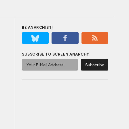
BE ANARCHIST!
SUBSCRIBE TO SCREEN ANARCHY