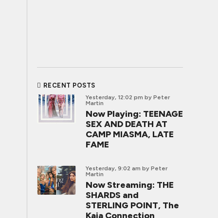
RECENT POSTS
Yesterday, 12:02 pm
by Peter
Martin
Now Playing: TEENAGE
SEX AND DEATH AT
CAMP MIASMA, LATE
FAME
Yesterday, 9:02 am
by Peter
Martin
Now Streaming: THE
SHARDS and
STERLING POINT, The
Kaia Connection