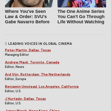
Where You've Seen
The One Anime Series
Law & Order: SVU's
You Can't Go Through
Gabe Navarro Before
Life Without Watching
LEADING VOICES IN GLOBAL CINEMA
Peter Martin, Dallas, Texas
Managing Editor
Andrew Mack, Toronto, Canada
Editor, News
Ard Vijn, Rotterdam, The Netherlands
Editor, Europe
Benjamin Umstead, Los Angeles, California
Editor, U.S.
J Hurtado, Dallas, Texas
Editor, U.S.
James Marsh, Hong Kong, China