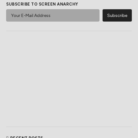
SUBSCRIBE TO SCREEN ANARCHY