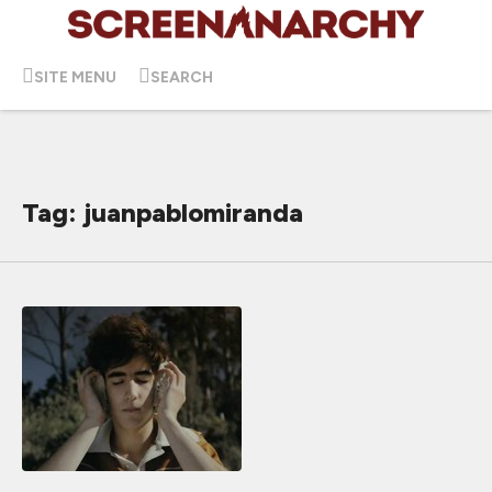
SITE MENU
SEARCH
Tag: juanpablomiranda