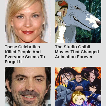
These Celebrities
The Studio Ghibli
Killed People And
Movies That Changed
Everyone Seems To
Animation Forever
Forget It