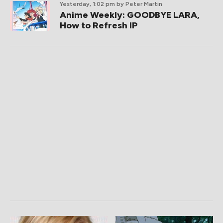
Yesterday, 1:02 pm
by Peter Martin
Anime Weekly: GOODBYE LARA,
How to Refresh IP