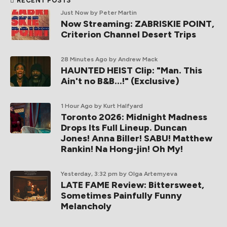
RECENT POSTS
Just Now
by Peter Martin
Now Streaming: ZABRISKIE POINT,
Criterion Channel Desert Trips
28 Minutes Ago
by Andrew Mack
HAUNTED HEIST Clip: "Man. This
Ain't no B&B...!" (Exclusive)
1 Hour Ago
by Kurt Halfyard
Toronto 2026: Midnight Madness
Drops Its Full Lineup. Duncan
Jones! Anna Biller! SABU! Matthew
Rankin! Na Hong-jin! Oh My!
Yesterday, 3:32 pm
by Olga Artemyeva
LATE FAME Review: Bittersweet,
Sometimes Painfully Funny
Melancholy