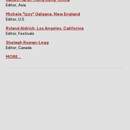
Editor, Asia
Michele "Izzy" Galgana, New England
Editor, U.S.
Ryland Aldrich, Los Angeles, California
Editor, Festivals
Shelagh Rowan-Legg
Editor, Canada
MORE...