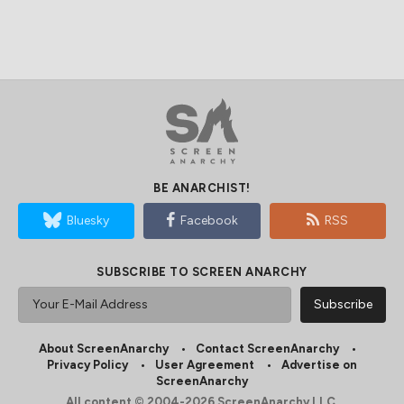
BE ANARCHIST!
Bluesky
Facebook
RSS
SUBSCRIBE TO SCREEN ANARCHY
About ScreenAnarchy
Contact ScreenAnarchy
Privacy Policy
User Agreement
Advertise on
ScreenAnarchy
All content © 2004-2026 ScreenAnarchy LLC.