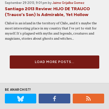
September 29 2013, 9:01 pm
by
Jaime Grijalba Gomez
Santiago 2013 Review: HIJO DE TRAUCO
(Trauco's Son) Is Admirable, Yet Hollow
Chiloé is an island in the territory of Chile, and it's maybe the
most interesting place in my country that I've yet to visit for
myself. It's plagued with myths and legends, creatures and
magicians, stories about ghosts and witches...
LOAD MORE POSTS...
BE ANARCHIST!