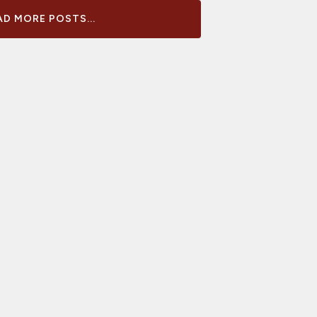
D MORE POSTS...