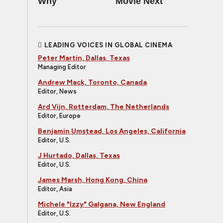
Why
Movie Next
LEADING VOICES IN GLOBAL CINEMA
Peter Martin, Dallas, Texas
Managing Editor
Andrew Mack, Toronto, Canada
Editor, News
Ard Vijn, Rotterdam, The Netherlands
Editor, Europe
Benjamin Umstead, Los Angeles, California
Editor, U.S.
J Hurtado, Dallas, Texas
Editor, U.S.
James Marsh, Hong Kong, China
Editor, Asia
Michele "Izzy" Galgana, New England
Editor, U.S.