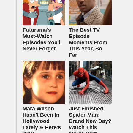
Futurama's
The Best TV
Must‑Watch
Episode
Episodes You'll
Moments From
Never Forget
This Year, So
Far
Mara Wilson
Just Finished
Hasn't Been In
Spider-Man:
Hollywood
Brand New Day?
Lately & Here's
Watch This