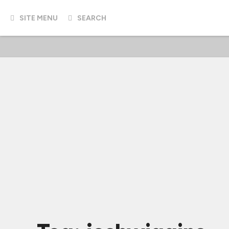
SITE MENU
SEARCH