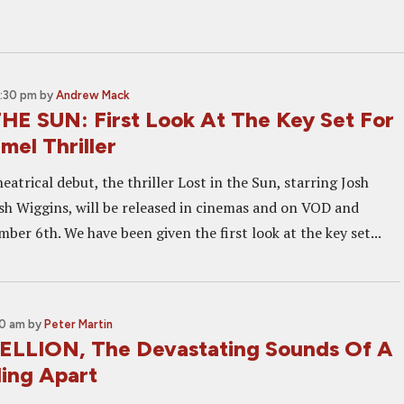
2:30 pm
by
Andrew Mack
HE SUN: First Look At The Key Set For
mel Thriller
eatrical debut, the thriller Lost in the Sun, starring Josh
h Wiggins, will be released in cinemas and on VOD and
er 6th. We have been given the first look at the key set...
00 am
by
Peter Martin
ELLION, The Devastating Sounds Of A
ling Apart