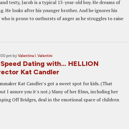
and testy, Jacob is a typical 13-year-old boy. He dreams of
g. He looks after his younger brother. And he ignores his
, who is prone to outbursts of anger as he struggles to raise
5:00 pm
by
Valentina I. Valentini
Speed Dating with... HELLION
rector Kat Candler
lmmaker Kat Candler's got a sweet spot for kids. (That
ut I assure you it's not.) Many of her films, including her
mping Off Bridges, deal in the emotional space of children