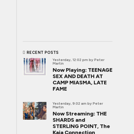
RECENT POSTS
Yesterday, 12:02 pm
by Peter
Martin
Now Playing: TEENAGE
SEX AND DEATH AT
CAMP MIASMA, LATE
FAME
Yesterday, 9:02 am
by Peter
Martin
Now Streaming: THE
SHARDS and
STERLING POINT, The
Kaia Connection