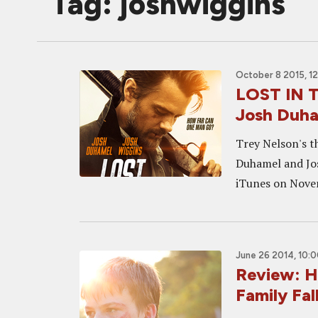
Tag: joshwiggins
October 8 2015, 1
LOST IN T
Josh Duha
Trey Nelson's th
Duhamel and Jos
iTunes on Novemb
June 26 2014, 10:
Review: H
Family Fal