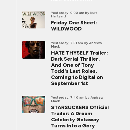
Yesterday, 9:00 am
by Kurt
Halfyard
Friday One Sheet:
WILDWOOD
Yesterday, 7:51 am
by Andrew
Mack
HATE THYSELF Trailer:
Dark Serial Thriller,
And One of Tony
Todd's Last Roles,
Coming to Digital on
September 1st
Yesterday, 7:40 am
by Andrew
Mack
STARSUCKERS Official
Trailer: A Dream
Celebrity Getaway
Turns Into a Gory