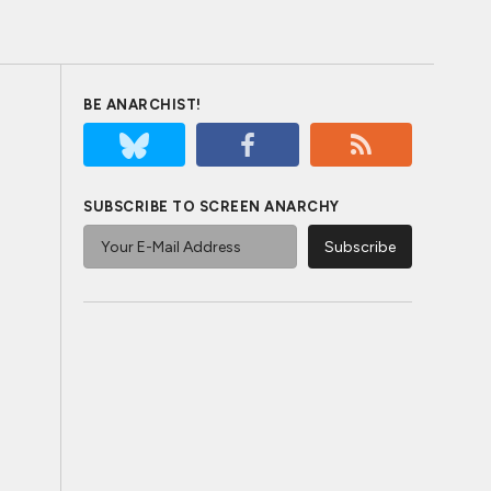
BE ANARCHIST!
SUBSCRIBE TO SCREEN ANARCHY