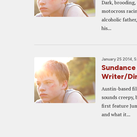
Dark, brooding, 
motocross racin
alcoholic father
his...
January 25 2014, 
Sundance 
Writer/Di
Austin-based fi
sounds creepy, b
first feature Ju
and what it...