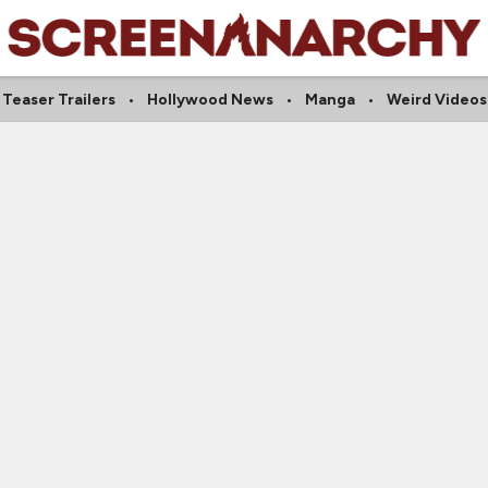
Teaser Trailers
Hollywood News
Manga
Weird Videos