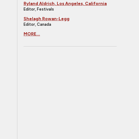
Ryland Aldrich, Los Angeles, California
Editor, Festivals
Shelagh Rowan-Legg
Editor, Canada
MORE...