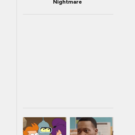
Nightmare