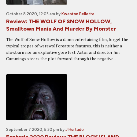
October 8 2020, 12:03 am
by
Kwenton Bellette
Review: THE WOLF OF SNOW HOLLOW,
Smalltown Mania And Murder By Monster
The Wolf of Snow Hollow is a damn entertaining film, forget the
typical tropes of werewolf creature features, this is neither a
slowburn nor an exploitive gore fest. Actor and director Jim
Cummings steers the plot forward through the negative...
September 7 2020, 5:30 pm
by
J Hurtado