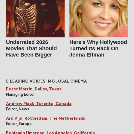
Underrated 2026
Here's Why Hollywood
Movies That Should
Turned Its Back On
Have Been Bigger
Jenna Elfman
LEADING VOICES IN GLOBAL CINEMA
Peter Martin, Dallas, Texas
Managing Editor
Andrew Mack, Toronto, Canada
Editor, News
Ard Vijn, Rotterdam, The Netherlands
Editor, Europe
Benjamin Umstead, Los Angeles, California