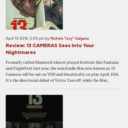
April 14 2016, 5:00 pm
by
Michele "Izzy" Galgana
Review: 13 CAMERAS Sees Into Your
Nightmares
Formally called Slumlord when it played festivals like Fantasia
and FrightFest last year, the weird indie film now known as 13
Cameras will be out on VOD and theatrically on play April 15th.
It's the directorial debut of Victor Zarcoff; while the film...