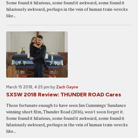
Some found it hilarious, some found it awkward, some found it
hilariously awkward, perhaps in the vein of human train-wrecks
like...
March 15 2018, 4:25 pm
by
Zach Gayne
SXSW 2018 Review: THUNDER ROAD Cares
Those fortunate enough to have seen Jim Cummings' Sundance
winning short film, Thunder Road (2016), won't soon forget it.
Some found it hilarious, some found it awkward, some found it
hilariously awkward, perhaps in the vein of human train-wrecks
like...