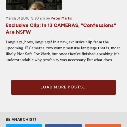
March 31 2016, 9:30 am
by
Peter Martin
Exclusive Clip: In 13 CAMERAS, "Confessions"
Are NSFW
Language, boys, language! In a new, exclusive clip from the
upcoming 13 Cameras, two young men use language that is, most
likely, Not Safe For Work, but once they've finished speaking, it's
understandable why profanity was necessary. But what does...
LOAD MORE POSTS...
BE ANARCHIST!