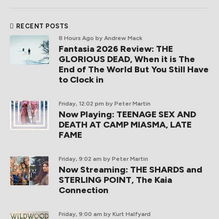
RECENT POSTS
8 Hours Ago
by Andrew Mack
Fantasia 2026 Review: THE
GLORIOUS DEAD, When it is The
End of The World But You Still Have
to Clock in
Friday, 12:02 pm
by Peter Martin
Now Playing: TEENAGE SEX AND
DEATH AT CAMP MIASMA, LATE
FAME
Friday, 9:02 am
by Peter Martin
Now Streaming: THE SHARDS and
STERLING POINT, The Kaia
Connection
Friday, 9:00 am
by Kurt Halfyard