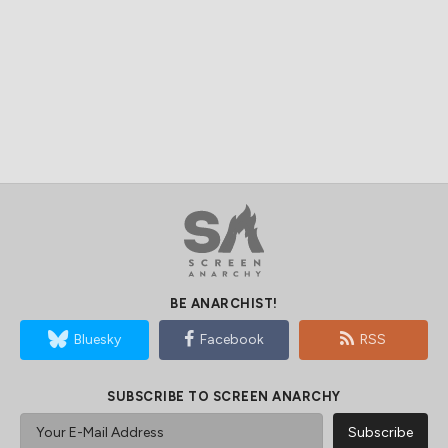
BE ANARCHIST!
Bluesky
Facebook
RSS
SUBSCRIBE TO SCREEN ANARCHY