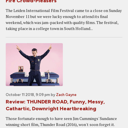
Fire Crowd-Pleasers
The Leiden International Film Festival came to a close on Sunday
November 11 but we were lucky enough to attend its final
weekend, which was jam-packed with quality films. The festival,
taking place in a college town in South Holland...
October 11 2018, 9:09 pm
by
Zach Gayne
Review: THUNDER ROAD, Funny, Messy,
Cathartic, Downright Heartbreaking
Those fortunate enough to have seen Jim Cummings' Sundance
winning short film, Thunder Road (2016), won't soon forget it.