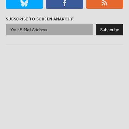
SUBSCRIBE TO SCREEN ANARCHY