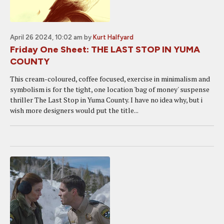
April 26 2024, 10:02 am
by
Kurt Halfyard
Friday One Sheet: THE LAST STOP IN YUMA
COUNTY
This cream-coloured, coffee focused, exercise in minimalism and
symbolism is for the tight, one location 'bag of money' suspense
thriller The Last Stop in Yuma County. I have no idea why, but i
wish more designers would put the title...