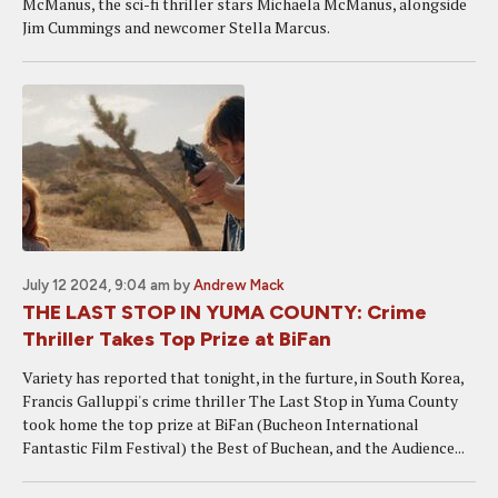
McManus, the sci-fi thriller stars Michaela McManus, alongside
Jim Cummings and newcomer Stella Marcus.
July 12 2024, 9:04 am
by
Andrew Mack
THE LAST STOP IN YUMA COUNTY: Crime
Thriller Takes Top Prize at BiFan
Variety has reported that tonight, in the furture, in South Korea,
Francis Galluppi's crime thriller The Last Stop in Yuma County
took home the top prize at BiFan (Bucheon International
Fantastic Film Festival) the Best of Buchean, and the Audience...