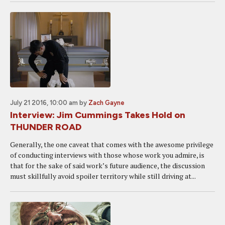
July 21 2016, 10:00 am
by
Zach Gayne
Interview: Jim Cummings Takes Hold on
THUNDER ROAD
Generally, the one caveat that comes with the awesome privilege
of conducting interviews with those whose work you admire, is
that for the sake of said work’s future audience, the discussion
must skillfully avoid spoiler territory while still driving at...