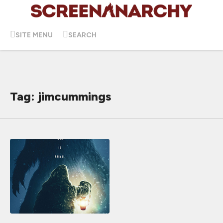
SITE MENU
SEARCH
Tag: jimcummings