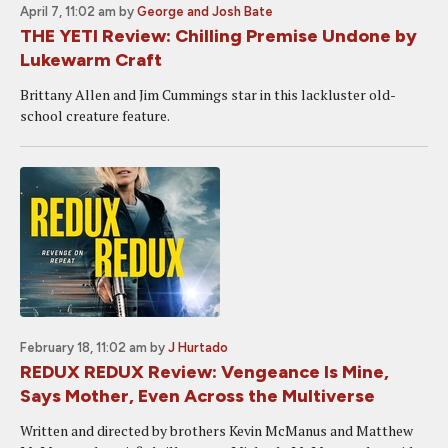
April 7, 11:02 am
by
George and Josh Bate
THE YETI Review: Chilling Premise Undone by
Lukewarm Craft
Brittany Allen and Jim Cummings star in this lackluster old-
school creature feature.
February 18, 11:02 am
by
J Hurtado
REDUX REDUX Review: Vengeance Is Mine,
Says Mother, Even Across the Multiverse
Written and directed by brothers Kevin McManus and Matthew