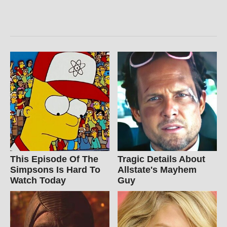
This Episode Of The
Tragic Details About
Simpsons Is Hard To
Allstate's Mayhem
Watch Today
Guy