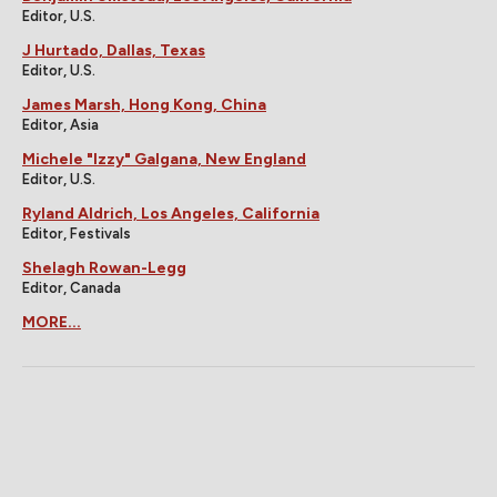
Editor, U.S.
J Hurtado, Dallas, Texas
Editor, U.S.
James Marsh, Hong Kong, China
Editor, Asia
Michele "Izzy" Galgana, New England
Editor, U.S.
Ryland Aldrich, Los Angeles, California
Editor, Festivals
Shelagh Rowan-Legg
Editor, Canada
MORE...