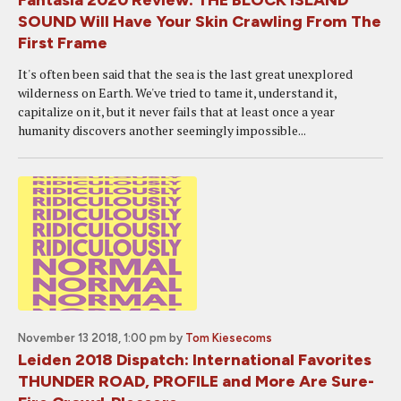
Fantasia 2020 Review: THE BLOCK ISLAND
SOUND Will Have Your Skin Crawling From The
First Frame
It's often been said that the sea is the last great unexplored
wilderness on Earth. We've tried to tame it, understand it,
capitalize on it, but it never fails that at least once a year
humanity discovers another seemingly impossible...
November 13 2018, 1:00 pm
by
Tom Kiesecoms
Leiden 2018 Dispatch: International Favorites
THUNDER ROAD, PROFILE and More Are Sure-