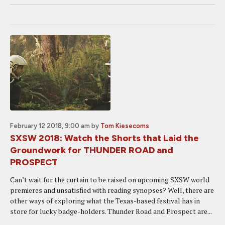
February 12 2018, 9:00 am
by
Tom Kiesecoms
SXSW 2018: Watch the Shorts that Laid the
Groundwork for THUNDER ROAD and
PROSPECT
Can’t wait for the curtain to be raised on upcoming SXSW world
premieres and unsatisfied with reading synopses? Well, there are
other ways of exploring what the Texas-based festival has in
store for lucky badge-holders. Thunder Road and Prospect are...