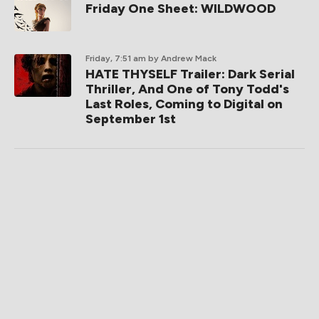
Friday One Sheet: WILDWOOD
Friday, 7:51 am
by Andrew Mack
HATE THYSELF Trailer: Dark Serial
Thriller, And One of Tony Todd's
Last Roles, Coming to Digital on
September 1st