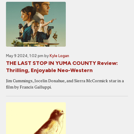
May 9 2024, 1:02 pm
by
Kyle Logan
THE LAST STOP IN YUMA COUNTY Review:
Thrilling, Enjoyable Neo-Western
Jim Cummings, Jocelin Donahue, and Sierra McCormick star in a
film by Francis Galluppi.