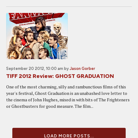
September 20 2012, 10:00 am
by
Jason Gorber
TIFF 2012 Review: GHOST GRADUATION
One of the most charming, silly and rambunctious films of this
year's festival, Ghost Graduation is an unabashed love letter to
the cinema of John Hughes, mixed in with bits of The Frighteners
or Ghostbusters for good measure. The film...
LOAD MORE POSTS...