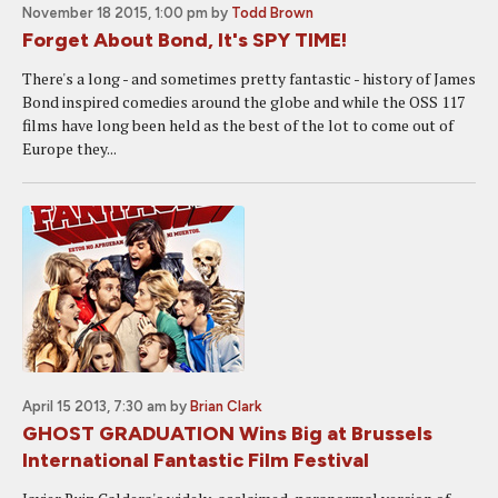
November 18 2015, 1:00 pm
by
Todd Brown
Forget About Bond, It's SPY TIME!
There's a long - and sometimes pretty fantastic - history of James
Bond inspired comedies around the globe and while the OSS 117
films have long been held as the best of the lot to come out of
Europe they...
April 15 2013, 7:30 am
by
Brian Clark
GHOST GRADUATION Wins Big at Brussels
International Fantastic Film Festival