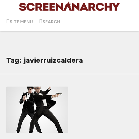
SITE MENU
SEARCH
Tag: javierruizcaldera