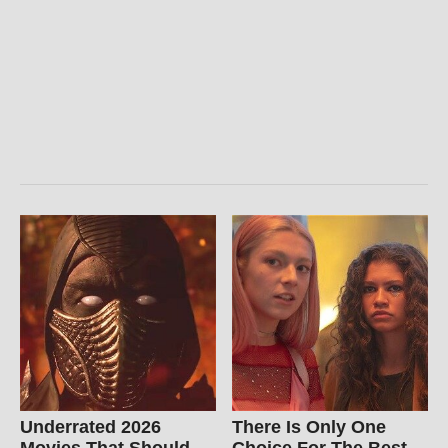
Underrated 2026
There Is Only One
Movies That Should
Choice For The Best