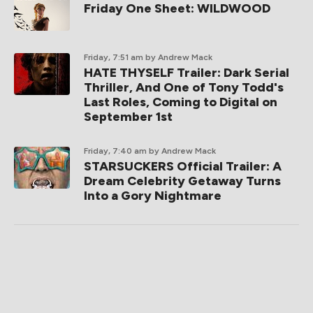
Friday One Sheet: WILDWOOD
Friday, 7:51 am
by Andrew Mack
HATE THYSELF Trailer: Dark Serial
Thriller, And One of Tony Todd's
Last Roles, Coming to Digital on
September 1st
Friday, 7:40 am
by Andrew Mack
STARSUCKERS Official Trailer: A
Dream Celebrity Getaway Turns
Into a Gory Nightmare