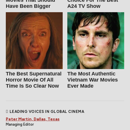
Have Been Bigger
A24 TV Show
The Best Supernatural
The Most Authentic
Horror Movie Of All
Vietnam War Movies
Time Is So Clear Now
Ever Made
LEADING VOICES IN GLOBAL CINEMA
Peter Martin, Dallas, Texas
Managing Editor