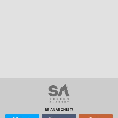
BE ANARCHIST!