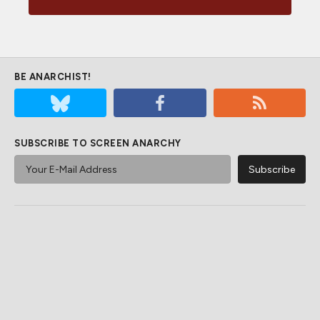
BE ANARCHIST!
SUBSCRIBE TO SCREEN ANARCHY