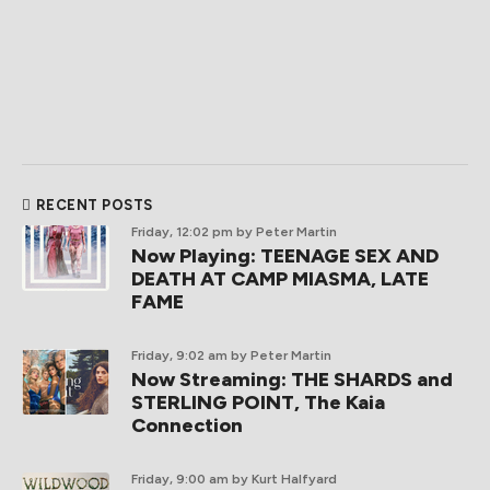
RECENT POSTS
Friday, 12:02 pm
by Peter Martin
Now Playing: TEENAGE SEX AND
DEATH AT CAMP MIASMA, LATE
FAME
Friday, 9:02 am
by Peter Martin
Now Streaming: THE SHARDS and
STERLING POINT, The Kaia
Connection
Friday, 9:00 am
by Kurt Halfyard