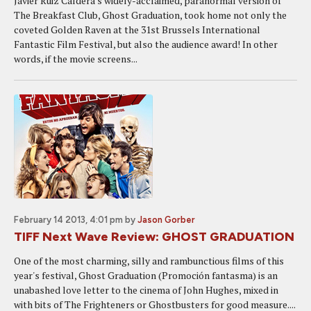
Javier Ruiz Caldera's widely-acclaimed, paranormal version of
The Breakfast Club, Ghost Graduation, took home not only the
coveted Golden Raven at the 31st Brussels International
Fantastic Film Festival, but also the audience award! In other
words, if the movie screens...
February 14 2013, 4:01 pm
by
Jason Gorber
TIFF Next Wave Review: GHOST GRADUATION
One of the most charming, silly and rambunctious films of this
year's festival, Ghost Graduation (Promoción fantasma) is an
unabashed love letter to the cinema of John Hughes, mixed in
with bits of The Frighteners or Ghostbusters for good measure....