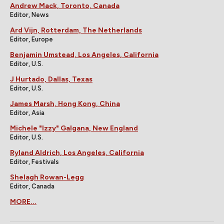
Andrew Mack, Toronto, Canada
Editor, News
Ard Vijn, Rotterdam, The Netherlands
Editor, Europe
Benjamin Umstead, Los Angeles, California
Editor, U.S.
J Hurtado, Dallas, Texas
Editor, U.S.
James Marsh, Hong Kong, China
Editor, Asia
Michele "Izzy" Galgana, New England
Editor, U.S.
Ryland Aldrich, Los Angeles, California
Editor, Festivals
Shelagh Rowan-Legg
Editor, Canada
MORE...