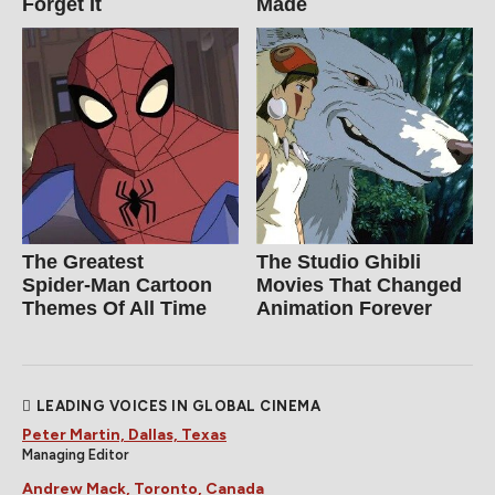
Forget It
Made
The Greatest
The Studio Ghibli
Spider‑Man Cartoon
Movies That Changed
Themes Of All Time
Animation Forever
LEADING VOICES IN GLOBAL CINEMA
Peter Martin, Dallas, Texas
Managing Editor
Andrew Mack, Toronto, Canada