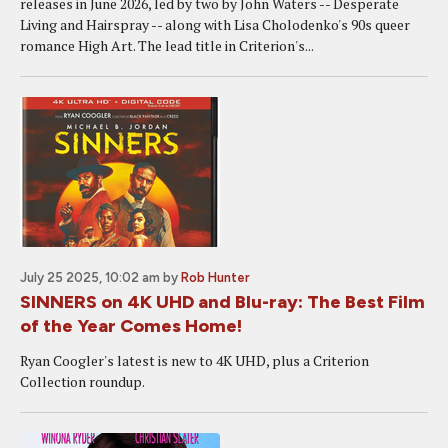
releases in June 2026, led by two by John Waters -- Desperate
Living and Hairspray -- along with Lisa Cholodenko's 90s queer
romance High Art. The lead title in Criterion's...
July 25 2025, 10:02 am
by
Rob Hunter
SINNERS on 4K UHD and Blu-ray: The Best Film
of the Year Comes Home!
Ryan Coogler's latest is new to 4K UHD, plus a Criterion
Collection roundup.