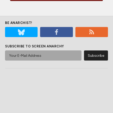
BE ANARCHIST!
SUBSCRIBE TO SCREEN ANARCHY