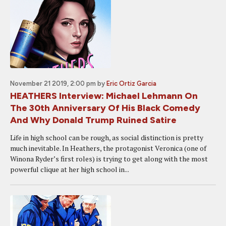
November 21 2019, 2:00 pm
by
Eric Ortiz Garcia
HEATHERS Interview: Michael Lehmann On
The 30th Anniversary Of His Black Comedy
And Why Donald Trump Ruined Satire
Life in high school can be rough, as social distinction is pretty
much inevitable. In Heathers, the protagonist Veronica (one of
Winona Ryder’s first roles) is trying to get along with the most
powerful clique at her high school in...