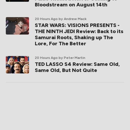
Bloodstream on August 14th
20 Hours Ago
by Andrew Mack
STAR WARS: VISIONS PRESENTS -
THE NINTH JEDI Review: Back to its
Samurai Roots, Shaking up The
Lore, For The Better
20 Hours Ago
by Peter Martin
TED LASSO S4 Review: Same Old,
Same Old, But Not Quite