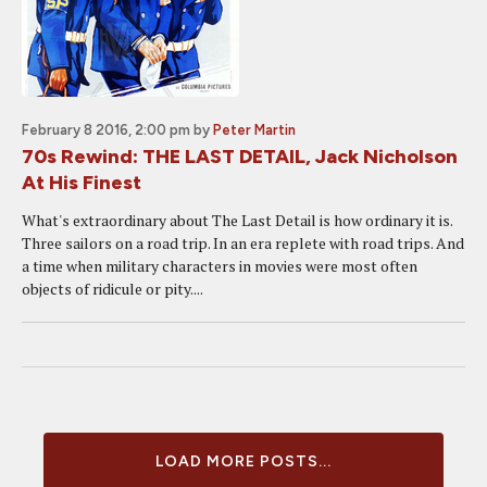
February 8 2016, 2:00 pm
by
Peter Martin
70s Rewind: THE LAST DETAIL, Jack Nicholson
At His Finest
What's extraordinary about The Last Detail is how ordinary it is.
Three sailors on a road trip. In an era replete with road trips. And
a time when military characters in movies were most often
objects of ridicule or pity....
LOAD MORE POSTS...