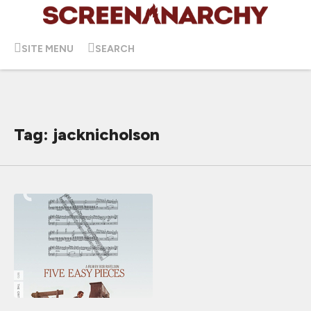
SITE MENU
SEARCH
Tag: jacknicholson