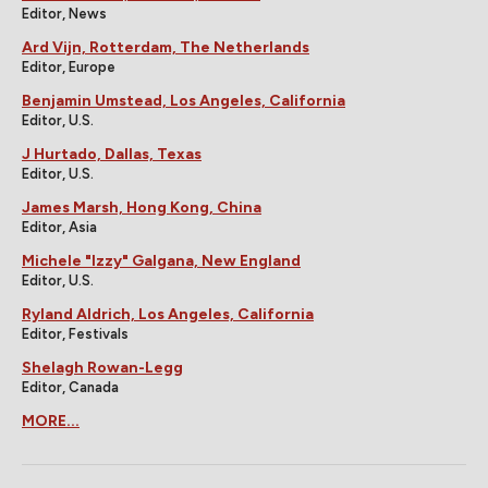
Editor, News
Ard Vijn, Rotterdam, The Netherlands
Editor, Europe
Benjamin Umstead, Los Angeles, California
Editor, U.S.
J Hurtado, Dallas, Texas
Editor, U.S.
James Marsh, Hong Kong, China
Editor, Asia
Michele "Izzy" Galgana, New England
Editor, U.S.
Ryland Aldrich, Los Angeles, California
Editor, Festivals
Shelagh Rowan-Legg
Editor, Canada
MORE...