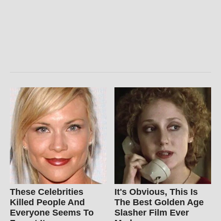
These Celebrities
It's Obvious, This Is
Killed People And
The Best Golden Age
Everyone Seems To
Slasher Film Ever