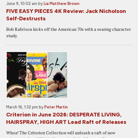
June 9, 10:02 am
by
Lia Matthew Brown
FIVE EASY PIECES 4K Review: Jack Nicholson
Self-Destructs
Bob Rafelson kicks off the American 70s with a searing character
study.
March 16, 1:32 pm
by
Peter Martin
Criterion in June 2026: DESPERATE LIVING,
HAIRSPRAY, HIGH ART Lead Raft of Releases
Whoa! The Criterion Collection will unleash a raft of new