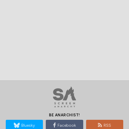
BE ANARCHIST!
Bluesky
Facebook
RSS