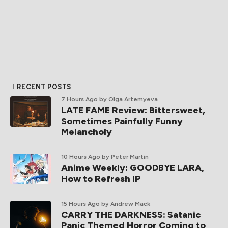
RECENT POSTS
7 Hours Ago
by Olga Artemyeva
LATE FAME Review: Bittersweet,
Sometimes Painfully Funny
Melancholy
10 Hours Ago
by Peter Martin
Anime Weekly: GOODBYE LARA,
How to Refresh IP
15 Hours Ago
by Andrew Mack
CARRY THE DARKNESS: Satanic
Panic Themed Horror Coming to