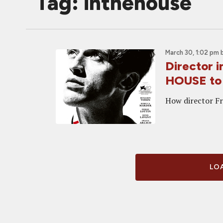
Tag: inthehouse
March 30, 1:02 pm
Director 
HOUSE t
How director Fr
LOA