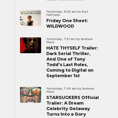
Yesterday, 9:00 am
by Kurt
Halfyard
Friday One Sheet:
WILDWOOD
Yesterday, 7:51 am
by Andrew
Mack
HATE THYSELF Trailer:
Dark Serial Thriller,
And One of Tony
Todd's Last Roles,
Coming to Digital on
September 1st
Yesterday, 7:40 am
by Andrew
Mack
STARSUCKERS Official
Trailer: A Dream
Celebrity Getaway
Turns Into a Gory