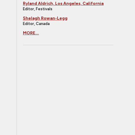
Ryland Aldrich, Los Angeles, California
Editor, Festivals
Shelagh Rowan-Legg
Editor, Canada
MORE...