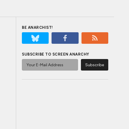
BE ANARCHIST!
SUBSCRIBE TO SCREEN ANARCHY