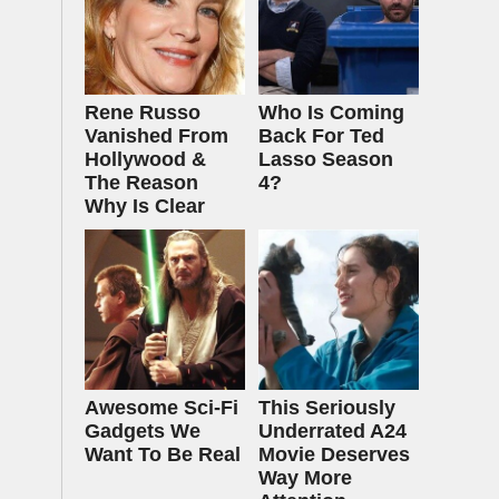
Rene Russo
Who Is Coming
Vanished From
Back For Ted
Hollywood &
Lasso Season
The Reason
4?
Why Is Clear
Awesome Sci-Fi
This Seriously
Gadgets We
Underrated A24
Want To Be Real
Movie Deserves
Way More