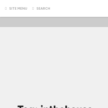
SITE MENU
SEARCH