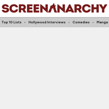
Top 10 Lists
Hollywood Interviews
Comedies
Manga