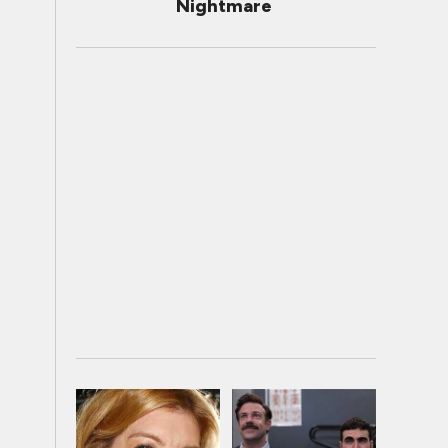
Nightmare