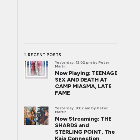
RECENT POSTS
Yesterday, 12:02 pm
by Peter
Martin
Now Playing: TEENAGE
SEX AND DEATH AT
CAMP MIASMA, LATE
FAME
Yesterday, 9:02 am
by Peter
Martin
Now Streaming: THE
SHARDS and
STERLING POINT, The
Kaia Connection