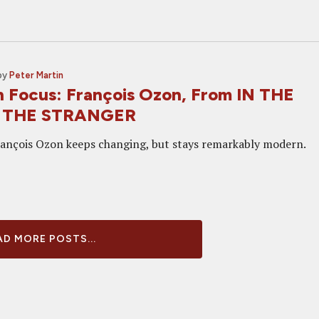
by
Peter Martin
in Focus: François Ozon, From IN THE
o THE STRANGER
ançois Ozon keeps changing, but stays remarkably modern.
D MORE POSTS...