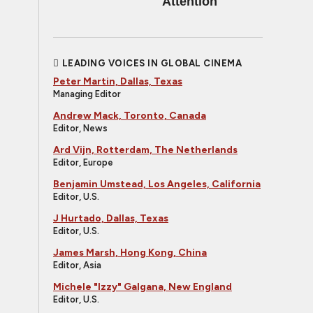
Attention
LEADING VOICES IN GLOBAL CINEMA
Peter Martin, Dallas, Texas
Managing Editor
Andrew Mack, Toronto, Canada
Editor, News
Ard Vijn, Rotterdam, The Netherlands
Editor, Europe
Benjamin Umstead, Los Angeles, California
Editor, U.S.
J Hurtado, Dallas, Texas
Editor, U.S.
James Marsh, Hong Kong, China
Editor, Asia
Michele "Izzy" Galgana, New England
Editor, U.S.