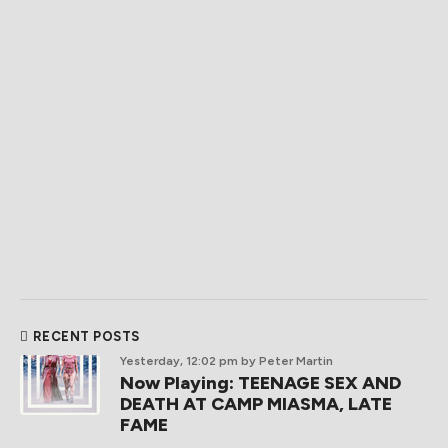
RECENT POSTS
Yesterday, 12:02 pm
by Peter Martin
Now Playing: TEENAGE SEX AND
DEATH AT CAMP MIASMA, LATE
FAME