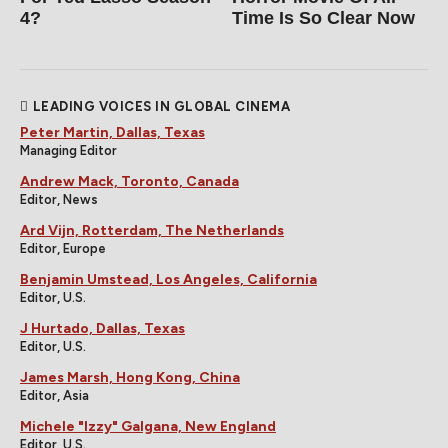
4?
Time Is So Clear Now
LEADING VOICES IN GLOBAL CINEMA
Peter Martin, Dallas, Texas
Managing Editor
Andrew Mack, Toronto, Canada
Editor, News
Ard Vijn, Rotterdam, The Netherlands
Editor, Europe
Benjamin Umstead, Los Angeles, California
Editor, U.S.
J Hurtado, Dallas, Texas
Editor, U.S.
James Marsh, Hong Kong, China
Editor, Asia
Michele "Izzy" Galgana, New England
Editor, U.S.