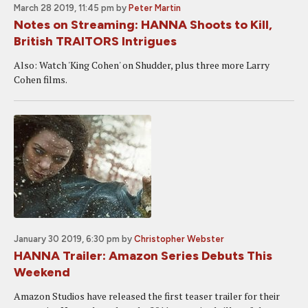
March 28 2019, 11:45 pm
by
Peter Martin
Notes on Streaming: HANNA Shoots to Kill,
British TRAITORS Intrigues
Also: Watch 'King Cohen' on Shudder, plus three more Larry
Cohen films.
January 30 2019, 6:30 pm
by
Christopher Webster
HANNA Trailer: Amazon Series Debuts This
Weekend
Amazon Studios have released the first teaser trailer for their