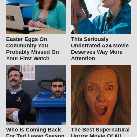
Easter Eggs On
This Seriously
Community You
Underrated A24 Movie
Probably Missed On
Deserves Way More
Your First Watch
Attention
Who Is Coming Back
The Best Supernatural
For Ted Lasso Season
Horror Movie Of All