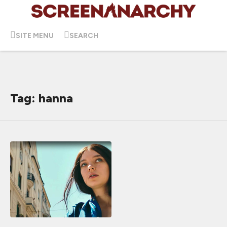
SITE MENU
SEARCH
Tag: hanna