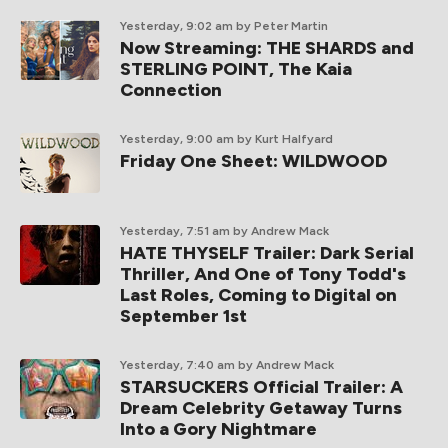
Yesterday, 9:02 am
by Peter Martin
Now Streaming: THE SHARDS and
STERLING POINT, The Kaia
Connection
Yesterday, 9:00 am
by Kurt Halfyard
Friday One Sheet: WILDWOOD
Yesterday, 7:51 am
by Andrew Mack
HATE THYSELF Trailer: Dark Serial
Thriller, And One of Tony Todd's
Last Roles, Coming to Digital on
September 1st
Yesterday, 7:40 am
by Andrew Mack
STARSUCKERS Official Trailer: A
Dream Celebrity Getaway Turns
Into a Gory Nightmare