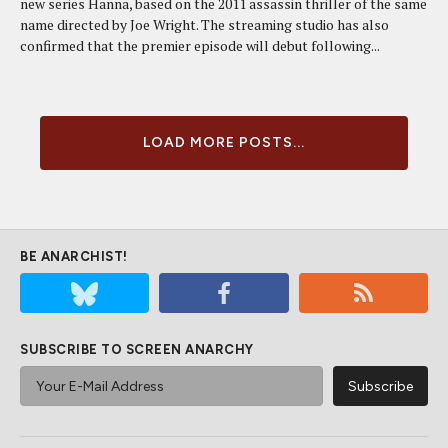
new series Hanna, based on the 2011 assassin thriller of the same
name directed by Joe Wright. The streaming studio has also
confirmed that the premier episode will debut following...
LOAD MORE POSTS...
BE ANARCHIST!
SUBSCRIBE TO SCREEN ANARCHY