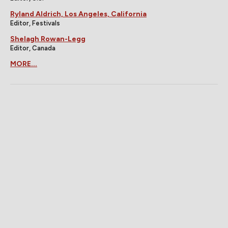
Ryland Aldrich, Los Angeles, California
Editor, Festivals
Shelagh Rowan-Legg
Editor, Canada
MORE...