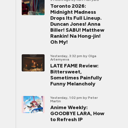
Toronto 2026:
Midnight Madness
Drops Its Full Lineup.
Duncan Jones! Anna
Biller! SABU! Matthew
Rankin! Na Hong-jin!
Oh My!
Yesterday, 3:32 pm
by Olga
Artemyeva
LATE FAME Review:
Bittersweet,
Sometimes Painfully
Funny Melancholy
Yesterday, 1:02 pm
by Peter
Martin
Anime Weekly:
GOODBYE LARA, How
to Refresh IP