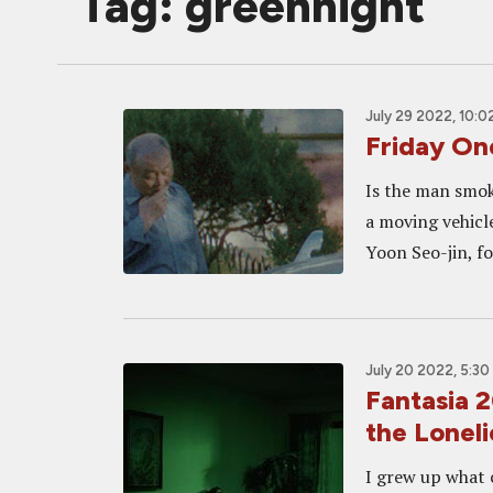
Tag: greennight
July 29 2022, 10:0
Friday O
Is the man smoki
a moving vehicle
Yoon Seo-jin, fo
July 20 2022, 5:30
Fantasia
the Loneli
I grew up what c