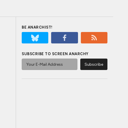
BE ANARCHIST!
SUBSCRIBE TO SCREEN ANARCHY