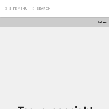
SITE MENU
SEARCH
Intern