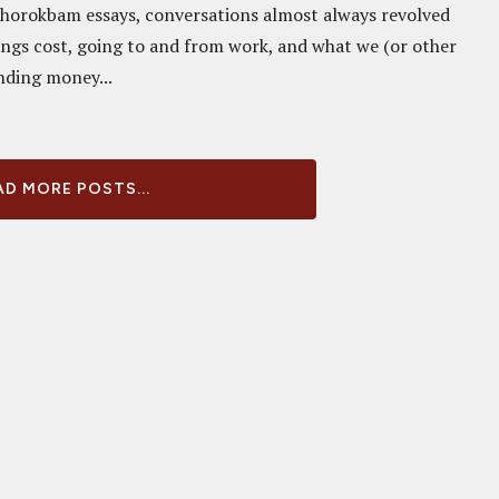
Chorokbam essays, conversations almost always revolved
ngs cost, going to and from work, and what we (or other
nding money...
D MORE POSTS...