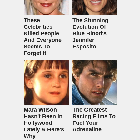
These
The Stunning
Celebrities
Evolution Of
Killed People
Blue Blood's
And Everyone
Jennifer
Seems To
Esposito
Forget It
Mara Wilson
The Greatest
Hasn't Been In
Racing Films To
Hollywood
Fuel Your
Lately & Here's
Adrenaline
Why