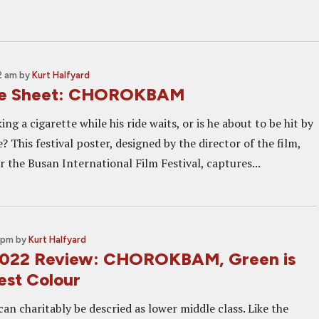
2 am
by
Kurt Halfyard
ne Sheet: CHOROKBAM
ng a cigarette while his ride waits, or is he about to be hit by
? This festival poster, designed by the director of the film,
r the Busan International Film Festival, captures...
 pm
by
Kurt Halfyard
 2022 Review: CHOROKBAM, Green is
est Colour
an charitably be descried as lower middle class. Like the