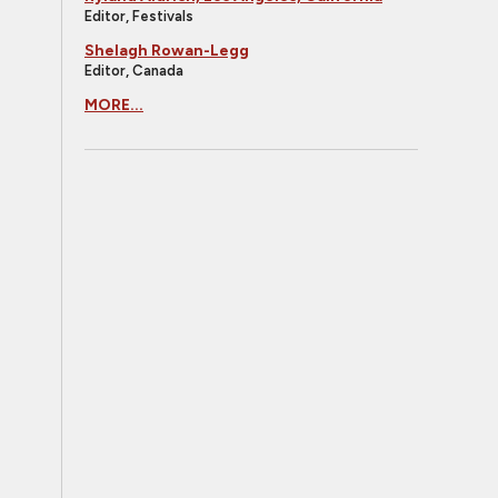
Editor, Festivals
Shelagh Rowan-Legg
Editor, Canada
MORE...