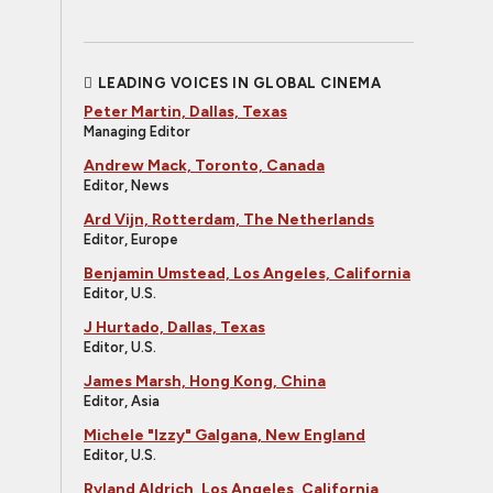
LEADING VOICES IN GLOBAL CINEMA
Peter Martin, Dallas, Texas
Managing Editor
Andrew Mack, Toronto, Canada
Editor, News
Ard Vijn, Rotterdam, The Netherlands
Editor, Europe
Benjamin Umstead, Los Angeles, California
Editor, U.S.
J Hurtado, Dallas, Texas
Editor, U.S.
James Marsh, Hong Kong, China
Editor, Asia
Michele "Izzy" Galgana, New England
Editor, U.S.
Ryland Aldrich, Los Angeles, California