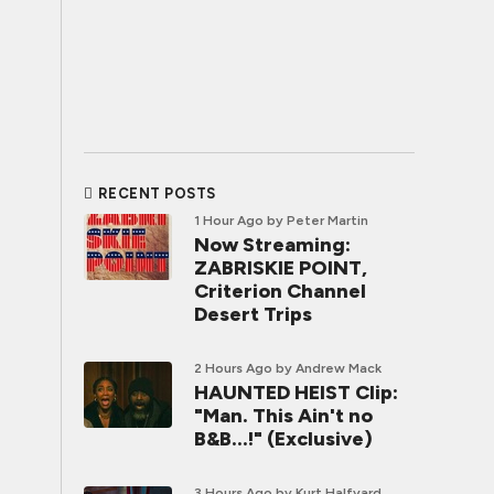
RECENT POSTS
1 Hour Ago
by Peter Martin
Now Streaming:
ZABRISKIE POINT,
Criterion Channel
Desert Trips
2 Hours Ago
by Andrew Mack
HAUNTED HEIST Clip:
"Man. This Ain't no
B&B...!" (Exclusive)
3 Hours Ago
by Kurt Halfyard