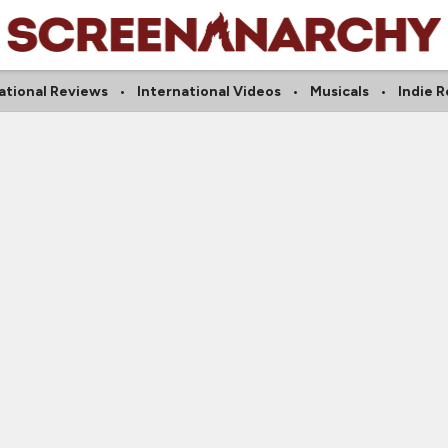
ational Reviews
International Videos
Musicals
Indie 