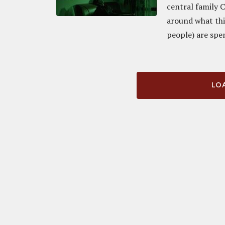
central family 
around what thi
people) are spe
LOA