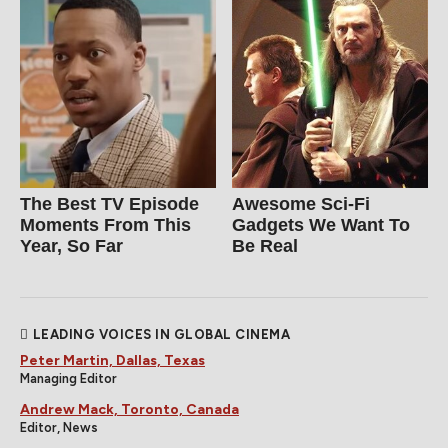
The Best TV Episode
Awesome Sci-Fi
Moments From This
Gadgets We Want To
Year, So Far
Be Real
LEADING VOICES IN GLOBAL CINEMA
Peter Martin, Dallas, Texas
Managing Editor
Andrew Mack, Toronto, Canada
Editor, News