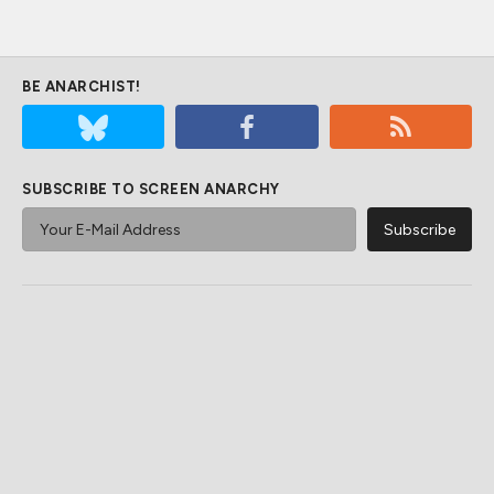
BE ANARCHIST!
SUBSCRIBE TO SCREEN ANARCHY