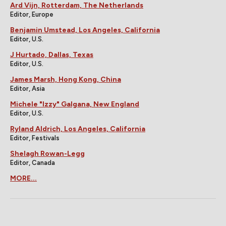
Ard Vijn, Rotterdam, The Netherlands
Editor, Europe
Benjamin Umstead, Los Angeles, California
Editor, U.S.
J Hurtado, Dallas, Texas
Editor, U.S.
James Marsh, Hong Kong, China
Editor, Asia
Michele "Izzy" Galgana, New England
Editor, U.S.
Ryland Aldrich, Los Angeles, California
Editor, Festivals
Shelagh Rowan-Legg
Editor, Canada
MORE...