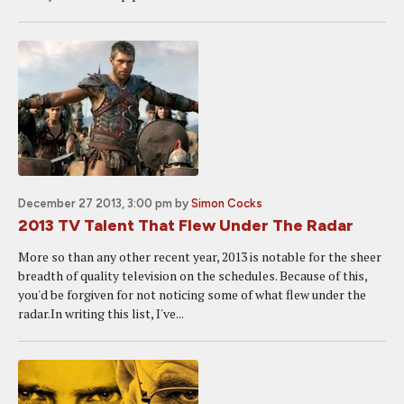
December 27 2013, 3:00 pm
by
Simon Cocks
2013 TV Talent That Flew Under The Radar
More so than any other recent year, 2013 is notable for the sheer
breadth of quality television on the schedules. Because of this,
you'd be forgiven for not noticing some of what flew under the
radar.In writing this list, I've...