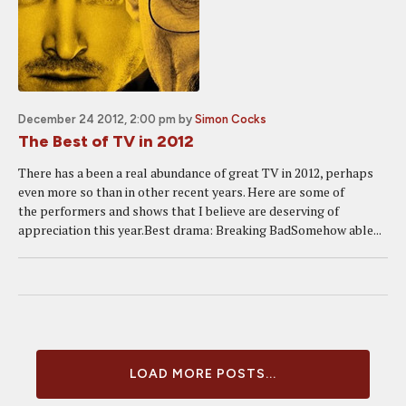
December 24 2012, 2:00 pm
by
Simon Cocks
The Best of TV in 2012
There has a been a real abundance of great TV in 2012, perhaps
even more so than in other recent years. Here are some of
the performers and shows that I believe are deserving of
appreciation this year.Best drama: Breaking BadSomehow able...
LOAD MORE POSTS...