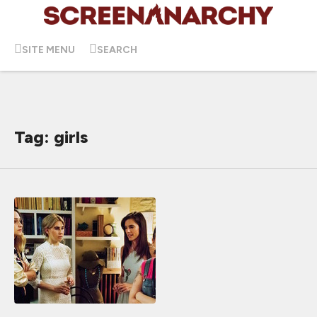
SITE MENU
SEARCH
Tag: girls