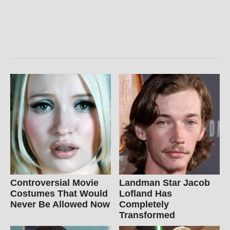
Controversial Movie
Landman Star Jacob
Costumes That Would
Lofland Has
Never Be Allowed Now
Completely
Transformed