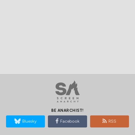
BE ANARCHIST!
Bluesky
Facebook
RSS