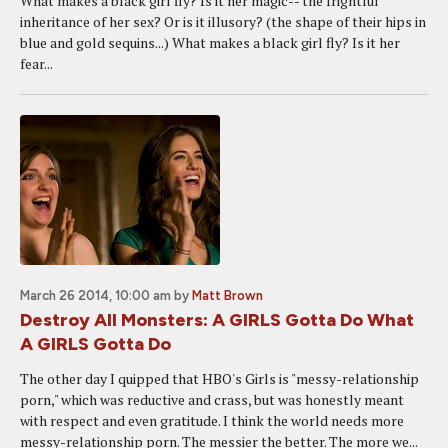
What makes a black girl fly? Is it her magic-- the frightful
inheritance of her sex? Or is it illusory? (the shape of their hips in
blue and gold sequins...) What makes a black girl fly? Is it her
fear...
March 26 2014, 10:00 am
by
Matt Brown
Destroy All Monsters: A GIRLS Gotta Do What
A GIRLS Gotta Do
The other day I quipped that HBO's Girls is "messy-relationship
porn," which was reductive and crass, but was honestly meant
with respect and even gratitude. I think the world needs more
messy-relationship porn. The messier the better. The more we...