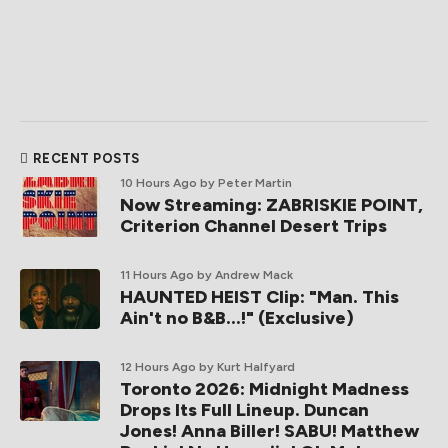
RECENT POSTS
10 Hours Ago
by Peter Martin
Now Streaming: ZABRISKIE POINT,
Criterion Channel Desert Trips
11 Hours Ago
by Andrew Mack
HAUNTED HEIST Clip: "Man. This
Ain't no B&B...!" (Exclusive)
12 Hours Ago
by Kurt Halfyard
Toronto 2026: Midnight Madness
Drops Its Full Lineup. Duncan
Jones! Anna Biller! SABU! Matthew