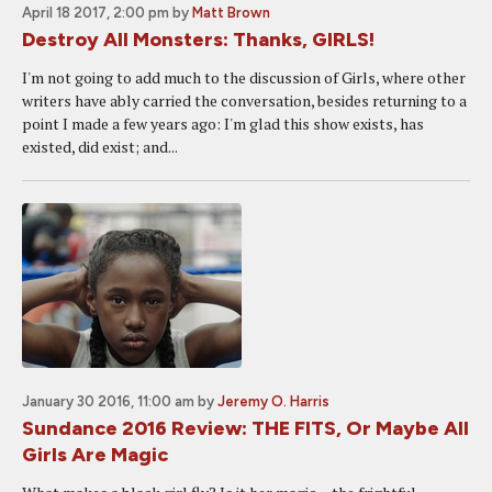
April 18 2017, 2:00 pm
by
Matt Brown
Destroy All Monsters: Thanks, GIRLS!
I'm not going to add much to the discussion of Girls, where other
writers have ably carried the conversation, besides returning to a
point I made a few years ago: I'm glad this show exists, has
existed, did exist; and...
January 30 2016, 11:00 am
by
Jeremy O. Harris
Sundance 2016 Review: THE FITS, Or Maybe All
Girls Are Magic