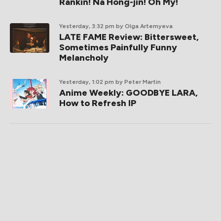
Rankin! Na Hong-jin! Oh My!
Yesterday, 3:32 pm
by Olga Artemyeva
LATE FAME Review: Bittersweet,
Sometimes Painfully Funny
Melancholy
Yesterday, 1:02 pm
by Peter Martin
Anime Weekly: GOODBYE LARA,
How to Refresh IP