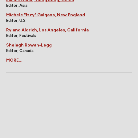
Editor, Asia
Michele "Izzy" Galgana, New England
Editor, U.S.
Ryland Aldrich, Los Angeles, California
Editor, Festivals
Shelagh Rowan-Legg
Editor, Canada
MORE...