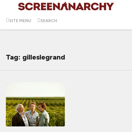
SITE MENU
SEARCH
Tag: gilleslegrand