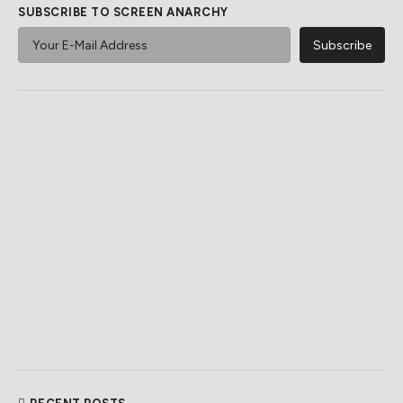
SUBSCRIBE TO SCREEN ANARCHY