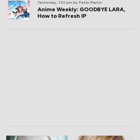
Yesterday, 1:02 pm
by Peter Martin
Anime Weekly: GOODBYE LARA,
How to Refresh IP