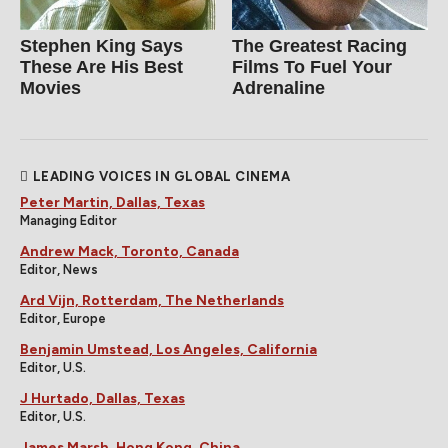
Stephen King Says
The Greatest Racing
These Are His Best
Films To Fuel Your
Movies
Adrenaline
LEADING VOICES IN GLOBAL CINEMA
Peter Martin, Dallas, Texas
Managing Editor
Andrew Mack, Toronto, Canada
Editor, News
Ard Vijn, Rotterdam, The Netherlands
Editor, Europe
Benjamin Umstead, Los Angeles, California
Editor, U.S.
J Hurtado, Dallas, Texas
Editor, U.S.
James Marsh, Hong Kong, China