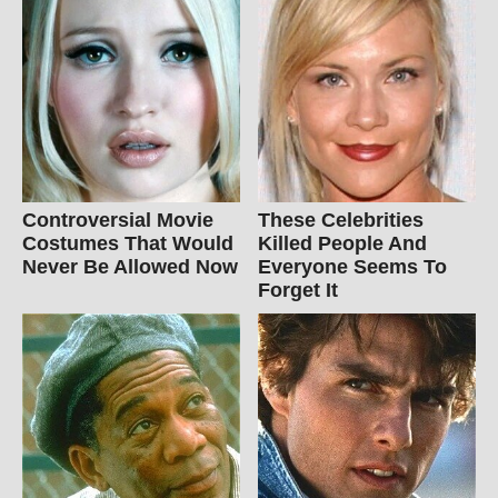
Controversial Movie
These Celebrities
Costumes That Would
Killed People And
Never Be Allowed Now
Everyone Seems To
Forget It