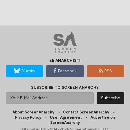
BE ANARCHIST!
Bluesky
Facebook
RSS
SUBSCRIBE TO SCREEN ANARCHY
About ScreenAnarchy
Contact ScreenAnarchy
Privacy Policy
User Agreement
Advertise on
ScreenAnarchy
All content © 2004-2026 ScreenAnarchy LLC.