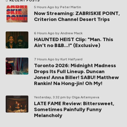
RECENT POSTS
5 Hours Ago
by Peter Martin
Now Streaming: ZABRISKIE POINT,
Criterion Channel Desert Trips
6 Hours Ago
by Andrew Mack
HAUNTED HEIST Clip: "Man. This
Ain't no B&B...!" (Exclusive)
7 Hours Ago
by Kurt Halfyard
Toronto 2026: Midnight Madness
Drops Its Full Lineup. Duncan
Jones! Anna Biller! SABU! Matthew
Rankin! Na Hong-jin! Oh My!
Yesterday, 3:32 pm
by Olga Artemyeva
LATE FAME Review: Bittersweet,
Sometimes Painfully Funny
Melancholy