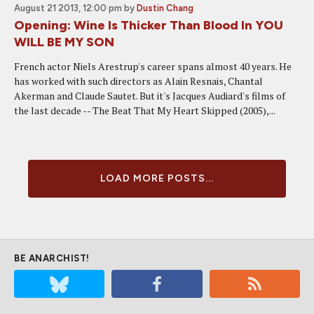
August 21 2013, 12:00 pm
by
Dustin Chang
Opening: Wine Is Thicker Than Blood In YOU
WILL BE MY SON
French actor Niels Arestrup's career spans almost 40 years. He
has worked with such directors as Alain Resnais, Chantal
Akerman and Claude Sautet. But it's Jacques Audiard's films of
the last decade -- The Beat That My Heart Skipped (2005),...
LOAD MORE POSTS...
BE ANARCHIST!