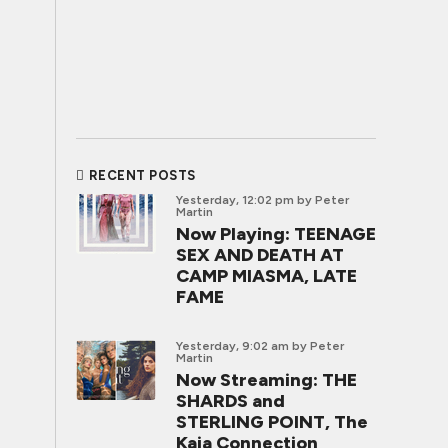
RECENT POSTS
Yesterday, 12:02 pm
by Peter
Martin
Now Playing: TEENAGE
SEX AND DEATH AT
CAMP MIASMA, LATE
FAME
Yesterday, 9:02 am
by Peter
Martin
Now Streaming: THE
SHARDS and
STERLING POINT, The
Kaia Connection