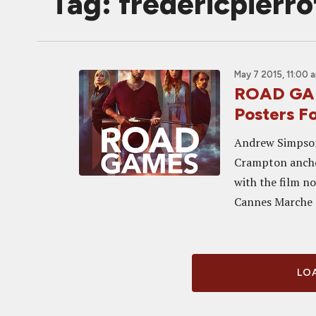
Tag: fredericpierro
May 7 2015, 11:00 
ROAD GAM
Posters Fo
Andrew Simpson,
Crampton anchor
with the film n
Cannes Marche d
LOA