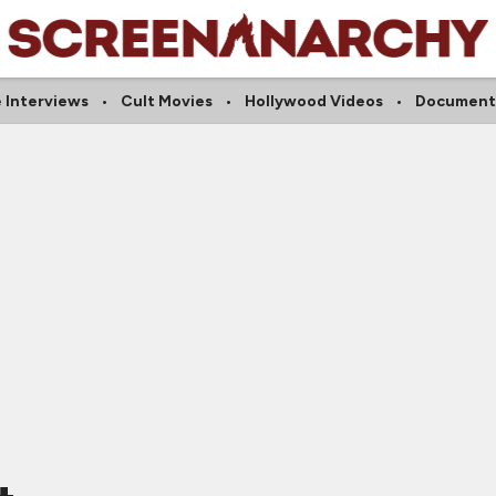
e Interviews
Cult Movies
Hollywood Videos
Document