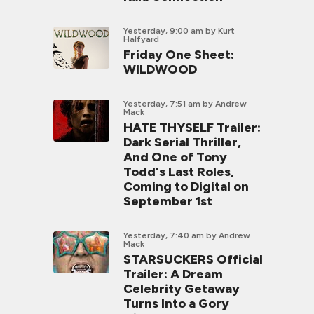
Yesterday, 9:00 am
by Kurt
Halfyard
Friday One Sheet:
WILDWOOD
Yesterday, 7:51 am
by Andrew
Mack
HATE THYSELF Trailer:
Dark Serial Thriller,
And One of Tony
Todd's Last Roles,
Coming to Digital on
September 1st
Yesterday, 7:40 am
by Andrew
Mack
STARSUCKERS Official
Trailer: A Dream
Celebrity Getaway
Turns Into a Gory