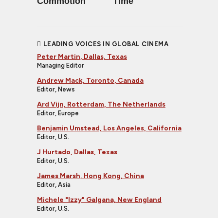
Commotion
Time
LEADING VOICES IN GLOBAL CINEMA
Peter Martin, Dallas, Texas
Managing Editor
Andrew Mack, Toronto, Canada
Editor, News
Ard Vijn, Rotterdam, The Netherlands
Editor, Europe
Benjamin Umstead, Los Angeles, California
Editor, U.S.
J Hurtado, Dallas, Texas
Editor, U.S.
James Marsh, Hong Kong, China
Editor, Asia
Michele "Izzy" Galgana, New England
Editor, U.S.