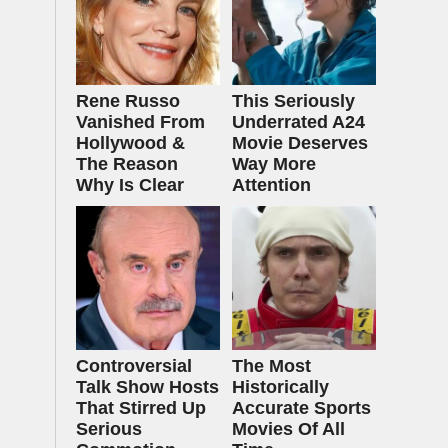
Rene Russo
This Seriously
Vanished From
Underrated A24
Hollywood &
Movie Deserves
The Reason
Way More
Why Is Clear
Attention
Controversial
The Most
Talk Show Hosts
Historically
That Stirred Up
Accurate Sports
Serious
Movies Of All