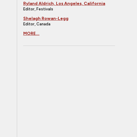
Ryland Aldrich, Los Angeles, California
Editor, Festivals
Shelagh Rowan-Legg
Editor, Canada
MORE...