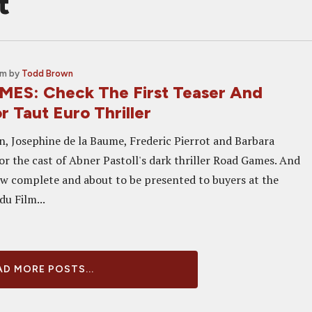
t
am
by
Todd Brown
ES: Check The First Teaser And
r Taut Euro Thriller
 Josephine de la Baume, Frederic Pierrot and Barbara
 the cast of Abner Pastoll's dark thriller Road Games. And
ow complete and about to be presented to buyers at the
u Film...
D MORE POSTS...