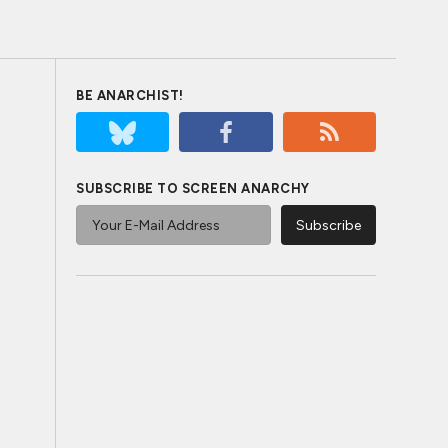
BE ANARCHIST!
SUBSCRIBE TO SCREEN ANARCHY