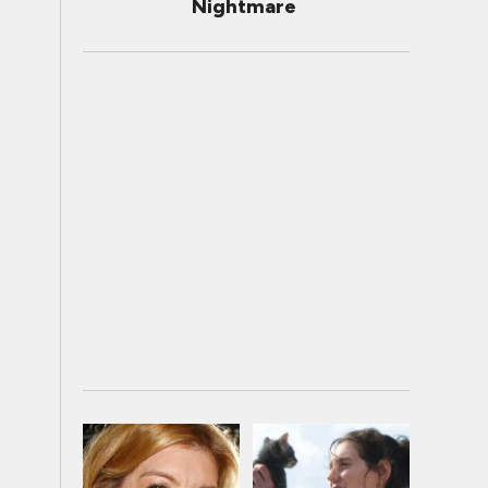
Nightmare