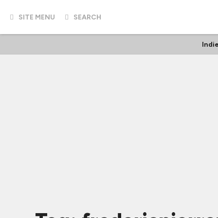
SITE MENU
SEARCH
Indi