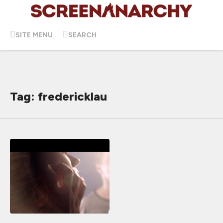
SITE MENU
SEARCH
Tag: fredericklau