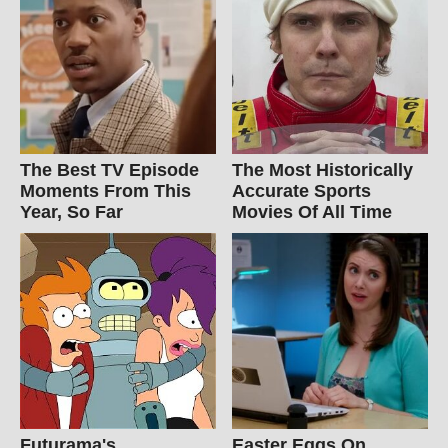
The Best TV Episode
The Most Historically
Moments From This
Accurate Sports
Year, So Far
Movies Of All Time
Futurama's
Easter Eggs On