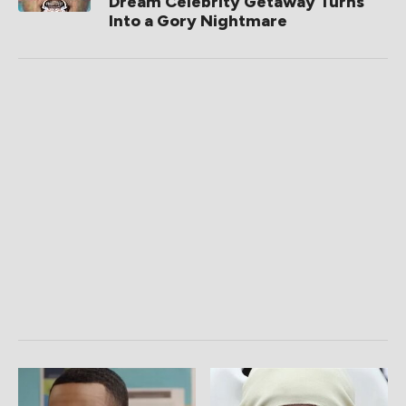
Dream Celebrity Getaway Turns
Into a Gory Nightmare