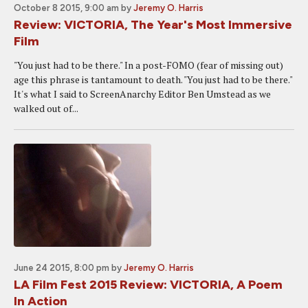
October 8 2015, 9:00 am
by
Jeremy O. Harris
Review: VICTORIA, The Year's Most Immersive
Film
"You just had to be there." In a post-FOMO (fear of missing out)
age this phrase is tantamount to death. "You just had to be there."
It's what I said to ScreenAnarchy Editor Ben Umstead as we
walked out of...
June 24 2015, 8:00 pm
by
Jeremy O. Harris
LA Film Fest 2015 Review: VICTORIA, A Poem
In Action