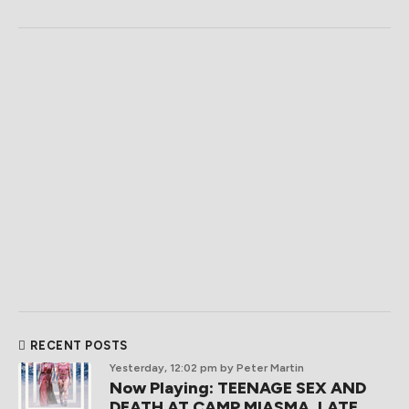
RECENT POSTS
Yesterday, 12:02 pm
by Peter Martin
Now Playing: TEENAGE SEX AND
DEATH AT CAMP MIASMA, LATE