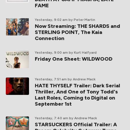
FAME
Yesterday, 9:02 am
by Peter Martin
Now Streaming: THE SHARDS and
STERLING POINT, The Kaia
Connection
Yesterday, 9:00 am
by Kurt Halfyard
Friday One Sheet: WILDWOOD
Yesterday, 7:51 am
by Andrew Mack
HATE THYSELF Trailer: Dark Serial
Thriller, And One of Tony Todd's
Last Roles, Coming to Digital on
September 1st
Yesterday, 7:40 am
by Andrew Mack
STARSUCKERS Official Trailer: A