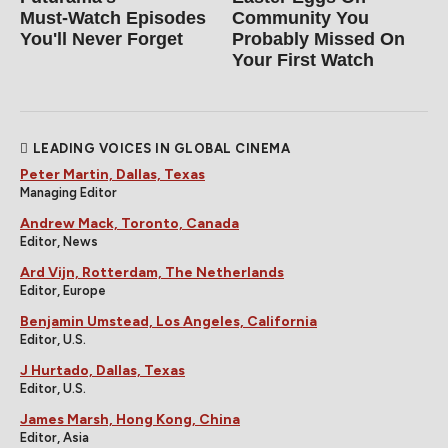
Must‑Watch Episodes
Community You
You'll Never Forget
Probably Missed On
Your First Watch
LEADING VOICES IN GLOBAL CINEMA
Peter Martin, Dallas, Texas
Managing Editor
Andrew Mack, Toronto, Canada
Editor, News
Ard Vijn, Rotterdam, The Netherlands
Editor, Europe
Benjamin Umstead, Los Angeles, California
Editor, U.S.
J Hurtado, Dallas, Texas
Editor, U.S.
James Marsh, Hong Kong, China
Editor, Asia