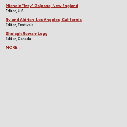
Michele "Izzy" Galgana, New England
Editor, U.S.
Ryland Aldrich, Los Angeles, California
Editor, Festivals
Shelagh Rowan-Legg
Editor, Canada
MORE...