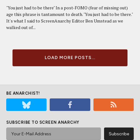
"You just had to be there" In a post-FOMO (fear of missing out)
age this phrase is tantamount to death. "You just had to be there."
It's what I said to ScreenAnarchy Editor Ben Umstead as we
walked out of...
LOAD MORE POSTS...
BE ANARCHIST!
SUBSCRIBE TO SCREEN ANARCHY