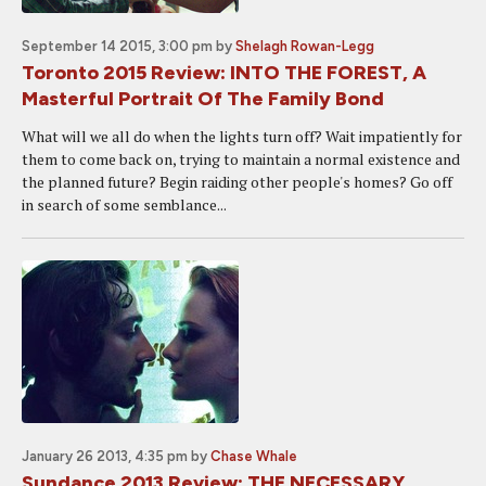
September 14 2015, 3:00 pm
by
Shelagh Rowan-Legg
Toronto 2015 Review: INTO THE FOREST, A
Masterful Portrait Of The Family Bond
What will we all do when the lights turn off? Wait impatiently for
them to come back on, trying to maintain a normal existence and
the planned future? Begin raiding other people's homes? Go off
in search of some semblance...
January 26 2013, 4:35 pm
by
Chase Whale
Sundance 2013 Review: THE NECESSARY