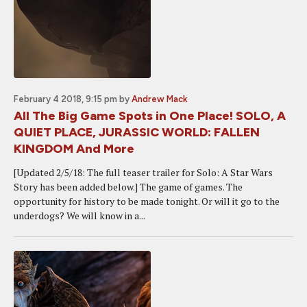
February 4 2018, 9:15 pm
by
Andrew Mack
All The Big Game Spots in One Place! SOLO, A
QUIET PLACE, JURASSIC WORLD: FALLEN
KINGDOM And More
[Updated 2/5/18: The full teaser trailer for Solo: A Star Wars
Story has been added below.] The game of games. The
opportunity for history to be made tonight. Or will it go to the
underdogs? We will know in a...