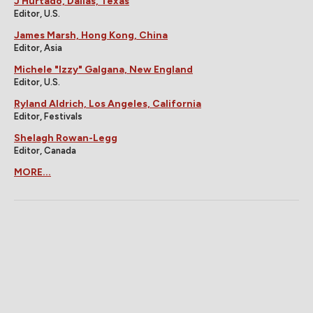
J Hurtado, Dallas, Texas
Editor, U.S.
James Marsh, Hong Kong, China
Editor, Asia
Michele "Izzy" Galgana, New England
Editor, U.S.
Ryland Aldrich, Los Angeles, California
Editor, Festivals
Shelagh Rowan-Legg
Editor, Canada
MORE...