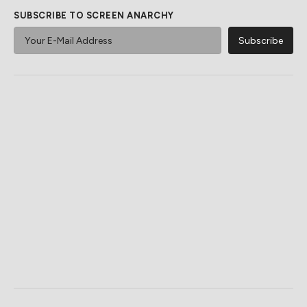
SUBSCRIBE TO SCREEN ANARCHY