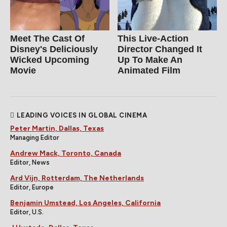
Meet The Cast Of
This Live-Action
Disney's Deliciously
Director Changed It
Wicked Upcoming
Up To Make An
Movie
Animated Film
LEADING VOICES IN GLOBAL CINEMA
Peter Martin, Dallas, Texas
Managing Editor
Andrew Mack, Toronto, Canada
Editor, News
Ard Vijn, Rotterdam, The Netherlands
Editor, Europe
Benjamin Umstead, Los Angeles, California
Editor, U.S.