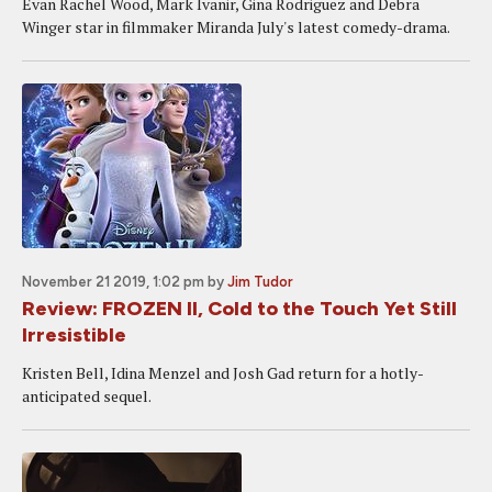
Evan Rachel Wood, Mark Ivanir, Gina Rodriguez and Debra
Winger star in filmmaker Miranda July's latest comedy-drama.
November 21 2019, 1:02 pm
by
Jim Tudor
Review: FROZEN II, Cold to the Touch Yet Still
Irresistible
Kristen Bell, Idina Menzel and Josh Gad return for a hotly-
anticipated sequel.