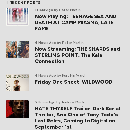
RECENT POSTS
1 Hour Ago
by Peter Martin
Now Playing: TEENAGE SEX AND
DEATH AT CAMP MIASMA, LATE
FAME
4 Hours Ago
by Peter Martin
Now Streaming: THE SHARDS and
STERLING POINT, The Kaia
Connection
4 Hours Ago
by Kurt Halfyard
Friday One Sheet: WILDWOOD
5 Hours Ago
by Andrew Mack
HATE THYSELF Trailer: Dark Serial
Thriller, And One of Tony Todd's
Last Roles, Coming to Digital on
September 1st