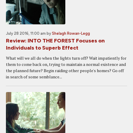
July 28 2016, 11:00 am
by
Shelagh Rowan-Legg
Review: INTO THE FOREST Focuses on
Individuals to Superb Effect
What will we all do when the lights turn off? Wait impatiently for
them to come back on, trying to maintain a normal existence and
the planned future? Begin raiding other people's homes? Go off
in search of some semblance...