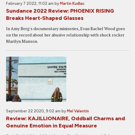
February 7 2022, 11:02 am
by
Martin Kudlac
Sundance 2022 Review: PHOENIX RISING
Breaks Heart-Shaped Glasses
In Amy Berg's documentary miniseries, Evan Rachel Wood goes
on the record about her abusive relationship with shock rocker
Marilyn Manson.
September 22 2020, 9:02 am
by
Mel Valentin
Review: KAJILLIONAIRE, Oddball Charms and
Genuine Emotion in Equal Measure