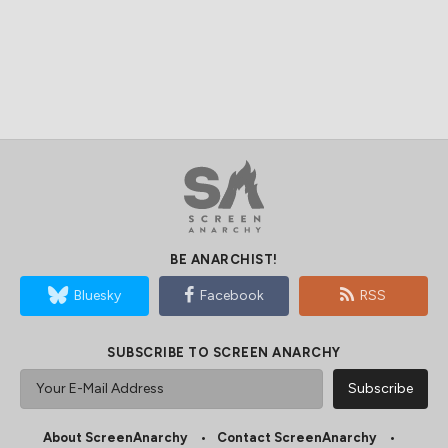
BE ANARCHIST!
Bluesky
Facebook
RSS
SUBSCRIBE TO SCREEN ANARCHY
About ScreenAnarchy
Contact ScreenAnarchy