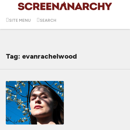
SITE MENU
SEARCH
Tag: evanrachelwood