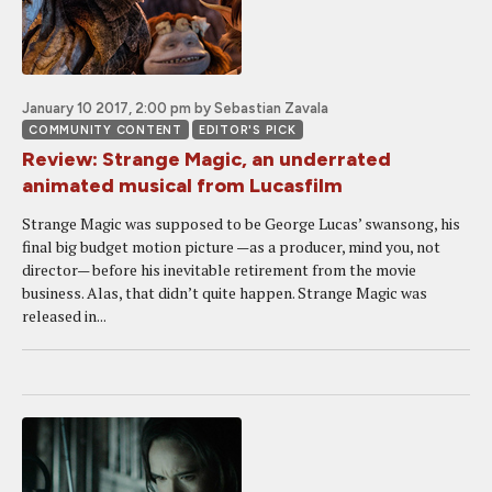
January 10 2017, 2:00 pm
by Sebastian Zavala
COMMUNITY CONTENT
EDITOR'S PICK
Review: Strange Magic, an underrated
animated musical from Lucasfilm
Strange Magic was supposed to be George Lucas’ swansong, his
final big budget motion picture —as a producer, mind you, not
director— before his inevitable retirement from the movie
business. Alas, that didn’t quite happen. Strange Magic was
released in...