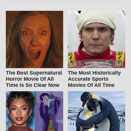
The Best Supernatural
The Most Historically
Horror Movie Of All
Accurate Sports
Time Is So Clear Now
Movies Of All Time