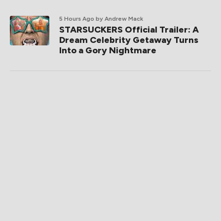
5 Hours Ago
by Andrew Mack
STARSUCKERS Official Trailer: A
Dream Celebrity Getaway Turns
Into a Gory Nightmare