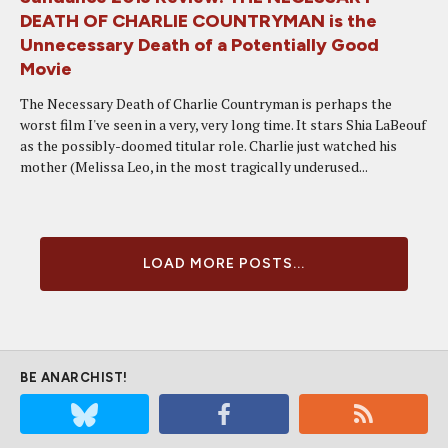
DEATH OF CHARLIE COUNTRYMAN is the
Unnecessary Death of a Potentially Good
Movie
The Necessary Death of Charlie Countryman is perhaps the
worst film I've seen in a very, very long time. It stars Shia LaBeouf
as the possibly-doomed titular role. Charlie just watched his
mother (Melissa Leo, in the most tragically underused...
LOAD MORE POSTS...
BE ANARCHIST!