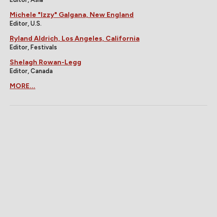
Michele "Izzy" Galgana, New England
Editor, U.S.
Ryland Aldrich, Los Angeles, California
Editor, Festivals
Shelagh Rowan-Legg
Editor, Canada
MORE...