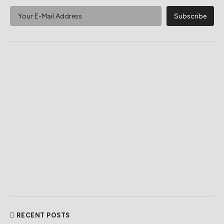
RECENT POSTS