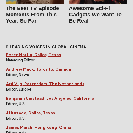
The Best TV Episode
Awesome Sci-Fi
Moments From This
Gadgets We Want To
Year, So Far
Be Real
LEADING VOICES IN GLOBAL CINEMA
Peter Martin, Dallas, Texas
Managing Editor
Andrew Mack, Toronto, Canada
Editor, News
Ard Vijn, Rotterdam, The Netherlands
Editor, Europe
Benjamin Umstead, Los Angeles, California
Editor, U.S.
J Hurtado, Dallas, Texas
Editor, U.S.
James Marsh, Hong Kong, China
Editor, Asia