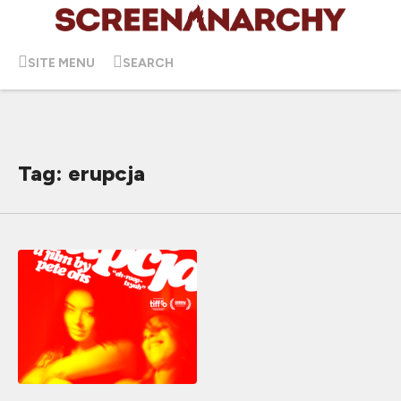
SITE MENU
SEARCH
Tag: erupcja