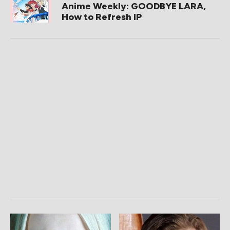
Anime Weekly: GOODBYE LARA,
How to Refresh IP