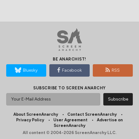
BE ANARCHIST!
Bluesky
Facebook
RSS
SUBSCRIBE TO SCREEN ANARCHY
About ScreenAnarchy
Contact ScreenAnarchy
Privacy Policy
User Agreement
Advertise on
ScreenAnarchy
All content © 2004-2026 ScreenAnarchy LLC.