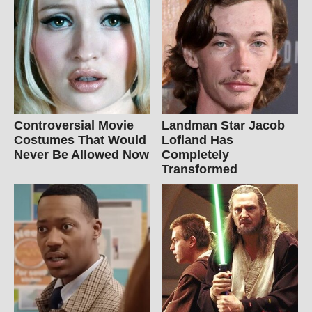
Controversial Movie
Landman Star Jacob
Costumes That Would
Lofland Has
Never Be Allowed Now
Completely
Transformed