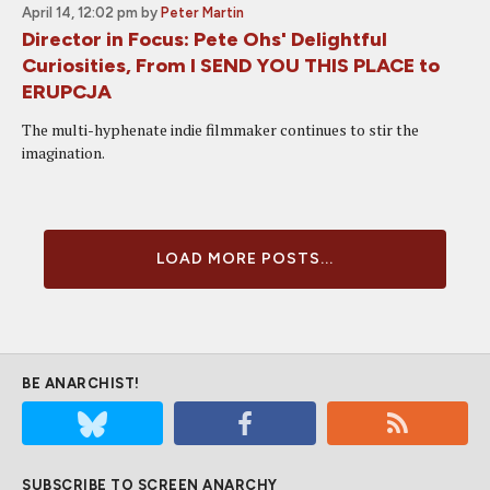
April 14, 12:02 pm
by
Peter Martin
Director in Focus: Pete Ohs' Delightful
Curiosities, From I SEND YOU THIS PLACE to
ERUPCJA
The multi-hyphenate indie filmmaker continues to stir the
imagination.
LOAD MORE POSTS...
BE ANARCHIST!
SUBSCRIBE TO SCREEN ANARCHY