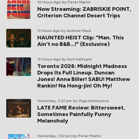
10 Hours Ago
by Peter Martin
Now Streaming: ZABRISKIE POINT,
Criterion Channel Desert Trips
11 Hours Ago
by Andrew Mack
HAUNTED HEIST Clip: "Man. This
Ain't no B&B...!" (Exclusive)
12 Hours Ago
by Kurt Halfyard
Toronto 2026: Midnight Madness
Drops Its Full Lineup. Duncan
Jones! Anna Biller! SABU! Matthew
Rankin! Na Hong-jin! Oh My!
Yesterday, 3:32 pm
by Olga Artemyeva
LATE FAME Review: Bittersweet,
Sometimes Painfully Funny
Melancholy
Yesterday, 1:02 pm
by Peter Martin