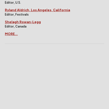
Editor, U.S.
Ryland Aldrich, Los Angeles, California
Editor, Festivals
Shelagh Rowan-Legg
Editor, Canada
MORE...