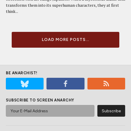
transforms them into its superhuman characters, they at first
think...
LOAD MORE POSTS...
BE ANARCHIST!
SUBSCRIBE TO SCREEN ANARCHY