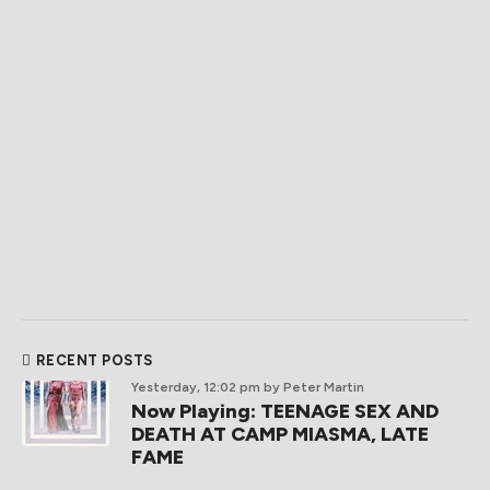
RECENT POSTS
Yesterday, 12:02 pm
by Peter Martin
Now Playing: TEENAGE SEX AND
DEATH AT CAMP MIASMA, LATE
FAME