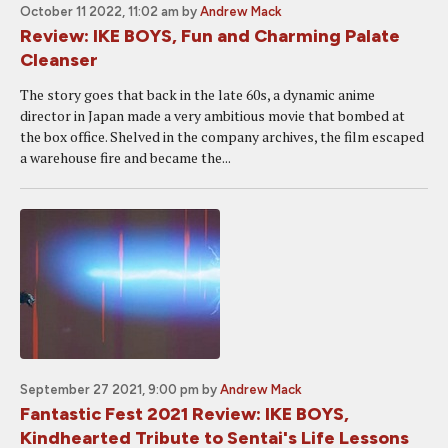
October 11 2022, 11:02 am
by
Andrew Mack
Review: IKE BOYS, Fun and Charming Palate
Cleanser
The story goes that back in the late 60s, a dynamic anime
director in Japan made a very ambitious movie that bombed at
the box office. Shelved in the company archives, the film escaped
a warehouse fire and became the...
September 27 2021, 9:00 pm
by
Andrew Mack
Fantastic Fest 2021 Review: IKE BOYS,
Kindhearted Tribute to Sentai's Life Lessons