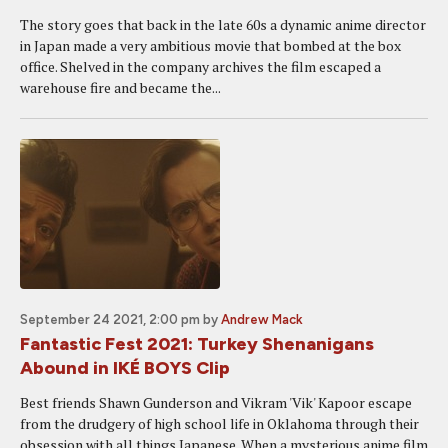
The story goes that back in the late 60s a dynamic anime director
in Japan made a very ambitious movie that bombed at the box
office. Shelved in the company archives the film escaped a
warehouse fire and became the...
September 24 2021, 2:00 pm
by
Andrew Mack
Fantastic Fest 2021: Turkey Shenanigans
Abound in IKÉ BOYS Clip
Best friends Shawn Gunderson and Vikram 'Vik' Kapoor escape
from the drudgery of high school life in Oklahoma through their
obsession with all things Japanese. When a mysterious anime film