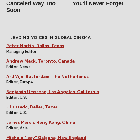
Canceled Way Too
You'll Never Forget
Soon
LEADING VOICES IN GLOBAL CINEMA
Peter Martin, Dallas, Texas
Managing Editor
Andrew Mack, Toronto, Canada
Editor, News
Ard Vijn, Rotterdam, The Netherlands
Editor, Europe
Benjamin Umstead, Los Angeles, California
Editor, U.S.
J Hurtado, Dallas, Texas
Editor, U.S.
James Marsh, Hong Kong, China
Editor, Asia
Michele "Izzy" Galgana, New England