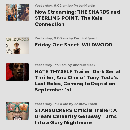
Yesterday, 9:02 am
by Peter Martin
Now Streaming: THE SHARDS and
STERLING POINT, The Kaia
Connection
Yesterday, 9:00 am
by Kurt Halfyard
Friday One Sheet: WILDWOOD
Yesterday, 7:51 am
by Andrew Mack
HATE THYSELF Trailer: Dark Serial
Thriller, And One of Tony Todd's
Last Roles, Coming to Digital on
September 1st
Yesterday, 7:40 am
by Andrew Mack
STARSUCKERS Official Trailer: A
Dream Celebrity Getaway Turns
Into a Gory Nightmare