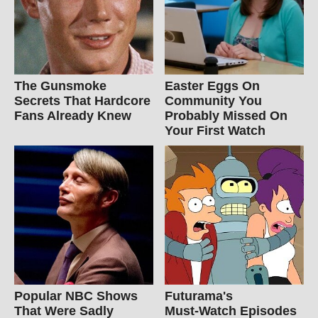
The Gunsmoke
Easter Eggs On
Secrets That Hardcore
Community You
Fans Already Knew
Probably Missed On
Your First Watch
Popular NBC Shows
Futurama's
That Were Sadly
Must‑Watch Episodes