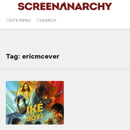
SITE MENU
SEARCH
Tag: ericmcever