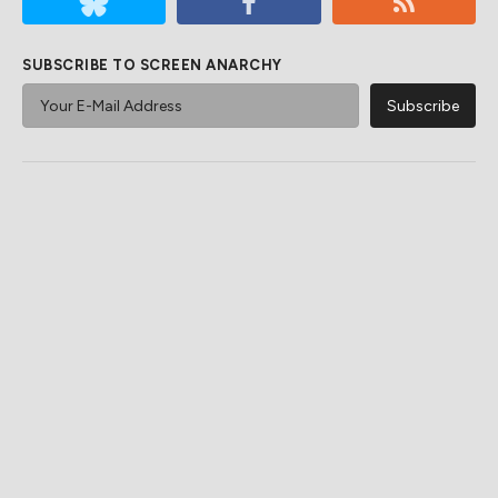
SUBSCRIBE TO SCREEN ANARCHY