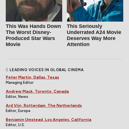
This Was Hands Down
This Seriously
The Worst Disney-
Underrated A24 Movie
Produced Star Wars
Deserves Way More
Movie
Attention
LEADING VOICES IN GLOBAL CINEMA
Peter Martin, Dallas, Texas
Managing Editor
Andrew Mack, Toronto, Canada
Editor, News
Ard Vijn, Rotterdam, The Netherlands
Editor, Europe
Benjamin Umstead, Los Angeles, California
Editor, U.S.