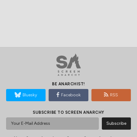
BE ANARCHIST!
Bluesky
Facebook
RSS
SUBSCRIBE TO SCREEN ANARCHY