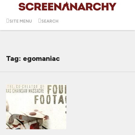
SITE MENU
SEARCH
Tag: egomaniac