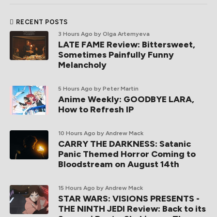
RECENT POSTS
3 Hours Ago
by Olga Artemyeva
LATE FAME Review: Bittersweet,
Sometimes Painfully Funny
Melancholy
5 Hours Ago
by Peter Martin
Anime Weekly: GOODBYE LARA,
How to Refresh IP
10 Hours Ago
by Andrew Mack
CARRY THE DARKNESS: Satanic
Panic Themed Horror Coming to
Bloodstream on August 14th
15 Hours Ago
by Andrew Mack
STAR WARS: VISIONS PRESENTS -
THE NINTH JEDI Review: Back to its