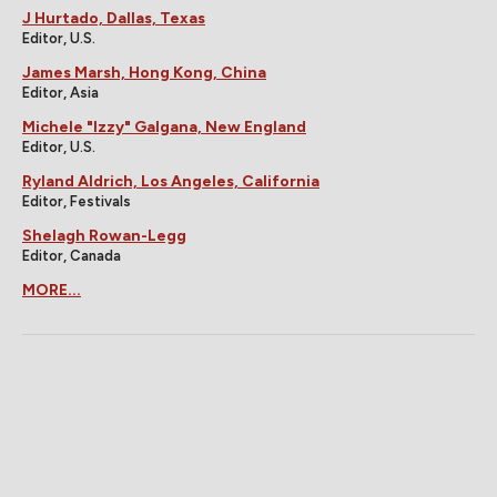
J Hurtado, Dallas, Texas
Editor, U.S.
James Marsh, Hong Kong, China
Editor, Asia
Michele "Izzy" Galgana, New England
Editor, U.S.
Ryland Aldrich, Los Angeles, California
Editor, Festivals
Shelagh Rowan-Legg
Editor, Canada
MORE...