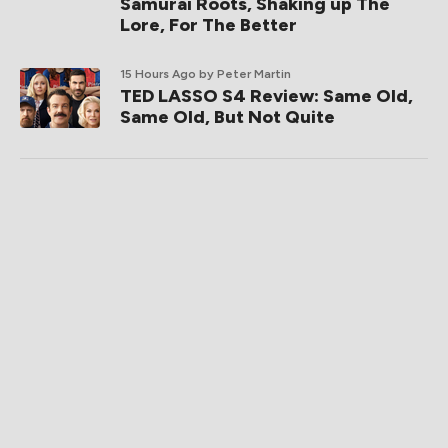
Samurai Roots, Shaking up The
Lore, For The Better
15 Hours Ago
by Peter Martin
TED LASSO S4 Review: Same Old,
Same Old, But Not Quite