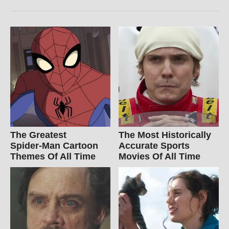
The Greatest
The Most Historically
Spider‑Man Cartoon
Accurate Sports
Themes Of All Time
Movies Of All Time