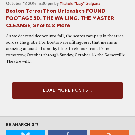
October 12 2016, 5:30 pm
by
Michele "Izzy" Galgana
Boston TerrorThon Unleashes FOUND
FOOTAGE 3D, THE WAILING, THE MASTER
CLEANSE, Shorts & More
As we descend deeper into fall, the scares ramp up in theatres
across the globe. For Boston-area filmgoers, that means an
amazing amount of spooky films to choose from. From
tomorrow, October through Sunday, October 16, the Somerville
Theatre will...
LOAD MORE POSTS...
BE ANARCHIST!