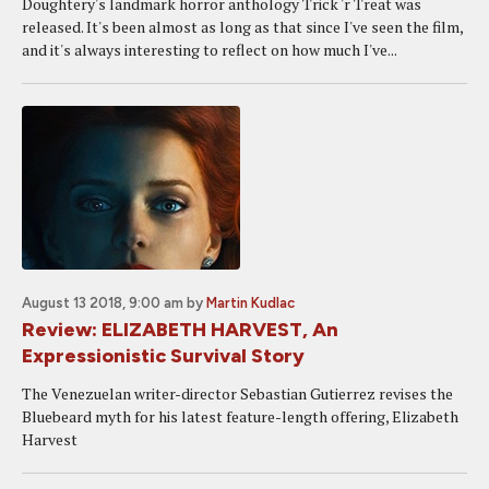
Doughtery's landmark horror anthology Trick 'r Treat was
released. It's been almost as long as that since I've seen the film,
and it's always interesting to reflect on how much I've...
August 13 2018, 9:00 am
by
Martin Kudlac
Review: ELIZABETH HARVEST, An
Expressionistic Survival Story
The Venezuelan writer-director Sebastian Gutierrez revises the
Bluebeard myth for his latest feature-length offering, Elizabeth
Harvest