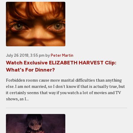
July 26 2018, 3:55 pm
by
Peter Martin
Watch Exclusive ELIZABETH HARVEST Clip:
What's For Dinner?
Forbidden rooms cause more marital difficulties than anything
else. I am not married, so I don't know if that is actually true, but
it certainly seems that way if you watch a lot of movies and TV
shows, as I...