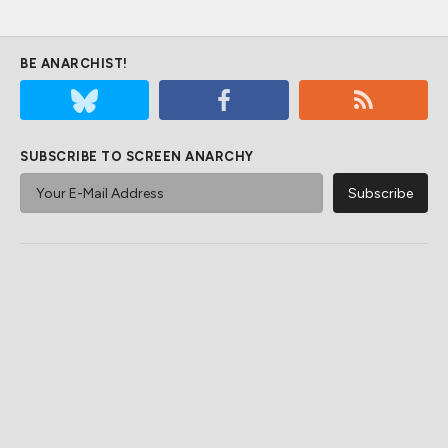
BE ANARCHIST!
SUBSCRIBE TO SCREEN ANARCHY