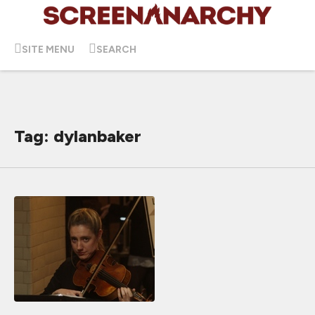
SITE MENU
SEARCH
Tag: dylanbaker