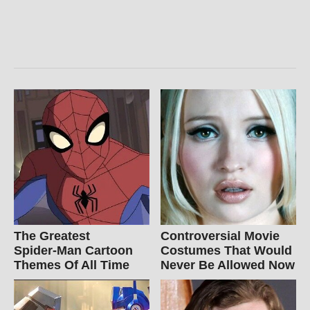
The Greatest
Controversial Movie
Spider‑Man Cartoon
Costumes That Would
Themes Of All Time
Never Be Allowed Now