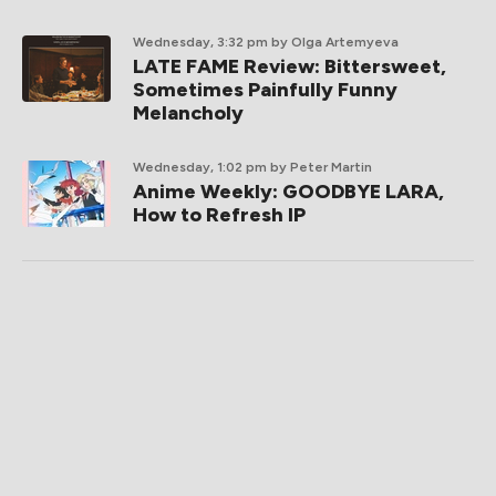
Wednesday, 3:32 pm
by Olga Artemyeva
LATE FAME Review: Bittersweet,
Sometimes Painfully Funny
Melancholy
Wednesday, 1:02 pm
by Peter Martin
Anime Weekly: GOODBYE LARA,
How to Refresh IP