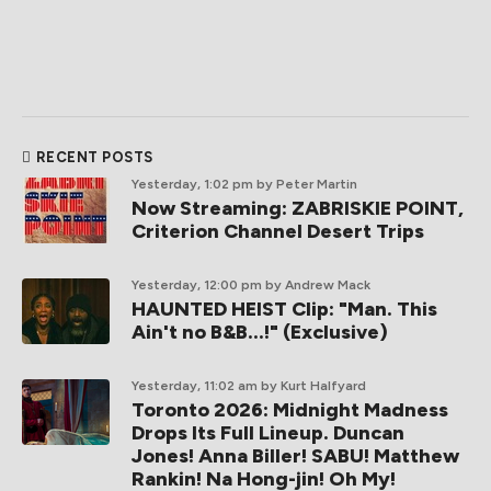
RECENT POSTS
Yesterday, 1:02 pm
by Peter Martin
Now Streaming: ZABRISKIE POINT,
Criterion Channel Desert Trips
Yesterday, 12:00 pm
by Andrew Mack
HAUNTED HEIST Clip: "Man. This
Ain't no B&B...!" (Exclusive)
Yesterday, 11:02 am
by Kurt Halfyard
Toronto 2026: Midnight Madness
Drops Its Full Lineup. Duncan
Jones! Anna Biller! SABU! Matthew
Rankin! Na Hong-jin! Oh My!