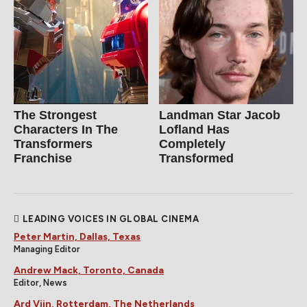
The Strongest
Landman Star Jacob
Characters In The
Lofland Has
Transformers
Completely
Franchise
Transformed
LEADING VOICES IN GLOBAL CINEMA
Peter Martin, Dallas, Texas
Managing Editor
Andrew Mack, Toronto, Canada
Editor, News
Ard Vijn, Rotterdam, The Netherlands