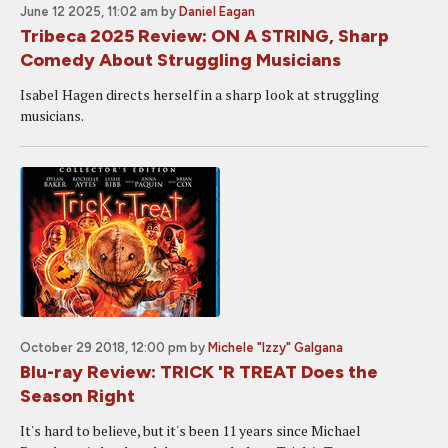
June 12 2025, 11:02 am
by
Daniel Eagan
Tribeca 2025 Review: ON A STRING, Sharp
Comedy About Struggling Musicians
Isabel Hagen directs herself in a sharp look at struggling
musicians.
October 29 2018, 12:00 pm
by
Michele "Izzy" Galgana
Blu-ray Review: TRICK 'R TREAT Does the
Season Right
It's hard to believe, but it's been 11 years since Michael