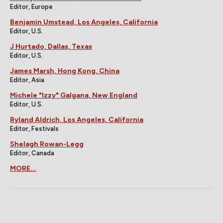
Editor, Europe
Benjamin Umstead, Los Angeles, California
Editor, U.S.
J Hurtado, Dallas, Texas
Editor, U.S.
James Marsh, Hong Kong, China
Editor, Asia
Michele "Izzy" Galgana, New England
Editor, U.S.
Ryland Aldrich, Los Angeles, California
Editor, Festivals
Shelagh Rowan-Legg
Editor, Canada
MORE...