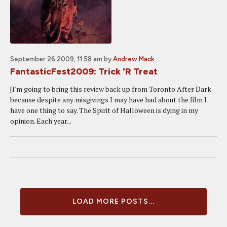
September 26 2009, 11:58 am
by
Andrew Mack
FantasticFest2009: Trick 'R Treat
[I'm going to bring this review back up from Toronto After Dark
because despite any misgivings I may have had about the film I
have one thing to say. The Spirit of Halloween is dying in my
opinion. Each year...
LOAD MORE POSTS...