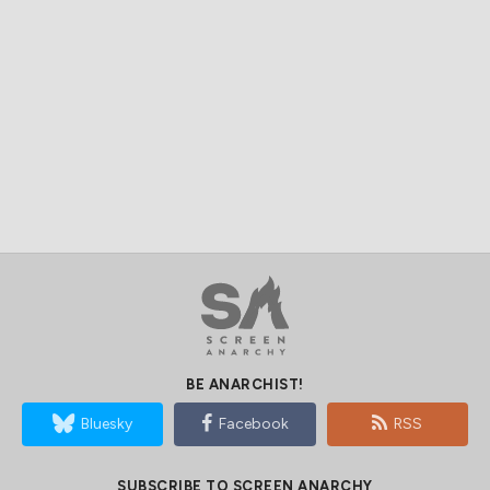
BE ANARCHIST!
Bluesky
Facebook
RSS
SUBSCRIBE TO SCREEN ANARCHY