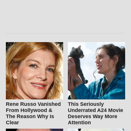
Rene Russo Vanished
This Seriously
From Hollywood &
Underrated A24 Movie
The Reason Why Is
Deserves Way More
Clear
Attention