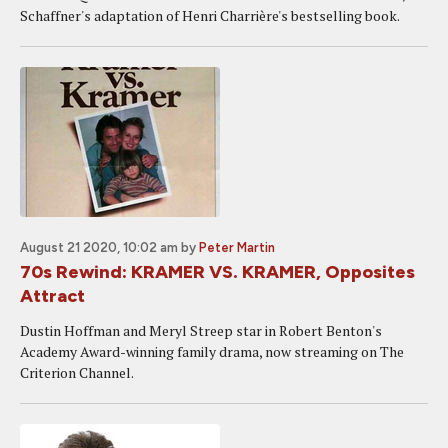
Schaffner's adaptation of Henri Charrière's bestselling book.
August 21 2020, 10:02 am
by
Peter Martin
70s Rewind: KRAMER VS. KRAMER, Opposites
Attract
Dustin Hoffman and Meryl Streep star in Robert Benton's
Academy Award-winning family drama, now streaming on The
Criterion Channel.