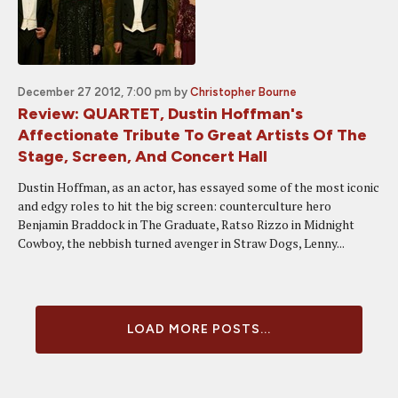
December 27 2012, 7:00 pm
by
Christopher Bourne
Review: QUARTET, Dustin Hoffman's
Affectionate Tribute To Great Artists Of The
Stage, Screen, And Concert Hall
Dustin Hoffman, as an actor, has essayed some of the most iconic
and edgy roles to hit the big screen: counterculture hero
Benjamin Braddock in The Graduate, Ratso Rizzo in Midnight
Cowboy, the nebbish turned avenger in Straw Dogs, Lenny...
LOAD MORE POSTS...