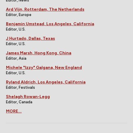
Editor, News
Ard Vijn, Rotterdam, The Netherlands
Editor, Europe
Benjamin Umstead, Los Angeles, California
Editor, U.S.
J Hurtado, Dallas, Texas
Editor, U.S.
James Marsh, Hong Kong, China
Editor, Asia
Michele "Izzy" Galgana, New England
Editor, U.S.
Ryland Aldrich, Los Angeles, California
Editor, Festivals
Shelagh Rowan-Legg
Editor, Canada
MORE...