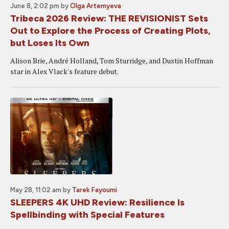
June 8, 2:02 pm
by
Olga Artemyeva
Tribeca 2026 Review: THE REVISIONIST Sets
Out to Explore the Process of Creating Plots,
but Loses Its Own
Alison Brie, André Holland, Tom Sturridge, and Dustin Hoffman
star in Alex Vlack's feature debut.
May 28, 11:02 am
by
Tarek Fayoumi
SLEEPERS 4K UHD Review: Resilience Is
Spellbinding with Special Features