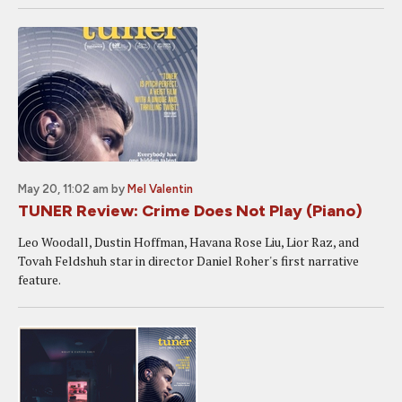
May 20, 11:02 am
by
Mel Valentin
TUNER Review: Crime Does Not Play (Piano)
Leo Woodall, Dustin Hoffman, Havana Rose Liu, Lior Raz, and
Tovah Feldshuh star in director Daniel Roher's first narrative
feature.