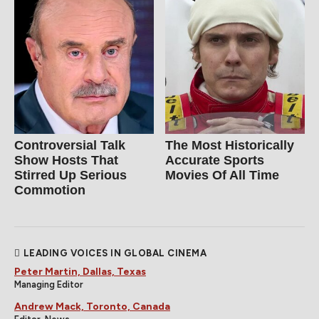
Controversial Talk
The Most Historically
Show Hosts That
Accurate Sports
Stirred Up Serious
Movies Of All Time
Commotion
LEADING VOICES IN GLOBAL CINEMA
Peter Martin, Dallas, Texas
Managing Editor
Andrew Mack, Toronto, Canada