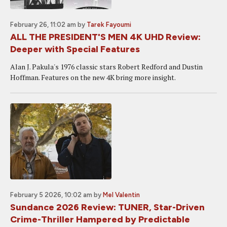
February 26, 11:02 am
by
Tarek Fayoumi
ALL THE PRESIDENT'S MEN 4K UHD Review:
Deeper with Special Features
Alan J. Pakula's 1976 classic stars Robert Redford and Dustin
Hoffman. Features on the new 4K bring more insight.
February 5 2026, 10:02 am
by
Mel Valentin
Sundance 2026 Review: TUNER, Star-Driven
Crime-Thriller Hampered by Predictable