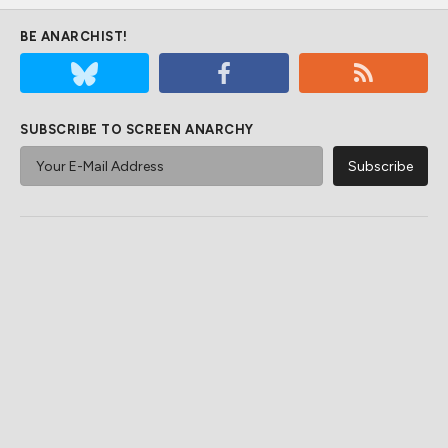
BE ANARCHIST!
SUBSCRIBE TO SCREEN ANARCHY