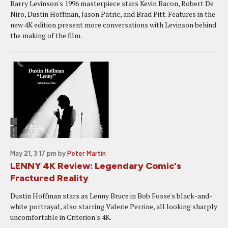
Barry Levinson's 1996 masterpiece stars Kevin Bacon, Robert De
Niro, Dustin Hoffman, Jason Patric, and Brad Pitt. Features in the
new 4K edition present more conversations with Levinson behind
the making of the film.
May 21, 3:17 pm
by
Peter Martin
LENNY 4K Review: Legendary Comic's
Fractured Reality
Dustin Hoffman stars as Lenny Bruce in Bob Fosse's black-and-
white portrayal, also starring Valerie Perrine, all looking sharply
uncomfortable in Criterion's 4K.