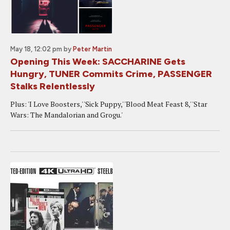
May 18, 12:02 pm
by
Peter Martin
Opening This Week: SACCHARINE Gets
Hungry, TUNER Commits Crime, PASSENGER
Stalks Relentlessly
Plus: 'I Love Boosters,' 'Sick Puppy,' 'Blood Meat Feast 8,' 'Star
Wars: The Mandalorian and Grogu.'