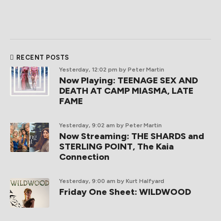
RECENT POSTS
Yesterday, 12:02 pm
by Peter Martin
Now Playing: TEENAGE SEX AND
DEATH AT CAMP MIASMA, LATE
FAME
Yesterday, 9:02 am
by Peter Martin
Now Streaming: THE SHARDS and
STERLING POINT, The Kaia
Connection
Yesterday, 9:00 am
by Kurt Halfyard
Friday One Sheet: WILDWOOD