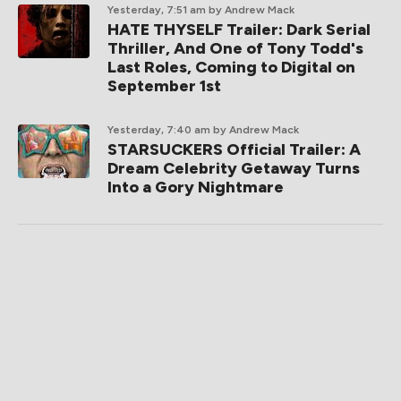
Yesterday, 7:51 am
by Andrew Mack
HATE THYSELF Trailer: Dark Serial
Thriller, And One of Tony Todd's
Last Roles, Coming to Digital on
September 1st
Yesterday, 7:40 am
by Andrew Mack
STARSUCKERS Official Trailer: A
Dream Celebrity Getaway Turns
Into a Gory Nightmare