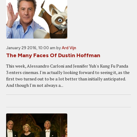
January 29 2016, 10:00 am
by
Ard Vijn
The Many Faces Of Dustin Hoffman
This week, Alessandro Carloni and Jennifer Yuh's Kung Fu Panda
3 enters cinemas. I'm actually looking forward to seeing it, as the
first two turned out to be a lot better than initially anticipated.
And though I'm not always a...