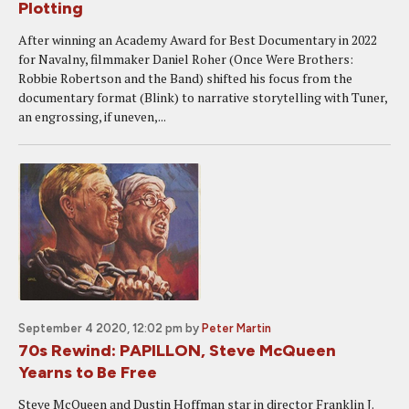
Plotting
After winning an Academy Award for Best Documentary in 2022
for Navalny, filmmaker Daniel Roher (Once Were Brothers:
Robbie Robertson and the Band) shifted his focus from the
documentary format (Blink) to narrative storytelling with Tuner,
an engrossing, if uneven,...
September 4 2020, 12:02 pm
by
Peter Martin
70s Rewind: PAPILLON, Steve McQueen
Yearns to Be Free
Steve McQueen and Dustin Hoffman star in director Franklin J.