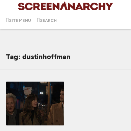
SITE MENU
SEARCH
Tag: dustinhoffman