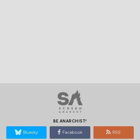
BE ANARCHIST!
Bluesky
Facebook
RSS