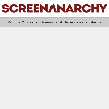
Zombie Movies
Dramas
All Interviews
Manga