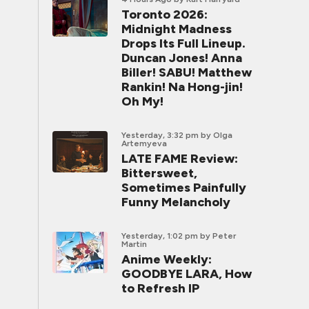
Toronto 2026:
Midnight Madness
Drops Its Full Lineup.
Duncan Jones! Anna
Biller! SABU! Matthew
Rankin! Na Hong-jin!
Oh My!
Yesterday, 3:32 pm
by Olga
Artemyeva
LATE FAME Review:
Bittersweet,
Sometimes Painfully
Funny Melancholy
Yesterday, 1:02 pm
by Peter
Martin
Anime Weekly:
GOODBYE LARA, How
to Refresh IP