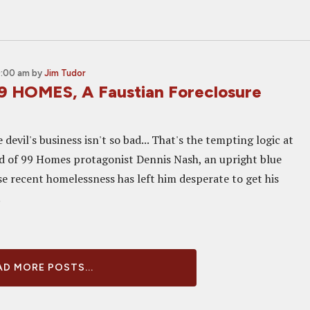
0:00 am
by
Jim Tudor
9 HOMES, A Faustian Foreclosure
devil's business isn't so bad... That's the tempting logic at
d of 99 Homes protagonist Dennis Nash, an upright blue
e recent homelessness has left him desperate to get his
.
D MORE POSTS...