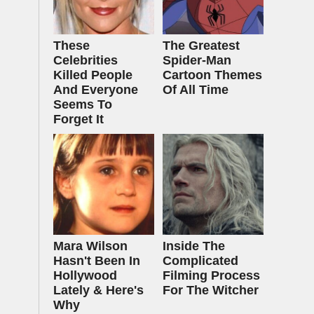
These
The Greatest
Celebrities
Spider‑Man
Killed People
Cartoon Themes
And Everyone
Of All Time
Seems To
Forget It
Mara Wilson
Inside The
Hasn't Been In
Complicated
Hollywood
Filming Process
Lately & Here's
For The Witcher
Why