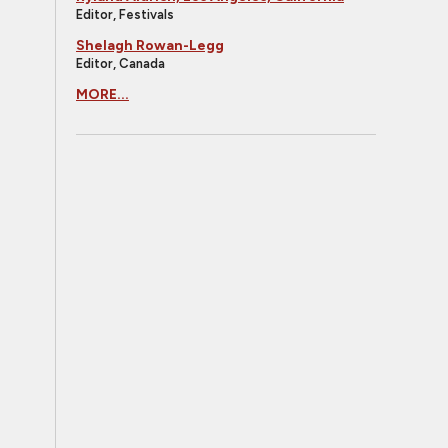
Editor, Festivals
Shelagh Rowan-Legg
Editor, Canada
MORE...