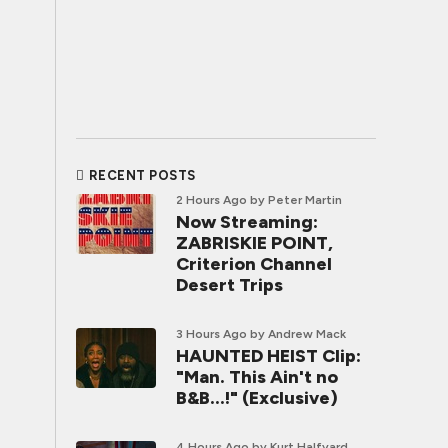
RECENT POSTS
2 Hours Ago
by Peter Martin
Now Streaming:
ZABRISKIE POINT,
Criterion Channel
Desert Trips
3 Hours Ago
by Andrew Mack
HAUNTED HEIST Clip:
"Man. This Ain't no
B&B...!" (Exclusive)
4 Hours Ago
by Kurt Halfyard