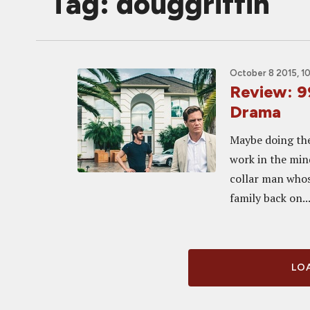
Tag: douggriffin
October 8 2015, 1
Review: 9
Drama
Maybe doing the 
work in the min
collar man whos
family back on..
LOA