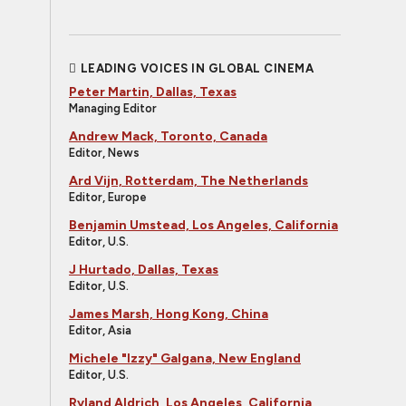
LEADING VOICES IN GLOBAL CINEMA
Peter Martin, Dallas, Texas
Managing Editor
Andrew Mack, Toronto, Canada
Editor, News
Ard Vijn, Rotterdam, The Netherlands
Editor, Europe
Benjamin Umstead, Los Angeles, California
Editor, U.S.
J Hurtado, Dallas, Texas
Editor, U.S.
James Marsh, Hong Kong, China
Editor, Asia
Michele "Izzy" Galgana, New England
Editor, U.S.
Ryland Aldrich, Los Angeles, California