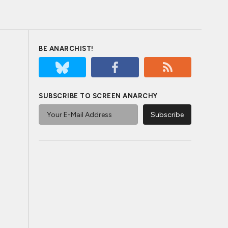
BE ANARCHIST!
SUBSCRIBE TO SCREEN ANARCHY