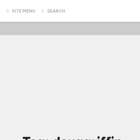
SITE MENU
SEARCH