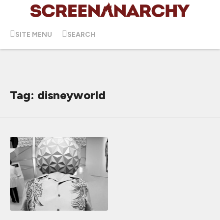
SITE MENU
SEARCH
Tag: disneyworld