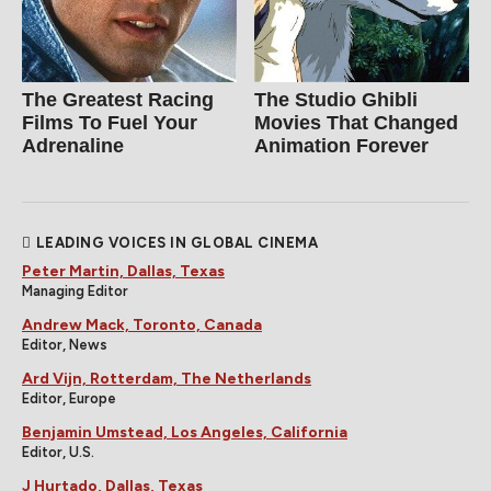
The Greatest Racing
The Studio Ghibli
Films To Fuel Your
Movies That Changed
Adrenaline
Animation Forever
LEADING VOICES IN GLOBAL CINEMA
Peter Martin, Dallas, Texas
Managing Editor
Andrew Mack, Toronto, Canada
Editor, News
Ard Vijn, Rotterdam, The Netherlands
Editor, Europe
Benjamin Umstead, Los Angeles, California
Editor, U.S.
J Hurtado, Dallas, Texas