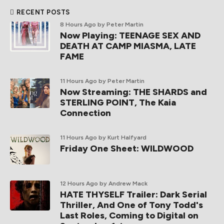
RECENT POSTS
8 Hours Ago
by Peter Martin
Now Playing: TEENAGE SEX AND
DEATH AT CAMP MIASMA, LATE
FAME
11 Hours Ago
by Peter Martin
Now Streaming: THE SHARDS and
STERLING POINT, The Kaia
Connection
11 Hours Ago
by Kurt Halfyard
Friday One Sheet: WILDWOOD
12 Hours Ago
by Andrew Mack
HATE THYSELF Trailer: Dark Serial
Thriller, And One of Tony Todd's
Last Roles, Coming to Digital on