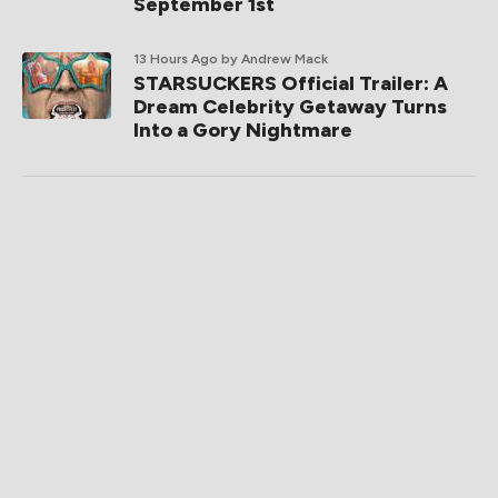
September 1st
13 Hours Ago
by Andrew Mack
STARSUCKERS Official Trailer: A
Dream Celebrity Getaway Turns
Into a Gory Nightmare