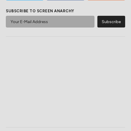
SUBSCRIBE TO SCREEN ANARCHY