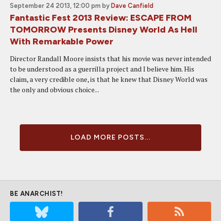
September 24 2013, 12:00 pm
by
Dave Canfield
Fantastic Fest 2013 Review: ESCAPE FROM
TOMORROW Presents Disney World As Hell
With Remarkable Power
Director Randall Moore insists that his movie was never intended
to be understood as a guerrilla project and I believe him. His
claim, a very credible one, is that he knew that Disney World was
the only and obvious choice...
LOAD MORE POSTS...
BE ANARCHIST!