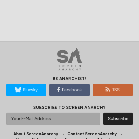
BE ANARCHIST!
Bluesky
Facebook
RSS
SUBSCRIBE TO SCREEN ANARCHY
About ScreenAnarchy
Contact ScreenAnarchy